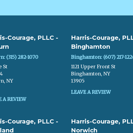
is-Courage, PLLC -
Harris-Courage, PLL
urn
Binghamton
n: (315) 282-1070
Binghamton: (607) 217-122
e St
1121 Upper Front St
04
Binghamton, NY
n, NY
13905
LEAVE A REVIEW
E A REVIEW
is-Courage, PLLC -
Harris-Courage, PLL
land
Norwich