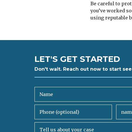
Be careful to pro
you’ve worked so
using reputable b
LET'S GET STARTED
Don't wait. Reach out now to start see
Name
Phone (optional)
Email
Tell us about your case