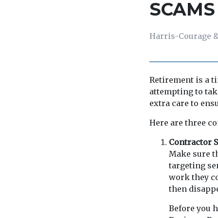
SCAMS
Harris-Courage &
Retirement is a t
attempting to tak
extra care to ens
Here are three co
Contractor
Make sure t
targeting se
work they co
then disappe
Before you h