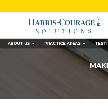
ABOUT US
PRACTICE AREAS
TEST
MAKE