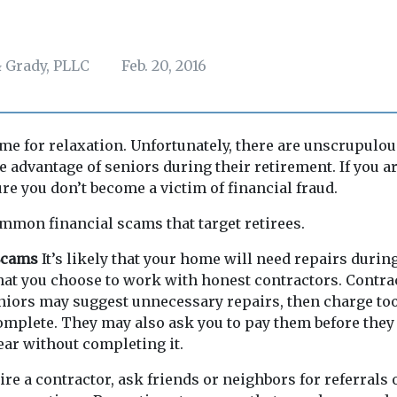
 Grady, PLLC
Feb. 20, 2016
ime for relaxation. Unfortunately, there are unscrupulo
e advantage of seniors during their retirement. If you ar
ure you don’t become a victim of financial fraud.
mmon financial scams that target retirees.
 Scams
It’s likely that your home will need repairs durin
hat you choose to work with honest contractors. Contr
niors may suggest unnecessary repairs, then charge to
mplete. They may also ask you to pay them before they
ar without completing it.
ire a contractor, ask friends or neighbors for referrals 