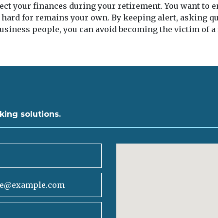
tect your finances during your retirement. You want to
 hard for remains your own. By keeping alert, asking q
usiness people, you can avoid becoming the victim of a
king solutions.