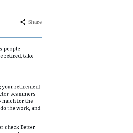
Share
us people
e retired, take
g your retirement.
actor-scammers
o much for the
 do the work, and
or check Better