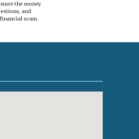
 ensure the money
uestions, and
 financial scam.