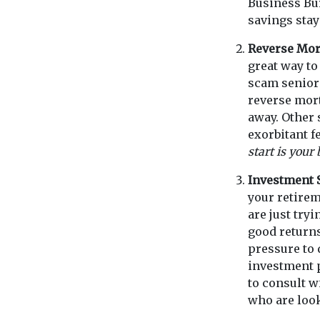
Business Bur
savings stay
Reverse Mo
great way to
scam seniors
reverse mort
away. Other
exorbitant f
start is your
Investment
your retirem
are just try
good returns 
pressure to 
investment p
to consult 
who are look