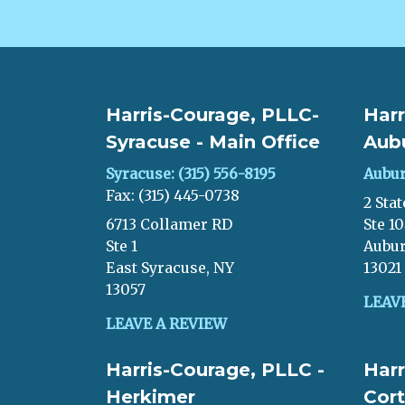
Harris-Courage, PLLC-
Harr
Syracuse - Main Office
Aub
Syracuse: (315) 556-8195
Aubur
Fax: (315) 445-0738
2 Stat
6713 Collamer RD
Ste 1
Ste 1
Aubur
East Syracuse, NY
13021
13057
LEAV
LEAVE A REVIEW
Harris-Courage, PLLC -
Harr
Herkimer
Cort