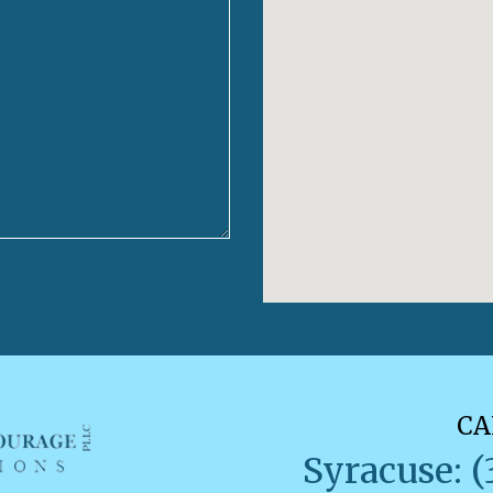
CA
Syracuse: (