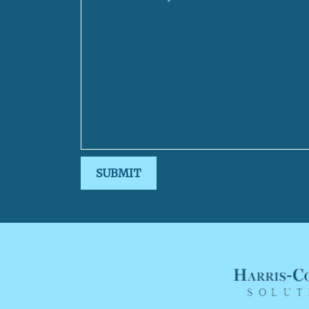
SUBMIT