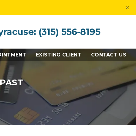
×
yracuse: (315) 556-8195
OINTMENT
EXISTING CLIENT
CONTACT US
 PAST