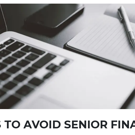
 TO AVOID SENIOR FIN