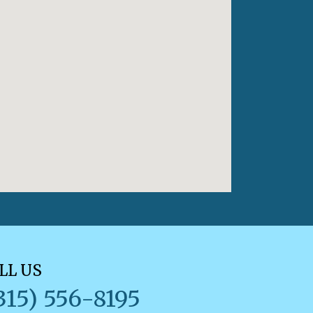
LL US
315) 556-8195