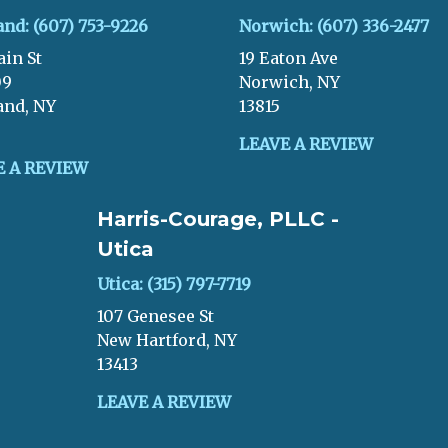
and: (607) 753-9226
Norwich: (607) 336-2477
ain St
19 Eaton Ave
09
Norwich, NY
and, NY
13815
LEAVE A REVIEW
E A REVIEW
Harris-Courage, PLLC -
Utica
Utica: (315) 797-7719
107 Genesee St
New Hartford, NY
13413
LEAVE A REVIEW