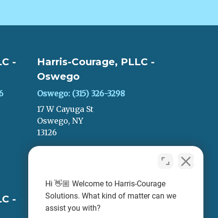
C -
Harris-Courage, PLLC -
Oswego
6
Oswego: (315) 326-3298
17 W Cayuga St
Oswego, NY
13126
LEAVE A REVIEW
Hi 👋🏼 Welcome to Harris-Courage
Solutions. What kind of matter can we
C -
Harris-Courage, PLLC -
assist you with?
Oneida