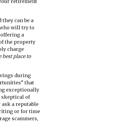
your retirement
 they can be a
who will try to
offering a
of the property
ply charge
e best place to
avings during
tunities” that
ing exceptionally
 skeptical of
r ask a reputable
iting or for time
urage scammers,