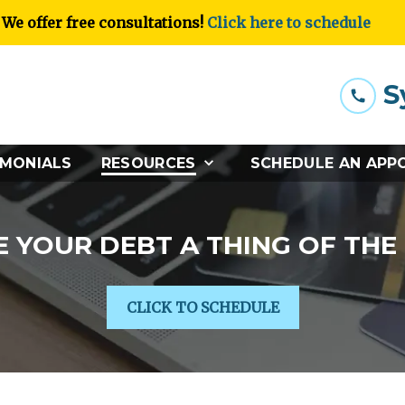
We offer free consultations!
Click here to schedule
S
IMONIALS
RESOURCES
SCHEDULE AN APP
 YOUR DEBT A THING OF THE
CLICK TO SCHEDULE