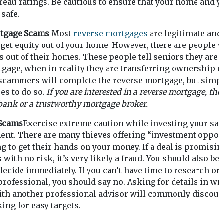
eau ratings. Be cautious to ensure that your home and 
 safe.
rtgage Scams
Most
reverse mortgages
are legitimate and
 get equity out of your home. However, there are people 
 out of their homes. These people tell seniors they are 
gage, when in reality they are transferring ownership 
 scammers will complete the reverse mortgage, but sim
ees to do so.
If you are interested in a reverse mortgage, th
 bank or a trustworthy mortgage broker.
 Scams
Exercise extreme caution while investing your s
ent. There are many thieves offering “investment oppor
ing to get their hands on your money. If a deal is promis
with no risk, it’s very likely a fraud. You should also be
decide immediately. If you can’t have time to research o
rofessional, you should say no. Asking for details in wr
with another professional advisor will commonly disco
ing for easy targets.