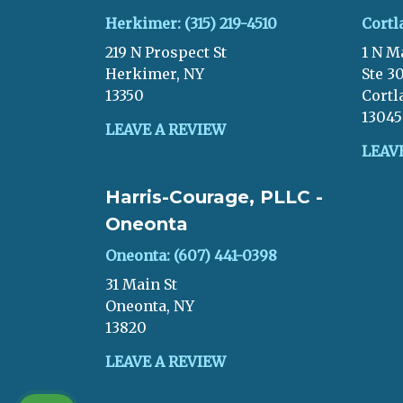
Herkimer: (315) 219-4510
Cortl
219 N Prospect St
1 N M
Herkimer, NY
Ste 3
13350
Cortl
13045
LEAVE A REVIEW
LEAV
Harris-Courage, PLLC -
Oneonta
Oneonta: (607) 441-0398
31 Main St
Oneonta, NY
13820
LEAVE A REVIEW