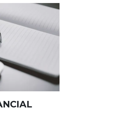
ANCIAL