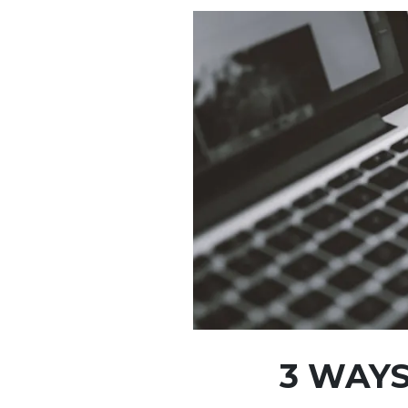
3 WAYS