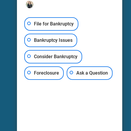
Oneida: (315) 693-0999
248 Main St
Fl 1
File for Bankruptcy
Oneida, NY
13421
Bankruptcy Issues
LEAVE A REVIEW
Consider Bankruptcy
Harris-Courage, PLLC -
Watertown
Foreclosure
Ask a Question
Watertown: (315) 836-2065
106 Washington St
Watertown, NY
13601
LEAVE A REVIEW