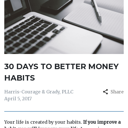
30 DAYS TO BETTER MONEY
HABITS
Harris-Courage & Grady, PLLC
Share
April 5, 2017
Your life is created by your habits.
If you improve a