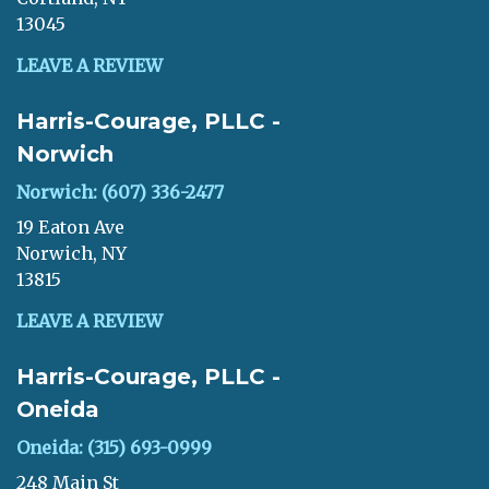
13045
LEAVE A REVIEW
Harris-Courage, PLLC -
Norwich
Norwich: (607) 336-2477
19 Eaton Ave
Norwich, NY
13815
LEAVE A REVIEW
Harris-Courage, PLLC -
Oneida
Oneida: (315) 693-0999
248 Main St