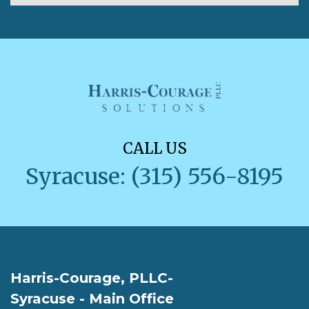
CALL US
Syracuse: (315) 556-8195
Harris-Courage, PLLC-
Syracuse - Main Office