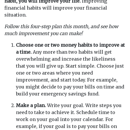
habit, you will improve your life.
Improving
financial habits will improve your financial
situation.
Follow this four-step plan this month, and see how
much improvement you can make!
Choose one or two money habits to improve at
a time.
Any more than two habits will get
overwhelming and increase the likeliness
that you will give up. Start simple. Choose just
one or two areas where you need
improvement, and start today. For example,
you might decide to pay your bills on time and
build your emergency savings fund.
Make a plan.
Write your goal. Write steps you
need to take to achieve it. Schedule time to
work on your goal into your calendar. For
example, if your goal is to pay your bills on