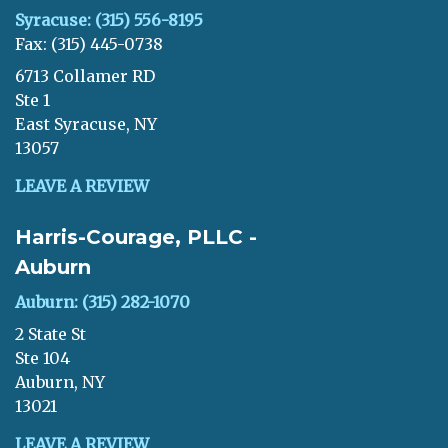
Syracuse: (315) 556-8195
Fax: (315) 445-0738
6713 Collamer RD
Ste 1
East Syracuse, NY
13057
LEAVE A REVIEW
Harris-Courage, PLLC -
Auburn
Auburn: (315) 282-1070
2 State St
Ste 104
Auburn, NY
13021
LEAVE A REVIEW