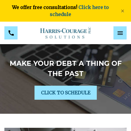
We offer free consultations!
Click here to
×
schedule
MAKE YOUR DEBT A THING OF
THE PAST
CLICK TO SCHEDULE