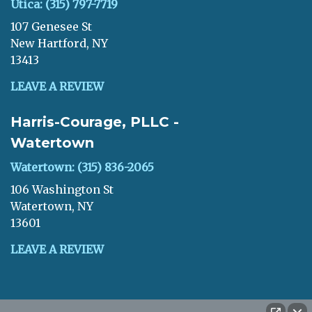
Utica: (315) 797-7719
107 Genesee St
New Hartford, NY
13413
LEAVE A REVIEW
Harris-Courage, PLLC -
Watertown
Watertown: (315) 836-2065
106 Washington St
Watertown, NY
13601
LEAVE A REVIEW