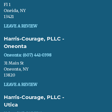
Fl 1
Oneida, NY
13421
LEAVE A REVIEW
Harris-Courage, PLLC -
Oneonta
Oneonta: (607) 441-0398
31 Main St
Oneonta, NY
13820
LEAVE A REVIEW
Harris-Courage, PLLC -
Utica