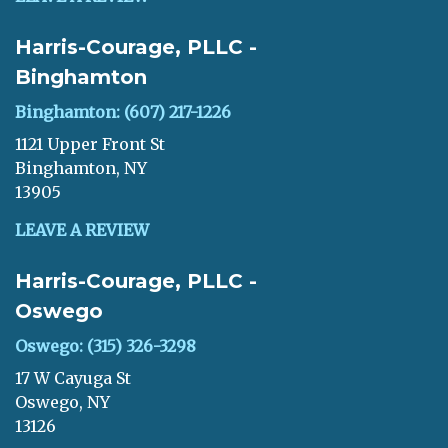
Harris-Courage, PLLC -
Binghamton
Binghamton: (607) 217-1226
1121 Upper Front St
Binghamton, NY
13905
LEAVE A REVIEW
Harris-Courage, PLLC -
Oswego
Oswego: (315) 326-3298
17 W Cayuga St
Oswego, NY
13126