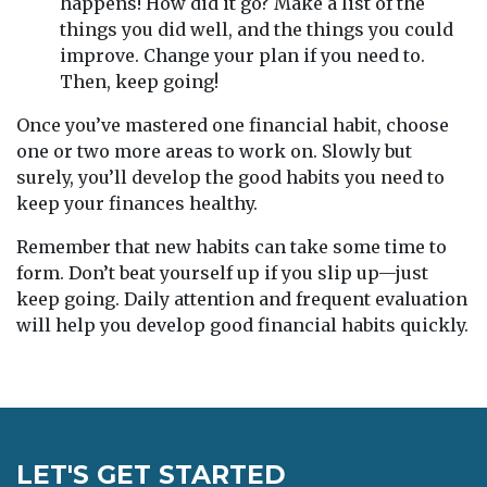
happens! How did it go? Make a list of the
things you did well, and the things you could
improve. Change your plan if you need to.
Then, keep going!
Once you’ve mastered one financial habit, choose
one or two more areas to work on. Slowly but
surely, you’ll develop the good habits you need to
keep your finances healthy.
Remember that new habits can take some time to
form. Don’t beat yourself up if you slip up—just
keep going. Daily attention and frequent evaluation
will help you develop good financial habits quickly.
LET'S GET STARTED