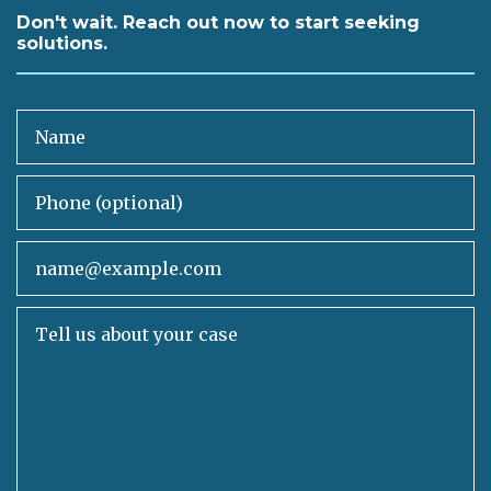
Don't wait. Reach out now to start seeking
solutions.
Name
Phone (optional)
Email
Tell us about your case