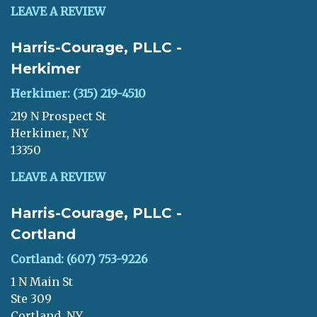
LEAVE A REVIEW
Harris-Courage, PLLC -
Herkimer
Herkimer: (315) 219-4510
219 N Prospect St
Herkimer, NY
13350
LEAVE A REVIEW
Harris-Courage, PLLC -
Cortland
Cortland: (607) 753-9226
1 N Main St
Ste 309
Cortland, NY