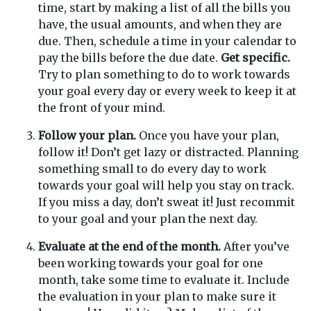
time, start by making a list of all the bills you
have, the usual amounts, and when they are
due. Then, schedule a time in your calendar to
pay the bills before the due date.
Get specific.
Try to plan something to do to work towards
your goal every day or every week to keep it at
the front of your mind.
Follow your plan.
Once you have your plan,
follow it! Don’t get lazy or distracted. Planning
something small to do every day to work
towards your goal will help you stay on track.
If you miss a day, don’t sweat it! Just recommit
to your goal and your plan the next day.
Evaluate at the end of the month.
After you’ve
been working towards your goal for one
month, take some time to evaluate it. Include
the evaluation in your plan to make sure it