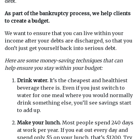
debt.
As part of the bankruptcy process,
we help clients
to create a budget.
We want to ensure that you can live within your
income after your debts are discharged, so that you
don’t just get yourself back into serious debt.
Here are some money-saving techniques that can
help ensure you stay within your budget:
Drink water.
It’s the cheapest and healthiest
beverage there is. Even if you just switch to
water for one meal where you would normally
drink something else, you’ll see savings start
to add up.
Make your lunch.
Most people spend 240 days
at work per year. If you eat out every day and
spend only $5 on your lunch, that’s $1200. Try