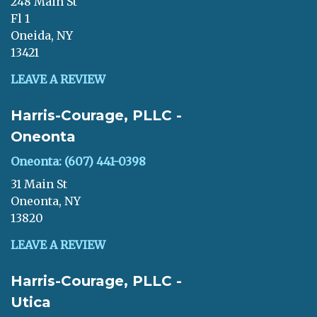
248 Main St
Fl 1
Oneida, NY
13421
LEAVE A REVIEW
Harris-Courage, PLLC -
Oneonta
Oneonta: (607) 441-0398
31 Main St
Oneonta, NY
13820
LEAVE A REVIEW
Harris-Courage, PLLC -
Utica