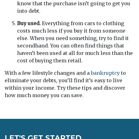
know that the purchase isn’t going to get you
into debt.
Buy used.
Everything from cars to clothing
costs much less if you buy it from someone
else. When you need something, try to find it
secondhand. You can often find things that
haven’t been used at all for much less than the
cost of buying them retail.
With a few lifestyle changes and a
bankruptcy
to
eliminate your debts, you’ll find it’s easy to live
within your income. Try these tips and discover
how much money you can save.
LET'S GET STARTED