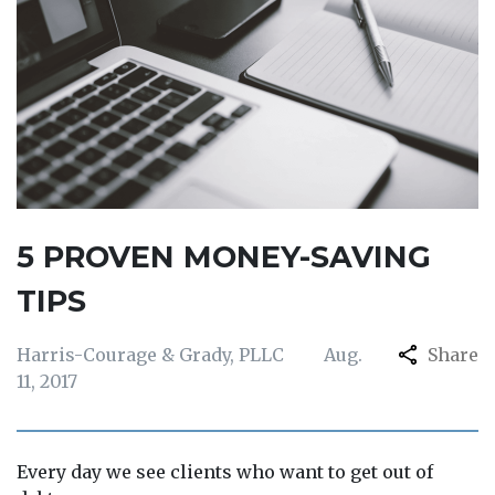
5 PROVEN MONEY-SAVING
TIPS
Harris-Courage & Grady, PLLC
Aug.
Share
11, 2017
Every day we see clients who want to get out of