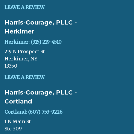
LEAVE A REVIEW
Harris-Courage, PLLC -
Herkimer
Herkimer: (315) 219-4510
219 N Prospect St
Herkimer, NY
13350
LEAVE A REVIEW
Harris-Courage, PLLC -
Cortland
Cortland: (607) 753-9226
1 N Main St
Ste 309