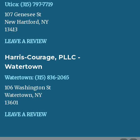
Utica: (315) 797-7719
107 Genesee St
New Hartford, NY
13413
LEAVE A REVIEW
Harris-Courage, PLLC -
Watertown
Watertown: (315) 836-2065
106 Washington St
Watertown, NY
13601
LEAVE A REVIEW