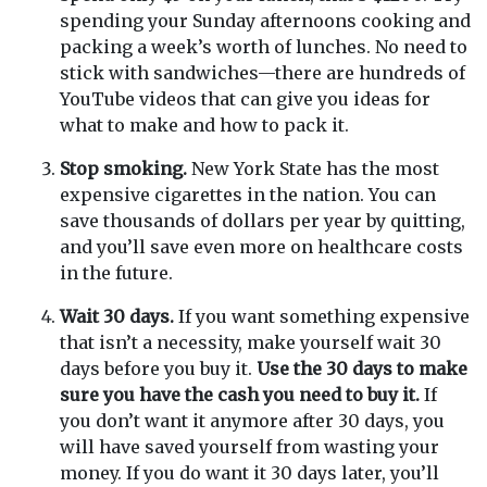
spending your Sunday afternoons cooking and
packing a week’s worth of lunches. No need to
stick with sandwiches—there are hundreds of
YouTube videos that can give you ideas for
what to make and how to pack it.
Stop smoking.
New York State has the most
expensive cigarettes in the nation. You can
save thousands of dollars per year by quitting,
and you’ll save even more on healthcare costs
in the future.
Wait 30 days.
If you want something expensive
that isn’t a necessity, make yourself wait 30
days before you buy it.
Use the 30 days to make
sure you have the cash you need to buy it.
If
you don’t want it anymore after 30 days, you
will have saved yourself from wasting your
money. If you do want it 30 days later, you’ll