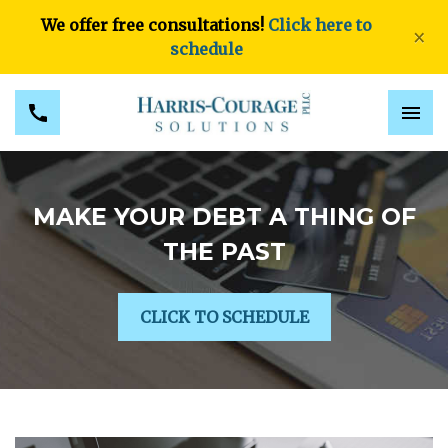
We offer free consultations!
Click here to
×
schedule
MAKE YOUR DEBT A THING OF
THE PAST
CLICK TO SCHEDULE