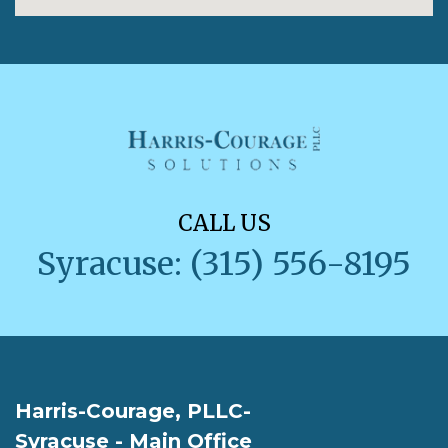
CALL US
Syracuse: (315) 556-8195
Harris-Courage, PLLC-
Syracuse - Main Office