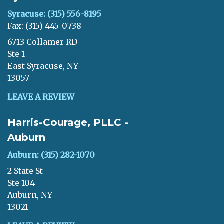
Syracuse: (315) 556-8195
Fax: (315) 445-0738
6713 Collamer RD
Ste 1
East Syracuse, NY
13057
LEAVE A REVIEW
Harris-Courage, PLLC -
Auburn
Auburn: (315) 282-1070
2 State St
Ste 104
Auburn, NY
13021