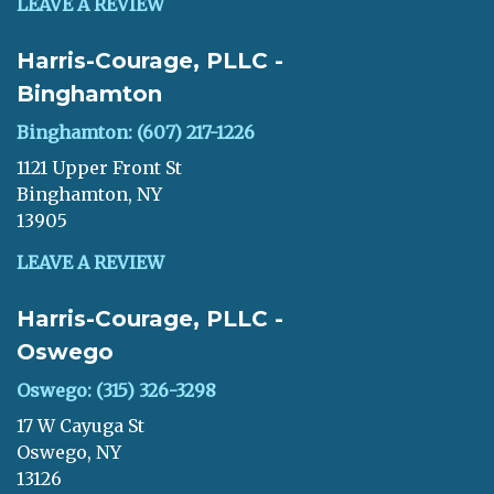
LEAVE A REVIEW
Harris-Courage, PLLC -
Binghamton
Binghamton: (607) 217-1226
1121 Upper Front St
Binghamton, NY
13905
LEAVE A REVIEW
Harris-Courage, PLLC -
Oswego
Oswego: (315) 326-3298
17 W Cayuga St
Oswego, NY
13126