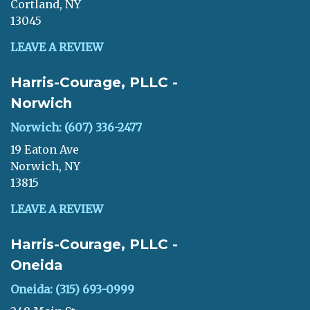
Cortland, NY
13045
LEAVE A REVIEW
Harris-Courage, PLLC -
Norwich
Norwich: (607) 336-2477
19 Eaton Ave
Norwich, NY
13815
LEAVE A REVIEW
Harris-Courage, PLLC -
Oneida
Oneida: (315) 693-0999