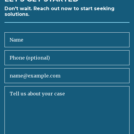
Don't wait. Reach out now to start seeking
solutions.
Name
Phone (optional)
Email
Tell us about your case