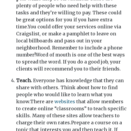
plenty of people who need help with these
tasks and they’re willing to pay. These could
be great options for you if you have extra
time.You could offer your services online via
Craigslist, or make a pamphlet to leave on
local billboards and pass out in your
neighborhood. Remember to include a phone
number!Word of mouth is one of the best ways
to spread the word. If you do a good job, your
clients will recommend you to their friends.
Teach.
Everyone has knowledge that they can
share with others. Think about how to find
people who would like to learn what you
know.There are
websites
that allow members
to create online “classrooms” to teach specific
skills. Many of these sites allow teachers to
charge their own rates.Prepare a course on a
topic that interests you and then teach it. If