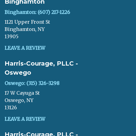
Binghamton
Binghamton: (607) 217-1226
1121 Upper Front St
Binghamton, NY
13905
LEAVE A REVIEW
Harris-Courage, PLLC -
Oswego
Oswego: (315) 326-3298
17 W Cayuga St
Oswego, NY
13126
LEAVE A REVIEW
Harris-Courage, PLLC -