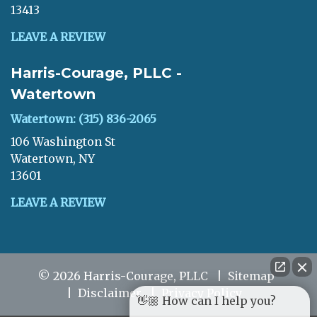
13413
LEAVE A REVIEW
Harris-Courage, PLLC -
Watertown
Watertown: (315) 836-2065
106 Washington St
Watertown, NY
13601
LEAVE A REVIEW
© 2026 Harris-Courage, PLLC
Sitemap
Disclaimer
Privacy Policy
👋🏼 How can I help you?