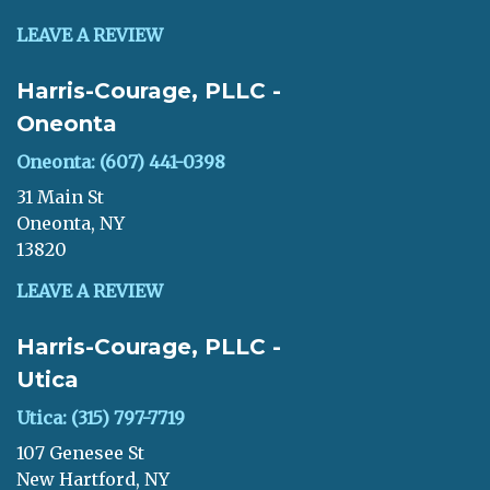
LEAVE A REVIEW
Harris-Courage, PLLC -
Oneonta
Oneonta: (607) 441-0398
31 Main St
Oneonta, NY
13820
LEAVE A REVIEW
Harris-Courage, PLLC -
Utica
Utica: (315) 797-7719
107 Genesee St
New Hartford, NY