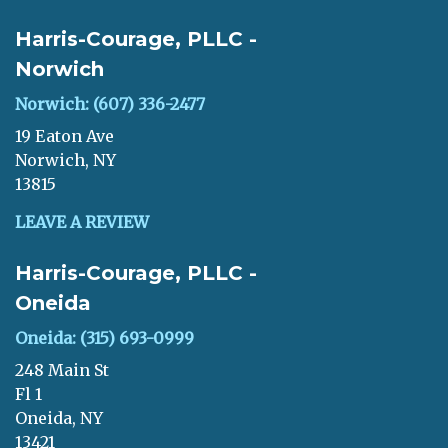
Harris-Courage, PLLC -
Norwich
Norwich: (607) 336-2477
19 Eaton Ave
Norwich, NY
13815
LEAVE A REVIEW
Harris-Courage, PLLC -
Oneida
Oneida: (315) 693-0999
248 Main St
Fl 1
Oneida, NY
13421