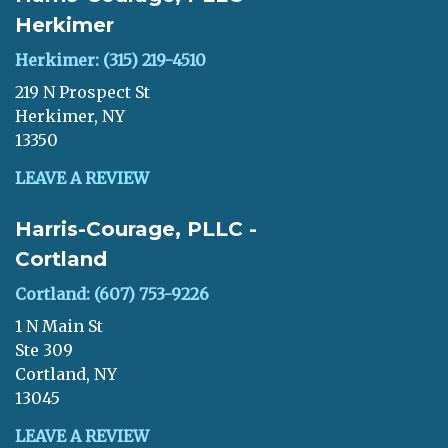
Herkimer
Herkimer: (315) 219-4510
219 N Prospect St
Herkimer, NY
13350
LEAVE A REVIEW
Harris-Courage, PLLC -
Cortland
Cortland: (607) 753-9226
1 N Main St
Ste 309
Cortland, NY
13045
LEAVE A REVIEW