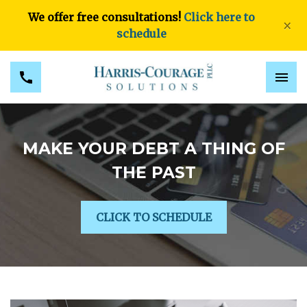
We offer free consultations!
Click here to
×
schedule
MAKE YOUR DEBT A THING OF
THE PAST
CLICK TO SCHEDULE