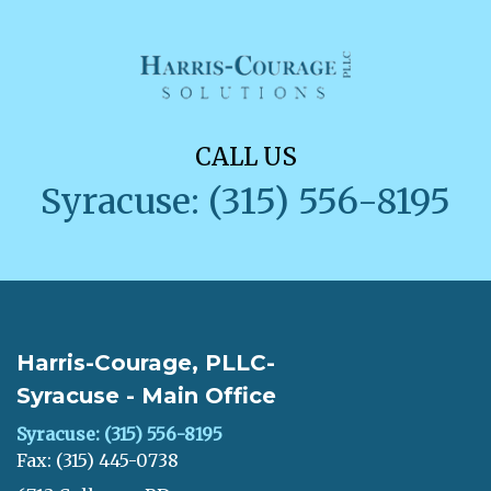
CALL US
Syracuse: (315) 556-8195
Harris-Courage, PLLC-
Syracuse - Main Office
Syracuse: (315) 556-8195
Fax: (315) 445-0738