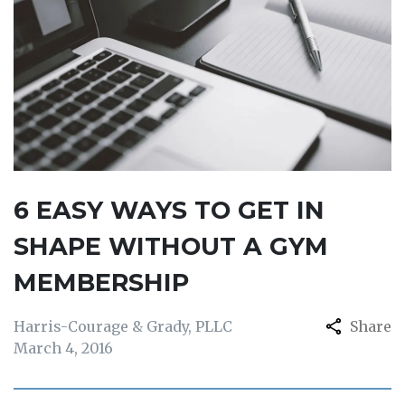
6 EASY WAYS TO GET IN
SHAPE WITHOUT A GYM
MEMBERSHIP
Harris-Courage & Grady, PLLC
Share
March 4, 2016