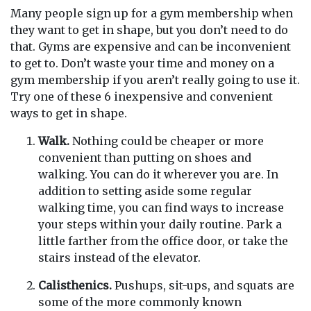
Many people sign up for a gym membership when
they want to get in shape, but you don’t need to do
that. Gyms are expensive and can be inconvenient
to get to. Don’t waste your time and money on a
gym membership if you aren’t really going to use it.
Try one of these 6 inexpensive and convenient
ways to get in shape.
Walk.
Nothing could be cheaper or more
convenient than putting on shoes and
walking. You can do it wherever you are. In
addition to setting aside some regular
walking time, you can find ways to increase
your steps within your daily routine. Park a
little farther from the office door, or take the
stairs instead of the elevator.
Calisthenics.
Pushups, sit-ups, and squats are
some of the more commonly known