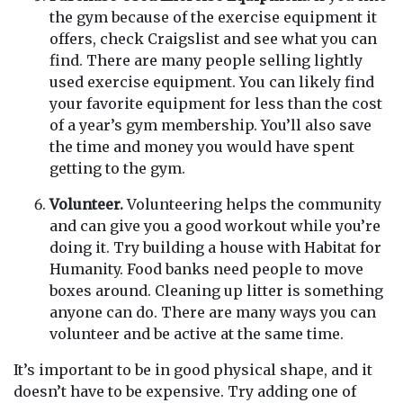
the gym because of the exercise equipment it
offers, check Craigslist and see what you can
find. There are many people selling lightly
used exercise equipment. You can likely find
your favorite equipment for less than the cost
of a year’s gym membership. You’ll also save
the time and money you would have spent
getting to the gym.
Volunteer.
Volunteering helps the community
and can give you a good workout while you’re
doing it. Try building a house with Habitat for
Humanity. Food banks need people to move
boxes around. Cleaning up litter is something
anyone can do. There are many ways you can
volunteer and be active at the same time.
It’s important to be in good physical shape, and it
doesn’t have to be expensive. Try adding one of