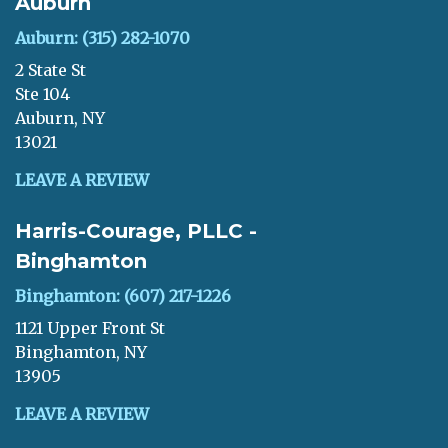
Auburn
Auburn: (315) 282-1070
2 State St
Ste 104
Auburn, NY
13021
LEAVE A REVIEW
Harris-Courage, PLLC -
Binghamton
Binghamton: (607) 217-1226
1121 Upper Front St
Binghamton, NY
13905
LEAVE A REVIEW