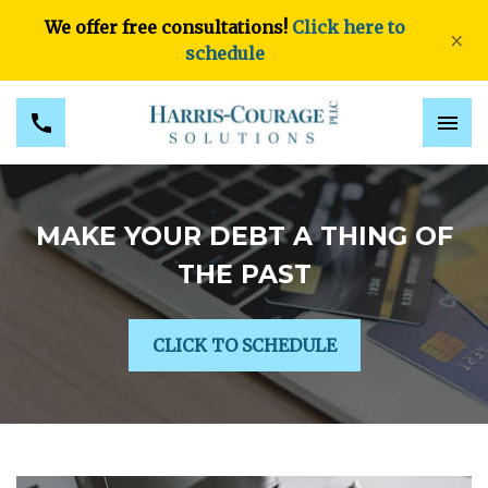
We offer free consultations!
Click here to
×
schedule
MAKE YOUR DEBT A THING OF
THE PAST
CLICK TO SCHEDULE