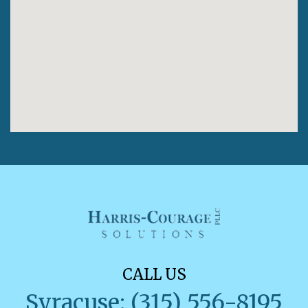
CALL US
Syracuse: (315) 556-8195