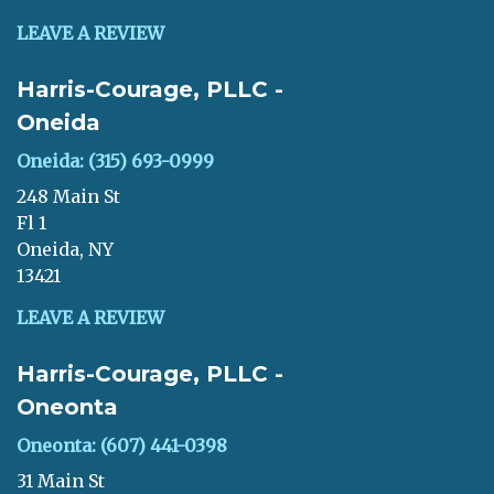
LEAVE A REVIEW
Harris-Courage, PLLC -
Oneida
Oneida: (315) 693-0999
248 Main St
Fl 1
Oneida, NY
13421
LEAVE A REVIEW
Harris-Courage, PLLC -
Oneonta
Oneonta: (607) 441-0398
31 Main St