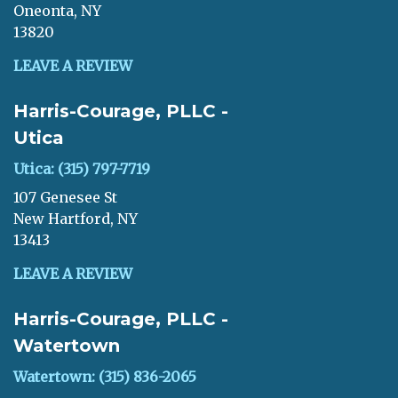
Oneonta, NY
13820
LEAVE A REVIEW
Harris-Courage, PLLC -
Utica
Utica: (315) 797-7719
107 Genesee St
New Hartford, NY
13413
LEAVE A REVIEW
Harris-Courage, PLLC -
Watertown
Watertown: (315) 836-2065