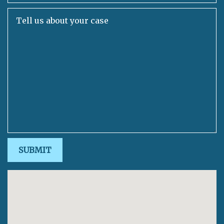
Tell us about your case
SUBMIT