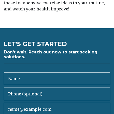
these inexpensive exercise ideas to your routine,
and watch your health improve!
LET'S GET STARTED
Don't wait. Reach out now to start seeking
solutions.
Name
Phone (optional)
Email