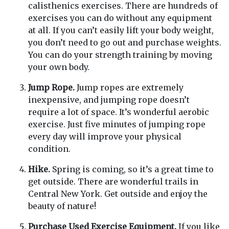
calisthenics exercises. There are hundreds of
exercises you can do without any equipment
at all. If you can’t easily lift your body weight,
you don’t need to go out and purchase weights.
You can do your strength training by moving
your own body.
Jump Rope.
Jump ropes are extremely
inexpensive, and jumping rope doesn’t
require a lot of space. It’s wonderful aerobic
exercise. Just five minutes of jumping rope
every day will improve your physical
condition.
Hike.
Spring is coming, so it’s a great time to
get outside. There are wonderful trails in
Central New York. Get outside and enjoy the
beauty of nature!
Purchase Used Exercise Equipment.
If you like