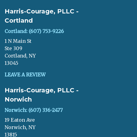
Harris-Courage, PLLC -
Cortland
Cortland: (607) 753-9226
1 N Main St
Ste 309
Cortland, NY
13045
LEAVE A REVIEW
Harris-Courage, PLLC -
Norwich
Norwich: (607) 336-2477
19 Eaton Ave
Norwich, NY
13815