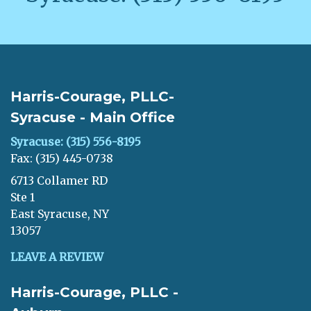
Harris-Courage, PLLC-
Syracuse - Main Office
Syracuse: (315) 556-8195
Fax: (315) 445-0738
6713 Collamer RD
Ste 1
East Syracuse, NY
13057
LEAVE A REVIEW
Harris-Courage, PLLC -