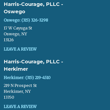
Harris-Courage, PLLC -
Oswego
Oswego: (315) 326-3298
17 W Cayuga St
Oswego, NY
13126
LEAVE A REVIEW
Harris-Courage, PLLC -
Herkimer
Herkimer: (315) 219-4510
219 N Prospect St
Herkimer, NY
13350
LEAVE A REVIEW