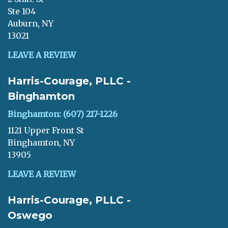
Ste 104
Auburn, NY
13021
LEAVE A REVIEW
Harris-Courage, PLLC -
Binghamton
Binghamton: (607) 217-1226
1121 Upper Front St
Binghamton, NY
13905
LEAVE A REVIEW
Harris-Courage, PLLC -
Oswego