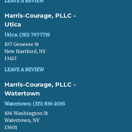
LEAVE A REVIEW
Harris-Courage, PLLC -
Utica
Utica: (315) 797-7719
107 Genesee St
New Hartford, NY
13413
LEAVE A REVIEW
Harris-Courage, PLLC -
Watertown
Watertown: (315) 836-2065
106 Washington St
Watertown, NY
13601