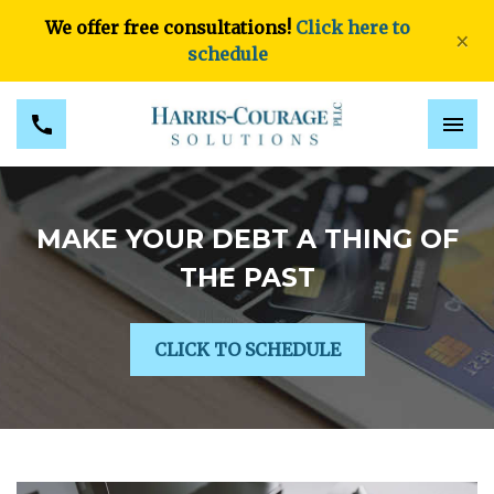
We offer free consultations!
Click here to
×
schedule
MAKE YOUR DEBT A THING OF
THE PAST
CLICK TO SCHEDULE