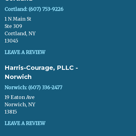
Cortland: (607) 753-9226
1 N Main St
Ste 309
Cortland, NY
13045
LEAVE A REVIEW
Harris-Courage, PLLC -
Norwich
Norwich: (607) 336-2477
19 Eaton Ave
Norwich, NY
13815
LEAVE A REVIEW