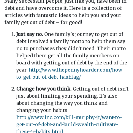
Many successful people, just like you, have been in
debt and have overcome it. Here is a collection of
articles with fantastic ideas to help you and your
family get out of debt – for good!
Just say no.
One family’s journey to get out of
debt involved a family motto to help them say
no to purchases they didn’t need. Their motto
helped them get all the family members on
board with getting out of debt by the end of the
year.
http://www.thepennyhoarder.com/how-
to-get-out-of-debt-hashtag/
Change how you think.
Getting out of debt isn’t
just about limiting your spending. It’s also
about changing the way you think and
changing your habits.
http://www.inc.com/bill-murphy-jr/want-to-
get-out-of-debt-and-build-wealth-cultivate-
these-5-habits.html