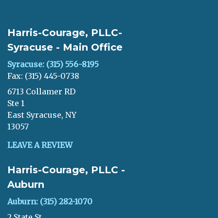
Harris-Courage, PLLC-
Syracuse - Main Office
Syracuse: (315) 556-8195
Fax: (315) 445-0738
6713 Collamer RD
Ste 1
East Syracuse, NY
13057
LEAVE A REVIEW
Harris-Courage, PLLC -
Auburn
Auburn: (315) 282-1070
2 State St