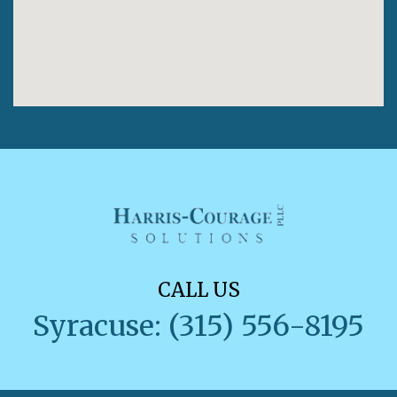
CALL US
Syracuse: (315) 556-8195