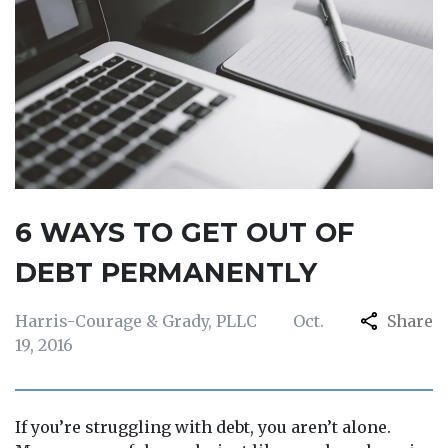
6 WAYS TO GET OUT OF
DEBT PERMANENTLY
Harris-Courage & Grady, PLLC
Oct.
Share
19, 2016
If you’re struggling with debt, you aren’t alone.