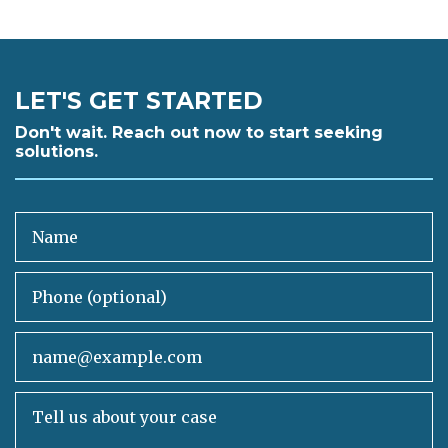
LET'S GET STARTED
Don't wait. Reach out now to start seeking
solutions.
Name
Phone (optional)
Email
Tell us about your case