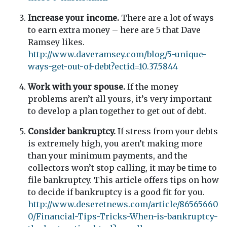
Increase your income.
There are a lot of ways
to earn extra money – here are 5 that Dave
Ramsey likes.
http://www.daveramsey.com/blog/5-unique-
ways-get-out-of-debt?ectid=10.37.5844
Work with your spouse.
If the money
problems aren’t all yours, it’s very important
to develop a plan together to get out of debt.
Consider bankruptcy.
If stress from your debts
is extremely high, you aren’t making more
than your minimum payments, and the
collectors won’t stop calling, it may be time to
file bankruptcy. This article offers tips on how
to decide if bankruptcy is a good fit for you.
http://www.deseretnews.com/article/86565660
0/Financial-Tips-Tricks-When-is-bankruptcy-