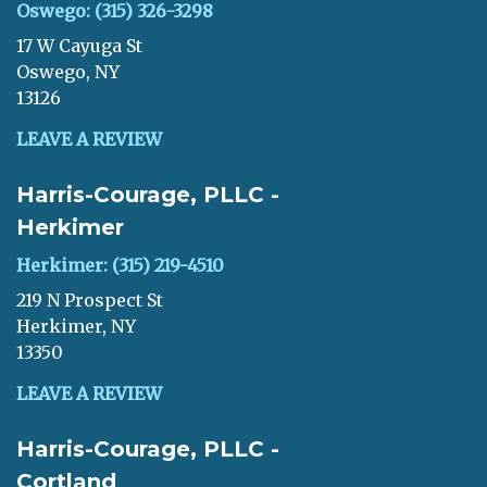
Oswego: (315) 326-3298
17 W Cayuga St
Oswego, NY
13126
LEAVE A REVIEW
Harris-Courage, PLLC -
Herkimer
Herkimer: (315) 219-4510
219 N Prospect St
Herkimer, NY
13350
LEAVE A REVIEW
Harris-Courage, PLLC -
Cortland