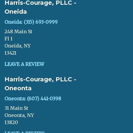
Harris-Courage, PLLC -
Oneida
Oneida: (315) 693-0999
248 Main St
Fl 1
Oneida, NY
13421
LEAVE A REVIEW
Harris-Courage, PLLC -
Oneonta
Oneonta: (607) 441-0398
31 Main St
Oneonta, NY
13820