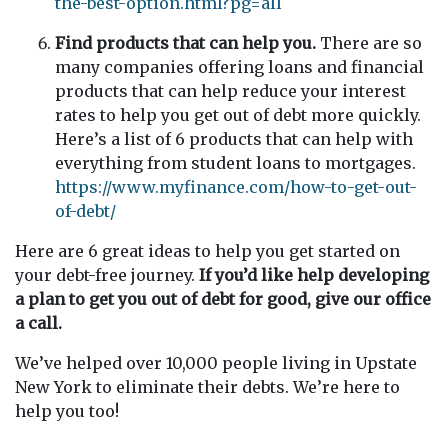
the-best-option.html?pg=all
Find products that can help you.
There are so
many companies offering loans and financial
products that can help reduce your interest
rates to help you get out of debt more quickly.
Here’s a list of 6 products that can help with
everything from student loans to mortgages.
https://www.myfinance.com/how-to-get-out-
of-debt/
Here are 6 great ideas to help you get started on
your debt-free journey.
If you’d like help developing
a plan to get you out of debt for good, give our office
a call.
We’ve helped over 10,000 people living in Upstate
New York to eliminate their debts. We’re here to
help you too!