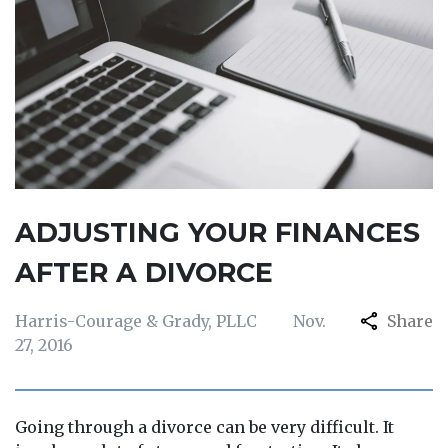
ADJUSTING YOUR FINANCES
AFTER A DIVORCE
Harris-Courage & Grady, PLLC
Nov.
Share
27, 2016
Going through a divorce can be very difficult. It