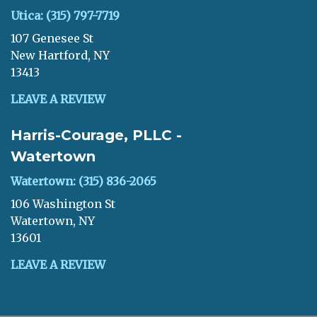
Utica: (315) 797-7719
107 Genesee St
New Hartford, NY
13413
LEAVE A REVIEW
Harris-Courage, PLLC -
Watertown
Watertown: (315) 836-2065
106 Washington St
Watertown, NY
13601
LEAVE A REVIEW