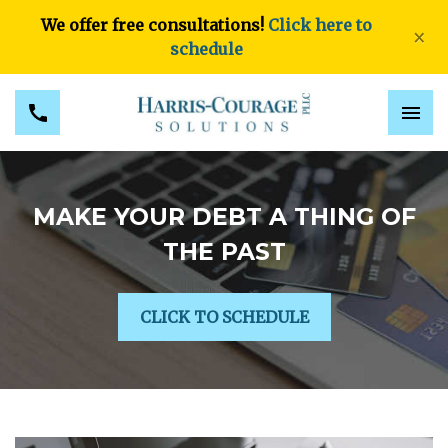
We offer free consultations!
Click here to
×
schedule
MAKE YOUR DEBT A THING OF
THE PAST
CLICK TO SCHEDULE