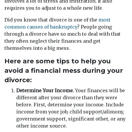
involves a lot of stress and frustration. It also
requires you to adjust to a whole new life.
Did you know that divorce is one of the
most
common causes of bankruptcy
? People going
through a divorce have so much to deal with that
they often neglect their finances and get
themselves into a big mess.
Here are some tips to help you
avoid a financial mess during your
divorce:
Determine Your Income.
Your finances will be
different after your divorce than they were
before. First, determine your income. Include
income from your job, child support/alimony,
government support, significant other, or any
other income source.