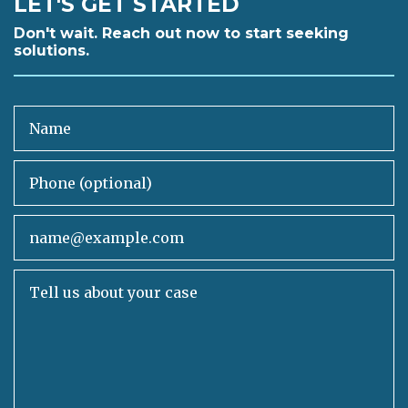
LET'S GET STARTED
Don't wait. Reach out now to start seeking
solutions.
Name
Phone (optional)
Email
Tell us about your case