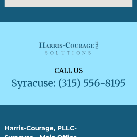
CALL US
Syracuse: (315) 556-8195
Harris-Courage, PLLC-