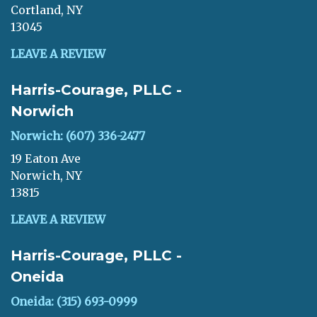
Cortland, NY
13045
LEAVE A REVIEW
Harris-Courage, PLLC -
Norwich
Norwich: (607) 336-2477
19 Eaton Ave
Norwich, NY
13815
LEAVE A REVIEW
Harris-Courage, PLLC -
Oneida
Oneida: (315) 693-0999