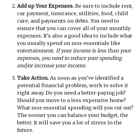
Add up Your Expenses.
Be sure to include rent,
car payment, insurance, utilities, food, child
care, and payments on debts. You need to
ensure that you can cover all of your monthly
expenses. It’s also a good idea to include what
you usually spend on non-essentials like
entertainment.
If your income is less than your
expenses, you need to reduce your spending
and/or increase your income.
Take Action.
As soon as you’ve identified a
potential financial problem, work to solve it
right away. Do you need a better-paying job?
Should you move to a less expensive home?
What non-essential spending will you cut out?
The sooner you can balance your budget, the
better. It will save you a lot of stress in the
future.