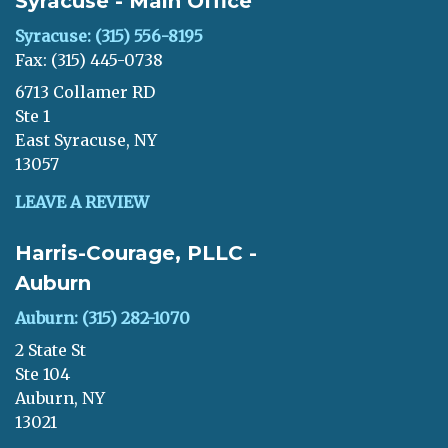
Syracuse - Main Office
Syracuse: (315) 556-8195
Fax: (315) 445-0738
6713 Collamer RD
Ste 1
East Syracuse, NY
13057
LEAVE A REVIEW
Harris-Courage, PLLC -
Auburn
Auburn: (315) 282-1070
2 State St
Ste 104
Auburn, NY
13021