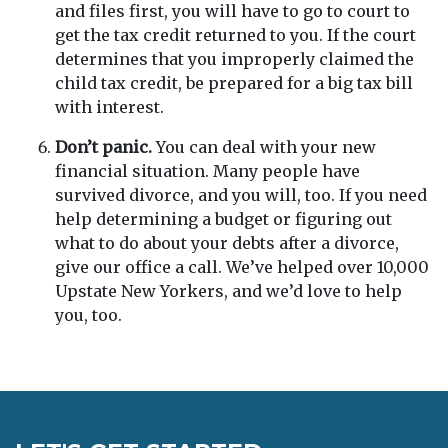
and files first, you will have to go to court to
get the tax credit returned to you. If the court
determines that you improperly claimed the
child tax credit, be prepared for a big tax bill
with interest.
Don’t panic.
You can deal with your new
financial situation. Many people have
survived divorce, and you will, too. If you need
help determining a budget or figuring out
what to do about your debts after a divorce,
give our office a call. We’ve helped over 10,000
Upstate New Yorkers, and we’d love to help
you, too.