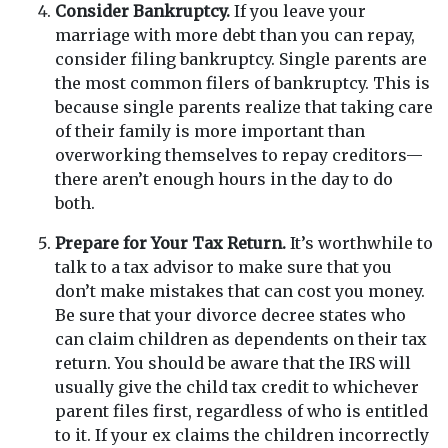
Consider Bankruptcy.
If you leave your
marriage with more debt than you can repay,
consider filing bankruptcy. Single parents are
the most common filers of bankruptcy. This is
because single parents realize that taking care
of their family is more important than
overworking themselves to repay creditors—
there aren’t enough hours in the day to do
both.
Prepare for Your Tax Return.
It’s worthwhile to
talk to a tax advisor to make sure that you
don’t make mistakes that can cost you money.
Be sure that your divorce decree states who
can claim children as dependents on their tax
return. You should be aware that the IRS will
usually give the child tax credit to whichever
parent files first, regardless of who is entitled
to it. If your ex claims the children incorrectly