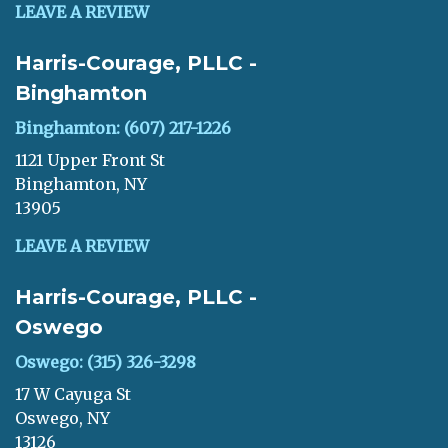
LEAVE A REVIEW
Harris-Courage, PLLC -
Binghamton
Binghamton: (607) 217-1226
1121 Upper Front St
Binghamton, NY
13905
LEAVE A REVIEW
Harris-Courage, PLLC -
Oswego
Oswego: (315) 326-3298
17 W Cayuga St
Oswego, NY
13126