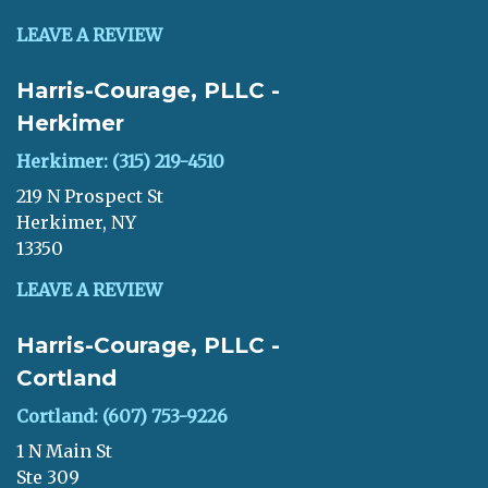
LEAVE A REVIEW
Harris-Courage, PLLC -
Herkimer
Herkimer: (315) 219-4510
219 N Prospect St
Herkimer, NY
13350
LEAVE A REVIEW
Harris-Courage, PLLC -
Cortland
Cortland: (607) 753-9226
1 N Main St
Ste 309