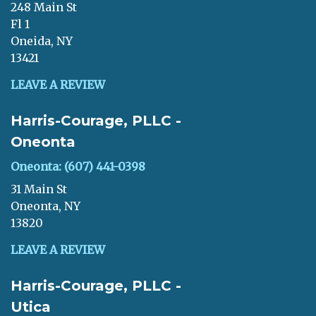
248 Main St
Fl 1
Oneida, NY
13421
LEAVE A REVIEW
Harris-Courage, PLLC -
Oneonta
Oneonta: (607) 441-0398
31 Main St
Oneonta, NY
13820
LEAVE A REVIEW
Harris-Courage, PLLC -
Utica