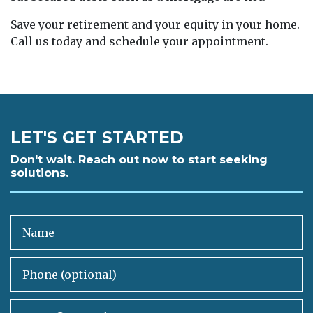
Save your retirement and your equity in your home.
Call us today and schedule your appointment.
LET'S GET STARTED
Don't wait. Reach out now to start seeking
solutions.
Name
Phone (optional)
Email