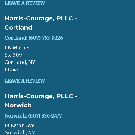
LEAVE A REVIEW
Harris-Courage, PLLC -
Cortland
Cortland: (607) 753-9226
1 N Main St
Ste 309
Cortland, NY
13045
LEAVE A REVIEW
Harris-Courage, PLLC -
Norwich
Norwich: (607) 336-2477
19 Eaton Ave
Norwich, NY