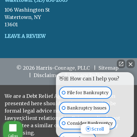
Watertown: (315) 836-2065
106 Washington St
Watertown, NY
13601
LEAVE A REVIEW
© 2026 Harris-Courage, PLLC
Sitemap
Disclaimer
Privacy Policy
👋🏼 How can I help you?
File for Bankruptcy
We are a Debt Relief Agency. The information
presented here should not be construed to be
Bankruptcy Issues
formal legal advice nor the formation of a
lawyer/client relationship. Prior results do not
Consider Bankruptcy
guarantee a similar outcome. This is Attorney
Scroll
Advertising.
Call us