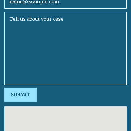
Tell us about your case
SUBMIT