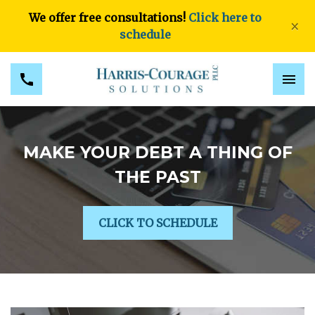
We offer free consultations!
Click here to
×
schedule
MAKE YOUR DEBT A THING OF
THE PAST
CLICK TO SCHEDULE