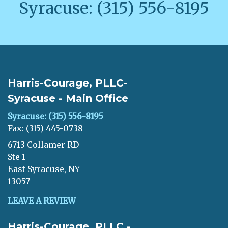
Syracuse: (315) 556-8195
Harris-Courage, PLLC-
Syracuse - Main Office
Syracuse: (315) 556-8195
Fax: (315) 445-0738
6713 Collamer RD
Ste 1
East Syracuse, NY
13057
LEAVE A REVIEW
Harris-Courage, PLLC -