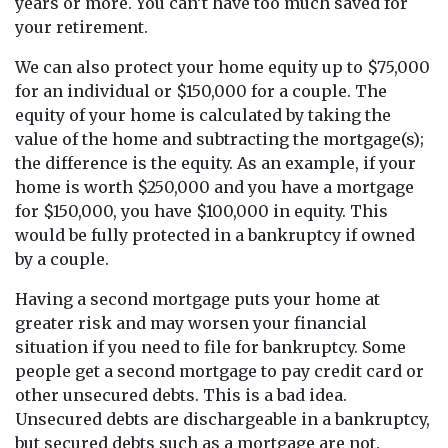
years or more. You can’t have too much saved for
your retirement.
We can also protect your home equity up to $75,000
for an individual or $150,000 for a couple. The
equity of your home is calculated by taking the
value of the home and subtracting the mortgage(s);
the difference is the equity. As an example, if your
home is worth $250,000 and you have a mortgage
for $150,000, you have $100,000 in equity. This
would be fully protected in a bankruptcy if owned
by a couple.
Having a second mortgage puts your home at
greater risk and may worsen your financial
situation if you need to file for bankruptcy. Some
people get a second mortgage to pay credit card or
other unsecured debts. This is a bad idea.
Unsecured debts are dischargeable in a bankruptcy,
but secured debts such as a mortgage are not.