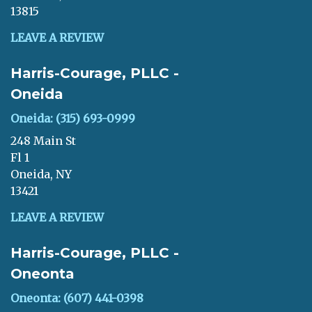
13815
LEAVE A REVIEW
Harris-Courage, PLLC -
Oneida
Oneida: (315) 693-0999
248 Main St
Fl 1
Oneida, NY
13421
LEAVE A REVIEW
Harris-Courage, PLLC -
Oneonta
Oneonta: (607) 441-0398