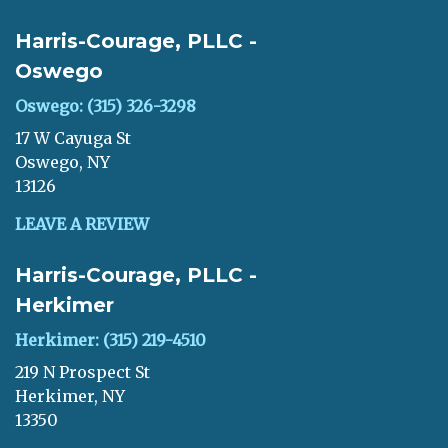
Harris-Courage, PLLC -
Oswego
Oswego: (315) 326-3298
17 W Cayuga St
Oswego, NY
13126
LEAVE A REVIEW
Harris-Courage, PLLC -
Herkimer
Herkimer: (315) 219-4510
219 N Prospect St
Herkimer, NY
13350