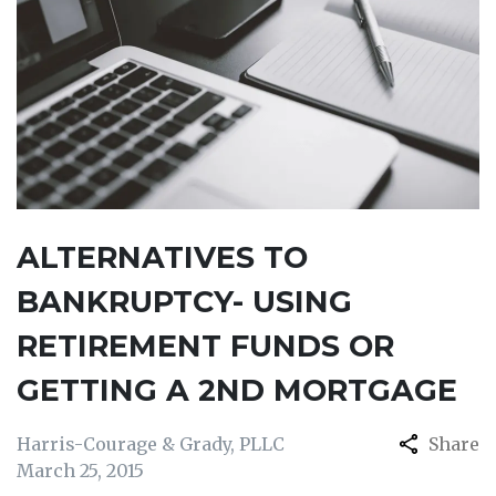
ALTERNATIVES TO
BANKRUPTCY- USING
RETIREMENT FUNDS OR
GETTING A 2ND MORTGAGE
Harris-Courage & Grady, PLLC
Share
March 25, 2015