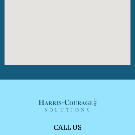
CALL US