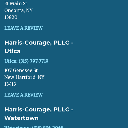
31 Main St
Oneonta, NY
13820
LEAVE A REVIEW
Harris-Courage, PLLC -
Utica
Utica: (315) 797-7719
107 Genesee St
New Hartford, NY
13413
LEAVE A REVIEW
Harris-Courage, PLLC -
Watertown