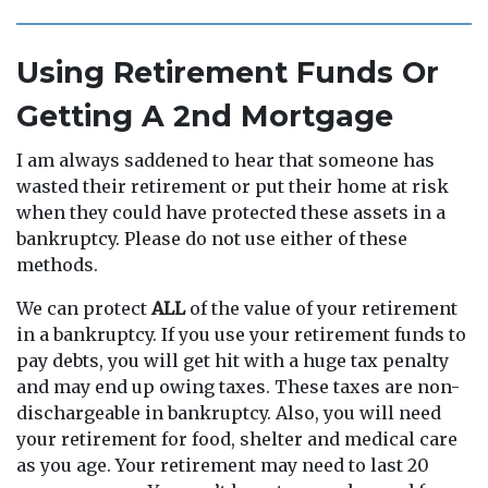
Using Retirement Funds Or
Getting A 2nd Mortgage
I am always saddened to hear that someone has
wasted their retirement or put their home at risk
when they could have protected these assets in a
bankruptcy. Please do not use either of these
methods.
We can protect
ALL
of the value of your retirement
in a bankruptcy. If you use your retirement funds to
pay debts, you will get hit with a huge tax penalty
and may end up owing taxes. These taxes are non-
dischargeable in bankruptcy. Also, you will need
your retirement for food, shelter and medical care
as you age. Your retirement may need to last 20