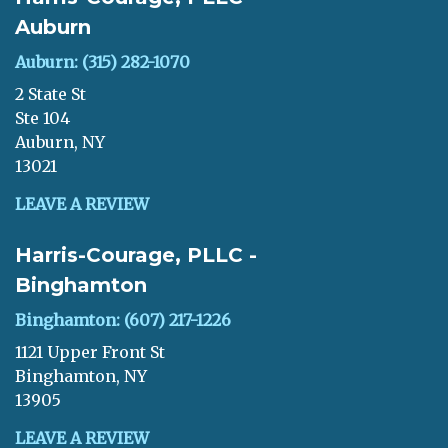
Auburn
Auburn: (315) 282-1070
2 State St
Ste 104
Auburn, NY
13021
LEAVE A REVIEW
Harris-Courage, PLLC -
Binghamton
Binghamton: (607) 217-1226
1121 Upper Front St
Binghamton, NY
13905
LEAVE A REVIEW