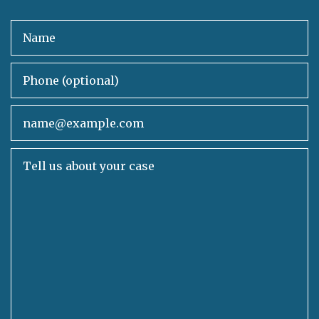
Name
Phone (optional)
Email
Tell us about your case