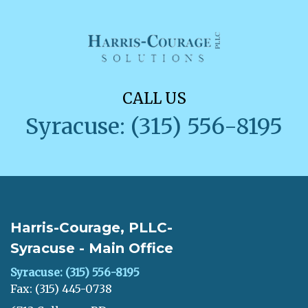
CALL US
Syracuse: (315) 556-8195
Harris-Courage, PLLC-
Syracuse - Main Office
Syracuse: (315) 556-8195
Fax: (315) 445-0738