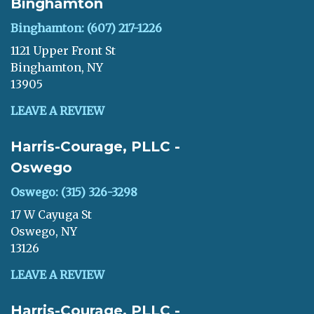
Binghamton
Binghamton: (607) 217-1226
1121 Upper Front St
Binghamton, NY
13905
LEAVE A REVIEW
Harris-Courage, PLLC -
Oswego
Oswego: (315) 326-3298
17 W Cayuga St
Oswego, NY
13126
LEAVE A REVIEW
Harris-Courage, PLLC -