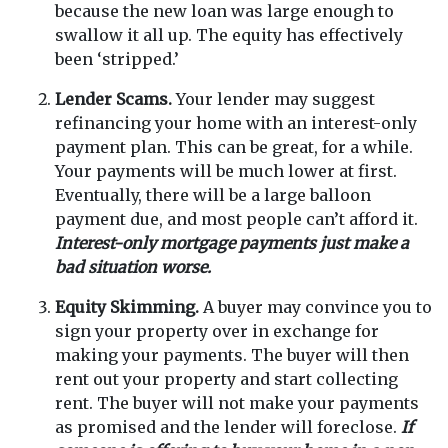
because the new loan was large enough to
swallow it all up. The equity has effectively
been ‘stripped.’
Lender Scams.
Your lender may suggest
refinancing your home with an interest-only
payment plan. This can be great, for a while.
Your payments will be much lower at first.
Eventually, there will be a large balloon
payment due, and most people can’t afford it.
Interest-only mortgage payments just make a
bad situation worse.
Equity Skimming.
A buyer may convince you to
sign your property over in exchange for
making your payments. The buyer will then
rent out your property and start collecting
rent. The buyer will not make your payments
as promised and the lender will foreclose.
If