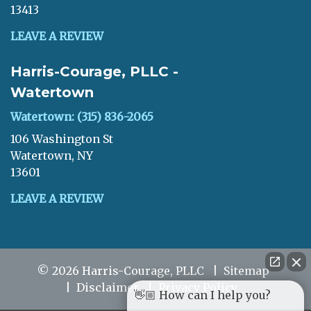
13413
LEAVE A REVIEW
Harris-Courage, PLLC -
Watertown
Watertown: (315) 836-2065
106 Washington St
Watertown, NY
13601
LEAVE A REVIEW
© 2026 Harris-Courage, PLLC
Sitemap
Disclaimer
Privacy Policy
👋🏼 How can I help you?