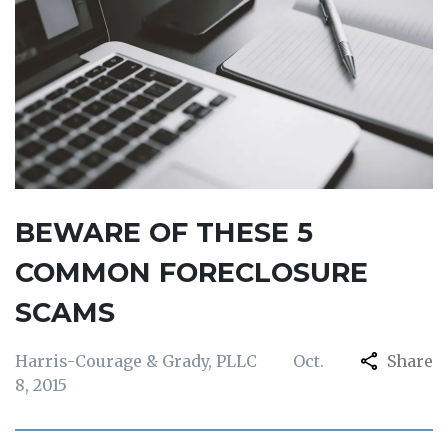
BEWARE OF THESE 5
COMMON FORECLOSURE
SCAMS
Harris-Courage & Grady, PLLC
Oct.
Share
8, 2015