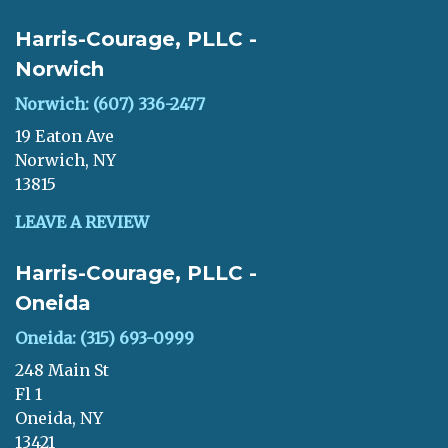
Harris-Courage, PLLC -
Norwich
Norwich: (607) 336-2477
19 Eaton Ave
Norwich, NY
13815
LEAVE A REVIEW
Harris-Courage, PLLC -
Oneida
Oneida: (315) 693-0999
248 Main St
Fl 1
Oneida, NY
13421