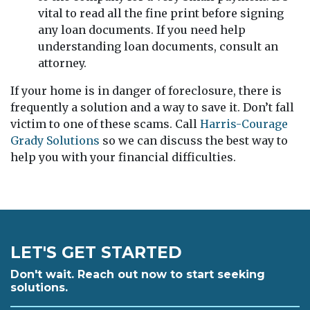
vital to read all the fine print before signing
any loan documents. If you need help
understanding loan documents, consult an
attorney.
If your home is in danger of foreclosure, there is
frequently a solution and a way to save it. Don’t fall
victim to one of these scams. Call
Harris-Courage
Grady Solutions
so we can discuss the best way to
help you with your financial difficulties.
LET'S GET STARTED
Don't wait. Reach out now to start seeking
solutions.