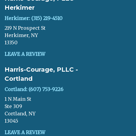
Herkimer
Herkimer: (315) 219-4510
219 N Prospect St
Herkimer, NY
13350
LEAVE A REVIEW
Harris-Courage, PLLC -
Cortland
Cortland: (607) 753-9226
1 N Main St
Ste 309
Cortland, NY
13045
LEAVE A REVIEW