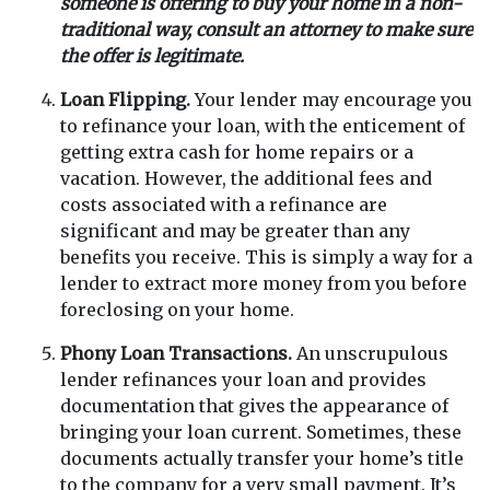
someone is offering to buy your home in a non-
traditional way, consult an attorney to make sure
the offer is legitimate.
Loan Flipping.
Your lender may encourage you
to refinance your loan, with the enticement of
getting extra cash for home repairs or a
vacation. However, the additional fees and
costs associated with a refinance are
significant and may be greater than any
benefits you receive. This is simply a way for a
lender to extract more money from you before
foreclosing on your home.
Phony Loan Transactions.
An unscrupulous
lender refinances your loan and provides
documentation that gives the appearance of
bringing your loan current. Sometimes, these
documents actually transfer your home’s title
to the company for a very small payment. It’s