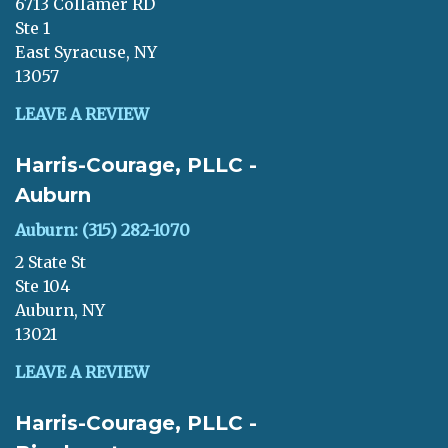
6713 Collamer RD
Ste 1
East Syracuse, NY
13057
LEAVE A REVIEW
Harris-Courage, PLLC -
Auburn
Auburn: (315) 282-1070
2 State St
Ste 104
Auburn, NY
13021
LEAVE A REVIEW
Harris-Courage, PLLC -