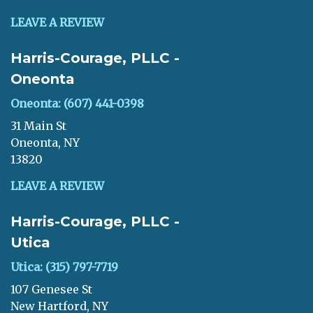
LEAVE A REVIEW
Harris-Courage, PLLC -
Oneonta
Oneonta: (607) 441-0398
31 Main St
Oneonta, NY
13820
LEAVE A REVIEW
Harris-Courage, PLLC -
Utica
Utica: (315) 797-7719
107 Genesee St
New Hartford, NY