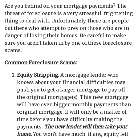
Are you behind on your mortgage payments? The
threat of foreclosure is a very stressful, frightening
thing to deal with. Unfortunately, there are people
out there who attempt to prey on those who are in
danger of losing their homes. Be careful to make
sure you aren’t taken in by one of these foreclosure
scams.
Common Foreclosure Scams:
Equity Stripping.
A mortgage lender who
knows about your financial difficulties may
push you to get a larger mortgage to pay off
the original mortgage(s). This new mortgage
will have even bigger monthly payments than
original mortgage. It will only be a matter of
time before you have difficulty making the
payments.
The new lender will then take your
home.
You won’t have much, if any, equity left