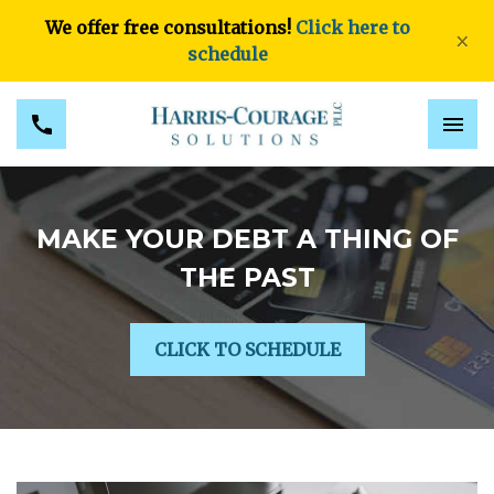
We offer free consultations!
Click here to
×
schedule
MAKE YOUR DEBT A THING OF
THE PAST
CLICK TO SCHEDULE