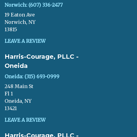
Norwich: (607) 336-2477
19 Eaton Ave
Norwich, NY
13815
LEAVE A REVIEW
Harris-Courage, PLLC -
Oneida
Oneida: (315) 693-0999
248 Main St
Fl 1
Oneida, NY
13421
LEAVE A REVIEW
Harris-Courage, PLLC -