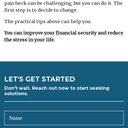
paycheck can be challenging, but you can do it. The
first step is to decide to change.
The practical tips above can help you.
You can improve your financial security and reduce
the stress in your life.
LET'S GET STARTED
Don't wait. Reach out now to start seeking
solutions.
Name