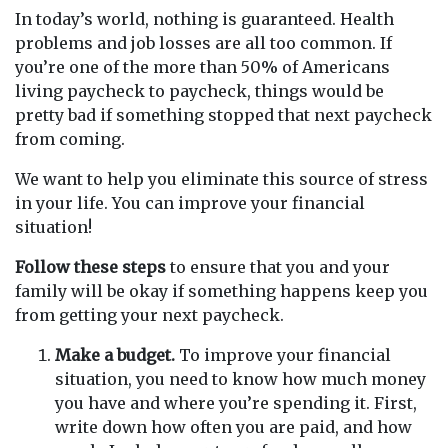
In today’s world, nothing is guaranteed. Health
problems and job losses are all too common. If
you’re one of the more than 50% of Americans
living paycheck to paycheck, things would be
pretty bad if something stopped that next paycheck
from coming.
We want to help you eliminate this source of stress
in your life. You can improve your financial
situation!
Follow these steps
to ensure that you and your
family will be okay if something happens keep you
from getting your next paycheck.
Make a budget.
To improve your financial
situation, you need to know how much money
you have and where you’re spending it. First,
write down how often you are paid, and how