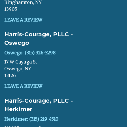
Binghamton, NY
13905
LEAVE A REVIEW
Harris-Courage, PLLC -
Oswego
Oswego: (315) 326-3298
17 W Cayuga St
Oswego, NY
13126
LEAVE A REVIEW
Harris-Courage, PLLC -
Herkimer
Herkimer: (315) 219-4510