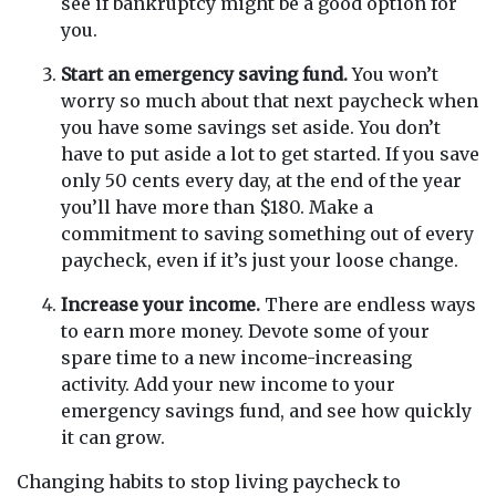
see if bankruptcy might be a good option for
you.
Start an emergency saving fund.
You won’t
worry so much about that next paycheck when
you have some savings set aside. You don’t
have to put aside a lot to get started. If you save
only 50 cents every day, at the end of the year
you’ll have more than $180. Make a
commitment to saving something out of every
paycheck, even if it’s just your loose change.
Increase your income.
There are endless ways
to earn more money. Devote some of your
spare time to a new income-increasing
activity. Add your new income to your
emergency savings fund, and see how quickly
it can grow.
Changing habits to stop living paycheck to