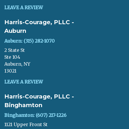
LEAVE A REVIEW
Harris-Courage, PLLC -
Auburn
Auburn: (315) 282-1070
2 State St
Ste 104
Auburn, NY
13021
LEAVE A REVIEW
Harris-Courage, PLLC -
Binghamton
Binghamton: (607) 217-1226
1121 Upper Front St