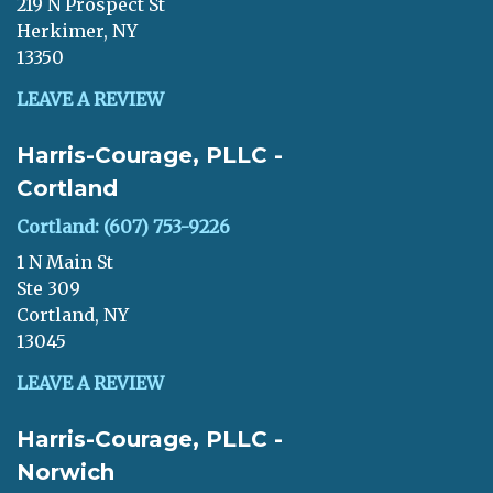
219 N Prospect St
Herkimer, NY
13350
LEAVE A REVIEW
Harris-Courage, PLLC -
Cortland
Cortland: (607) 753-9226
1 N Main St
Ste 309
Cortland, NY
13045
LEAVE A REVIEW
Harris-Courage, PLLC -
Norwich