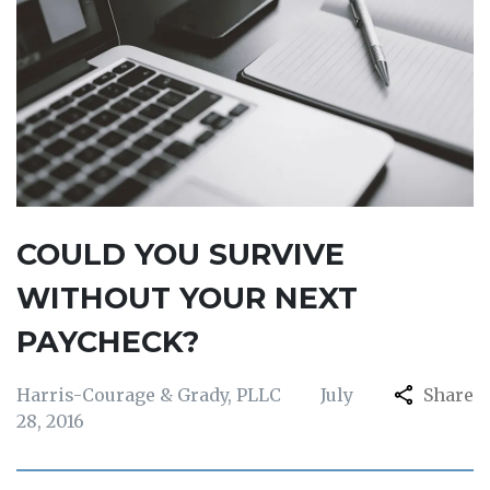
COULD YOU SURVIVE
WITHOUT YOUR NEXT
PAYCHECK?
Harris-Courage & Grady, PLLC
July
Share
28, 2016