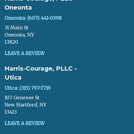
Oneonta
Oneonta: (607) 441-0398
31 Main St
Oneonta, NY
13820
LEAVE A REVIEW
Harris-Courage, PLLC -
Utica
Utica: (315) 797-7719
107 Genesee St
New Hartford, NY
13413
LEAVE A REVIEW