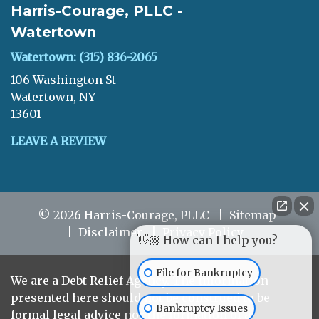
Harris-Courage, PLLC -
Watertown
Watertown: (315) 836-2065
106 Washington St
Watertown, NY
13601
LEAVE A REVIEW
© 2026 Harris-Courage, PLLC
Sitemap
Disclaimer
Privacy Policy
👋🏼 How can I help you?
File for Bankruptcy
We are a Debt Relief Agency. The information
presented here should not be construed to be
Bankruptcy Issues
formal legal advice nor the formation of a