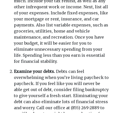
much. Include your tax refund, as well as any
other infrequent work or income. Next, list all
of your expenses. Include fixed expenses, like
your mortgage or rent, insurance, and car
payments. Also list variable expenses, such as
groceries, utilities, home and vehicle
maintenance, and recreation. Once you have
your budget, it will be easier for you to
eliminate unnecessary spending from your
life. Spending less than you earn is essential
for financial stability.
Examine your debts.
Debts can feel
overwhelming when you’re living paycheck to
paycheck. If you feel like you will never be
able get out of debt, consider filing bankruptcy
to give yourself a fresh start. Eliminating your
debt can also eliminate lots of financial stress
and worry. Call our office at (855) 269-2889 to