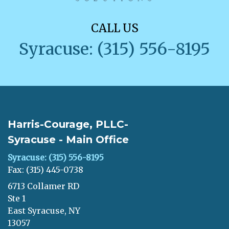
CALL US
Syracuse: (315) 556-8195
Harris-Courage, PLLC-
Syracuse - Main Office
Syracuse: (315) 556-8195
Fax: (315) 445-0738
6713 Collamer RD
Ste 1
East Syracuse, NY
13057