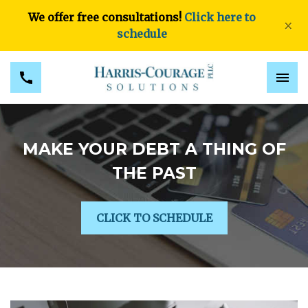
We offer free consultations!
Click here to
×
schedule
MAKE YOUR DEBT A THING OF
THE PAST
CLICK TO SCHEDULE