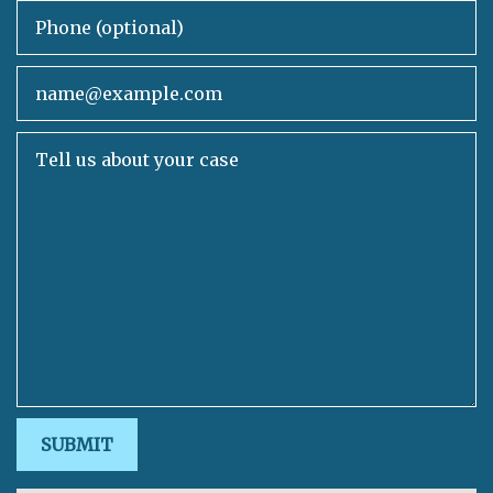
Phone (optional)
Email
Tell us about your case
SUBMIT