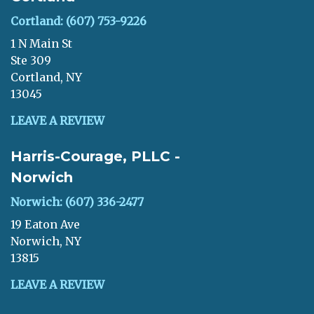
Cortland: (607) 753-9226
1 N Main St
Ste 309
Cortland, NY
13045
LEAVE A REVIEW
Harris-Courage, PLLC -
Norwich
Norwich: (607) 336-2477
19 Eaton Ave
Norwich, NY
13815
LEAVE A REVIEW