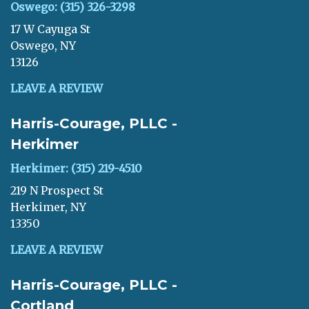
Oswego: (315) 326-3298
17 W Cayuga St
Oswego, NY
13126
LEAVE A REVIEW
Harris-Courage, PLLC -
Herkimer
Herkimer: (315) 219-4510
219 N Prospect St
Herkimer, NY
13350
LEAVE A REVIEW
Harris-Courage, PLLC -
Cortland