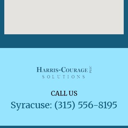
CALL US
Syracuse: (315) 556-8195