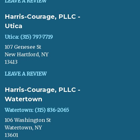
LEAVE A REVIEW
Harris-Courage, PLLC -
Utica
Utica: (315) 797-7719
107 Genesee St
New Hartford, NY
13413
LEAVE A REVIEW
Harris-Courage, PLLC -
Watertown
Watertown: (315) 836-2065
106 Washington St
Watertown, NY
13601