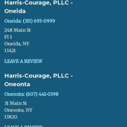
Harris-Courage, PLLC -
Oneida
Oneida: (315) 693-0999
248 Main St
Fl 1
Oneida, NY
13421
LEAVE A REVIEW
Harris-Courage, PLLC -
Oneonta
Oneonta: (607) 441-0398
31 Main St
Oneonta, NY
13820