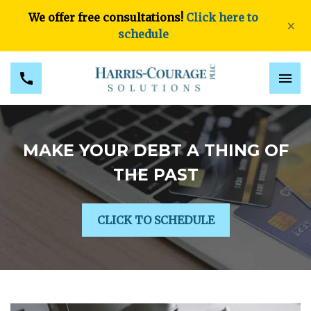
We offer free consultations!
Click here to
×
schedule
MAKE YOUR DEBT A THING OF
THE PAST
CLICK TO SCHEDULE