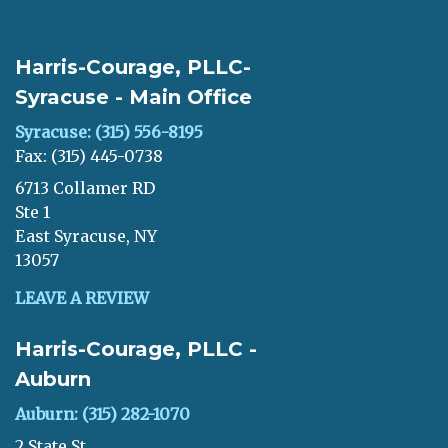
Harris-Courage, PLLC-
Syracuse - Main Office
Syracuse: (315) 556-8195
Fax: (315) 445-0738
6713 Collamer RD
Ste 1
East Syracuse, NY
13057
LEAVE A REVIEW
Harris-Courage, PLLC -
Auburn
Auburn: (315) 282-1070
2 State St