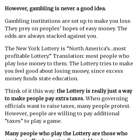
However, gambling is never a good idea.
Gambling institutions are set up to make you lose.
They prey on peoples’ hopes of easy money. The
odds are always stacked against you.
The New York Lottery is “North America’s…most
profitable Lottery.” Translation: most people who
play lose money to them. The Lottery tries to make
you feel good about losing money, since excess
money funds state education.
Think of it this way:
the Lottery is really just a way
to make people pay extra taxes.
When governing
officials want to raise taxes, many people protest.
However, people are willing to pay additional
“taxes” to play a game.
Many people who play the Lottery are those who