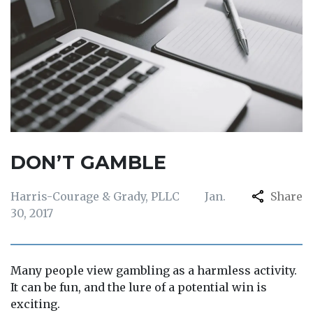
DON’T GAMBLE
Harris-Courage & Grady, PLLC
Jan.
Share
30, 2017
Many people view gambling as a harmless activity.
It can be fun, and the lure of a potential win is
exciting.