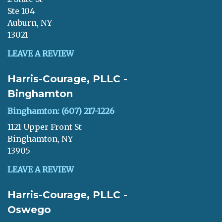
Ste 104
Auburn, NY
13021
LEAVE A REVIEW
Harris-Courage, PLLC -
Binghamton
Binghamton: (607) 217-1226
1121 Upper Front St
Binghamton, NY
13905
LEAVE A REVIEW
Harris-Courage, PLLC -
Oswego