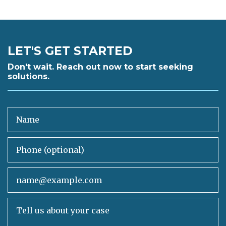
LET'S GET STARTED
Don't wait. Reach out now to start seeking
solutions.
Name
Phone (optional)
Email
Tell us about your case