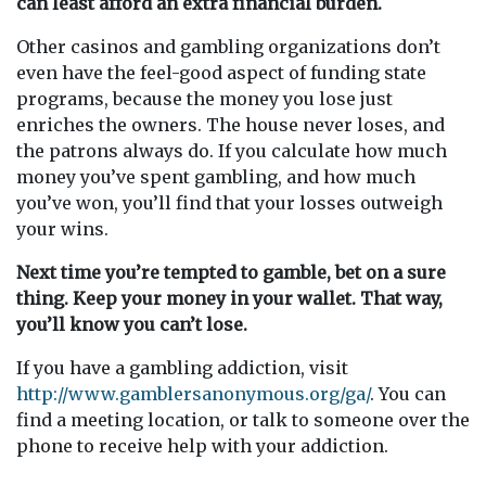
can least afford an extra financial burden.
Other casinos and gambling organizations don’t
even have the feel-good aspect of funding state
programs, because the money you lose just
enriches the owners. The house never loses, and
the patrons always do. If you calculate how much
money you’ve spent gambling, and how much
you’ve won, you’ll find that your losses outweigh
your wins.
Next time you’re tempted to gamble, bet on a sure
thing. Keep your money in your wallet. That way,
you’ll know you can’t lose.
If you have a gambling addiction, visit
http://www.gamblersanonymous.org/ga/
. You can
find a meeting location, or talk to someone over the
phone to receive help with your addiction.