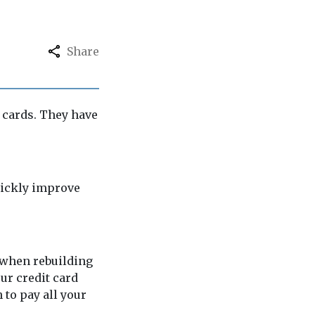
Share
t cards. They have
uickly improve
y when rebuilding
our credit card
 to pay all your