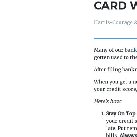
CARD 
Harris-Courage &
Many of our
bank
gotten used to the
After filing bank
When you get a ne
your credit score
Here’s how:
Stay On Top 
your credit 
late. Put re
bills.
Always