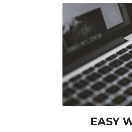
EASY W