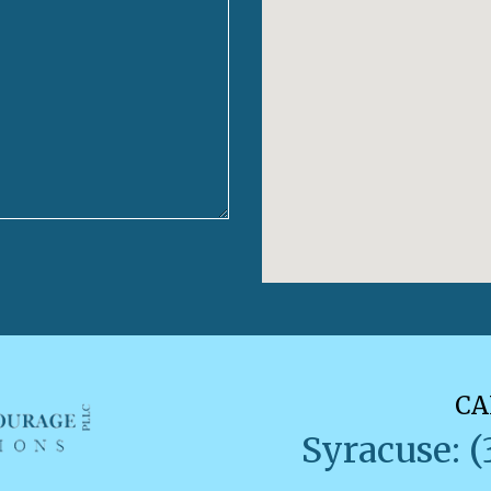
CA
Syracuse: (