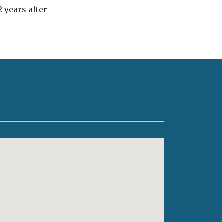
 years after