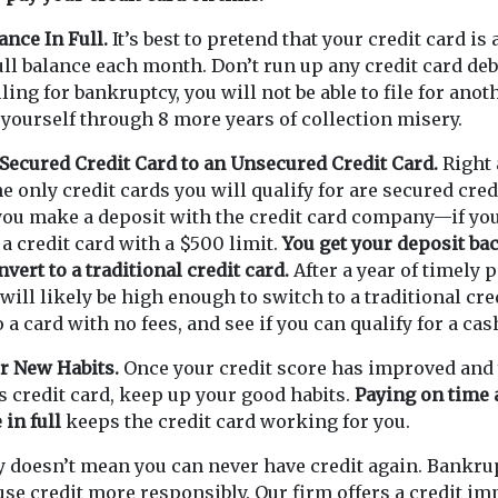
ance In Full.
It’s best to pretend that your credit card is
full balance each month. Don’t run up any credit card deb
 filing for bankruptcy, you will not be able to file for anot
 yourself through 8 more years of collection misery.
Secured Credit Card to an Unsecured Credit Card.
Right a
he only credit cards you will qualify for are secured cred
you make a deposit with the credit card company—if you
 a credit card with a $500 limit.
You get your deposit b
vert to a traditional credit card.
After a year of timely 
 will likely be high enough to switch to a traditional cr
 a card with no fees, and see if you can qualify for a ca
r New Habits.
Once your credit score has improved and 
s credit card, keep up your good habits.
Paying on time 
 in full
keeps the credit card working for you.
y doesn’t mean you can never have credit again. Bankru
 use credit more responsibly. Our firm offers a credit 