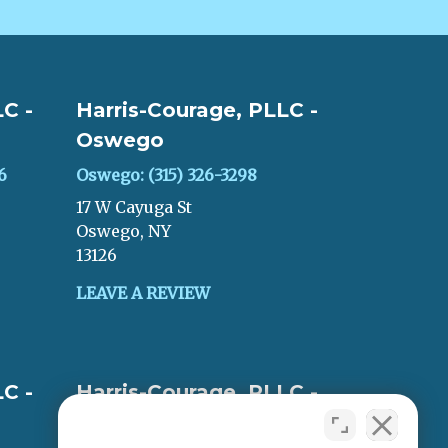
C -
Harris-Courage, PLLC -
Oswego
6
Oswego: (315) 326-3298
17 W Cayuga St
Oswego, NY
13126
LEAVE A REVIEW
C -
Harris-Courage, PLLC -
Oneida