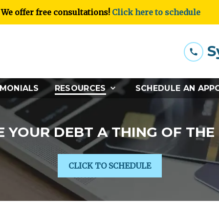
We offer free consultations!
Click here to schedule
S
IMONIALS
RESOURCES
SCHEDULE AN APP
 YOUR DEBT A THING OF THE
CLICK TO SCHEDULE