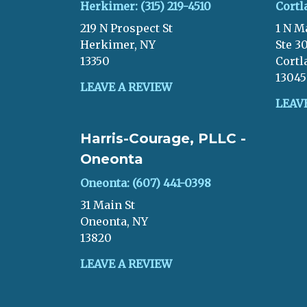
Herkimer: (315) 219-4510
Cortl
219 N Prospect St
1 N M
Herkimer, NY
Ste 3
13350
Cortl
13045
LEAVE A REVIEW
LEAV
Harris-Courage, PLLC -
Oneonta
Oneonta: (607) 441-0398
31 Main St
Oneonta, NY
13820
LEAVE A REVIEW