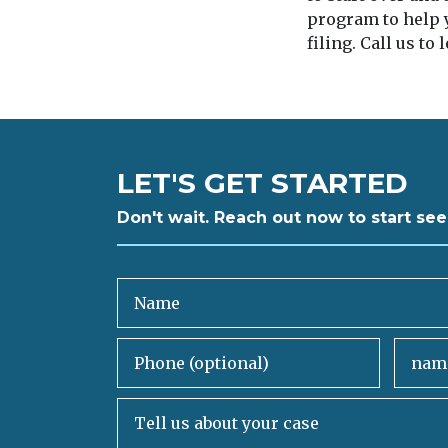
program to help y
filing. Call us to
LET'S GET STARTED
Don't wait. Reach out now to start see
Name
Phone (optional)
Email
Tell us about your case