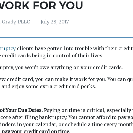
WORK FOR YOU
 Grady, PLLC
July 28, 2017
ruptcy
clients have gotten into trouble with their credi
 credit cards being in control of their lives.
ruptcy, you won’t owe anything on your credit cards.
w credit card, you can make it work for you. You can q
, and enjoy some extra credit card perks.
of Your Due Dates.
Paying on time is critical, especiall
score after filing bankruptcy. You cannot afford to pay y
minders in your calendar, or schedule a time every month
 pay your credit card on time.