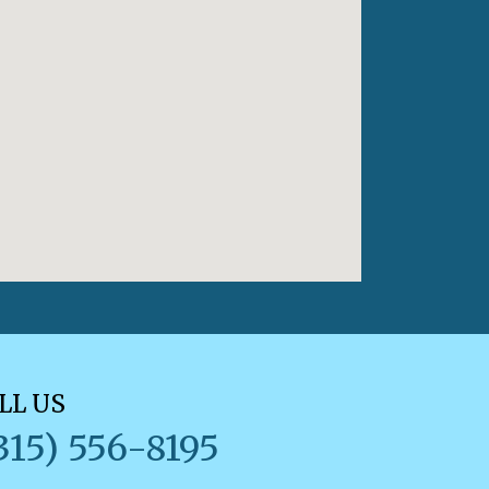
LL US
315) 556-8195