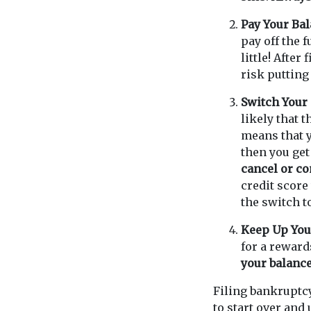
Pay Your Bal
pay off the 
little! After
risk putting
Switch Your 
likely that t
means that 
then you get
cancel or con
credit score
the switch to
Keep Up You
for a reward
your balance
Filing bankruptc
to start over and