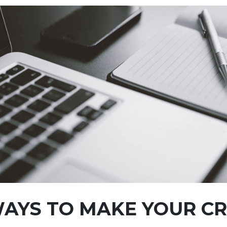
AYS TO MAKE YOUR CR