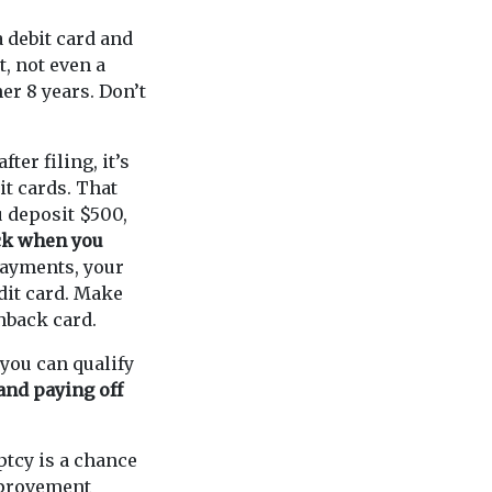
 a debit card and
t, not even a
her 8 years. Don’t
fter filing, it’s
it cards. That
 deposit $500,
ack when you
payments, your
edit card. Make
shback card.
you can qualify
and paying off
ptcy is a chance
improvement