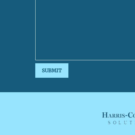
SUBMIT