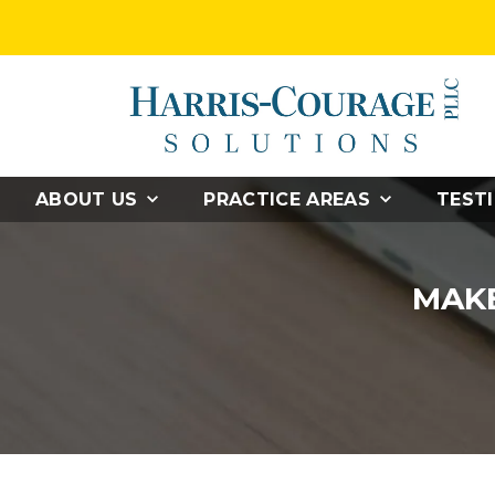
ABOUT US
PRACTICE AREAS
TEST
MAKE