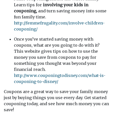
Learn tips for
involving your kids in
couponing,
and turn saving money into some
fun family time.
http://femmefrugality.com/involve-children-
couponing/
Once you’ve started saving money with
coupons, what are you going to do with it?
This website gives tips on how to use the
money you save from coupons to pay for
something you thought was beyond your
financial reach.
http://www.couponingtodisney.com/what-is-
couponing-to-disney/
Coupons are a great way to save your family money
just by buying things you use every day. Get started
couponing today, and see how much money you can
save!