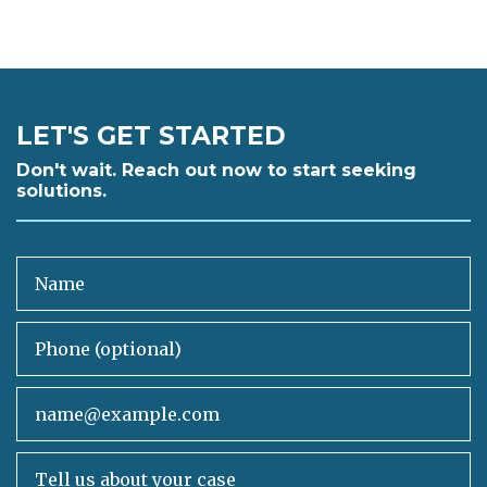
LET'S GET STARTED
Don't wait. Reach out now to start seeking
solutions.
Name
Phone (optional)
Email
Tell us about your case