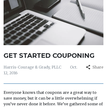
GET STARTED COUPONING
Harris-Courage & Grady, PLLC
Oct.
Share
12, 2016
Everyone knows that coupons are a great way to
save money, but it can be a little overwhelming if
you’ve never done it before. We’ve gathered some of