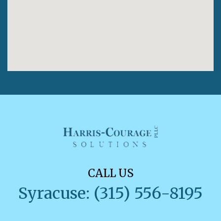
CALL US
Syracuse: (315) 556-8195