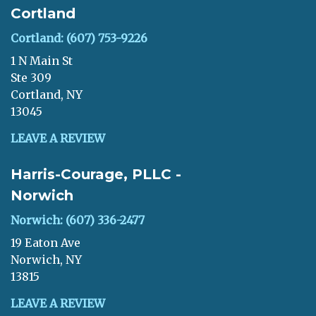
Cortland
Cortland: (607) 753-9226
1 N Main St
Ste 309
Cortland, NY
13045
LEAVE A REVIEW
Harris-Courage, PLLC -
Norwich
Norwich: (607) 336-2477
19 Eaton Ave
Norwich, NY
13815
LEAVE A REVIEW