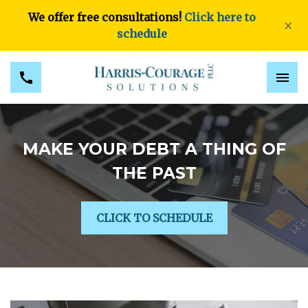
We offer free consultations!
Click here to
×
schedule
MAKE YOUR DEBT A THING OF
THE PAST
CLICK TO SCHEDULE