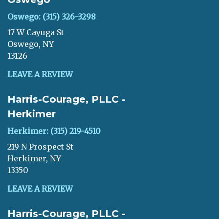
Oswego: (315) 326-3298
17 W Cayuga St
Oswego, NY
13126
LEAVE A REVIEW
Harris-Courage, PLLC -
Herkimer
Herkimer: (315) 219-4510
219 N Prospect St
Herkimer, NY
13350
LEAVE A REVIEW
Harris-Courage, PLLC -