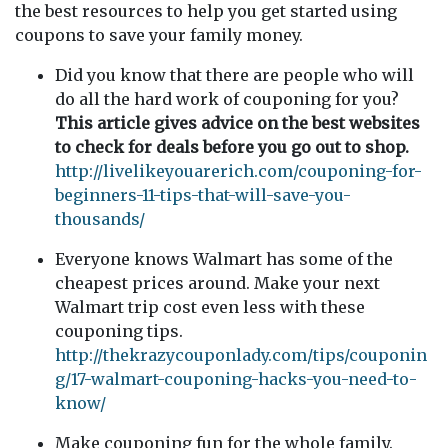
the best resources to help you get started using
coupons to save your family money.
Did you know that there are people who will
do all the hard work of couponing for you?
This article gives advice on the best websites
to check for deals before you go out to shop.
http://livelikeyouarerich.com/couponing-for-
beginners-11-tips-that-will-save-you-
thousands/
Everyone knows Walmart has some of the
cheapest prices around. Make your next
Walmart trip cost even less with these
couponing tips.
http://thekrazycouponlady.com/tips/couponin
g/17-walmart-couponing-hacks-you-need-to-
know/
Make couponing fun for the whole family.