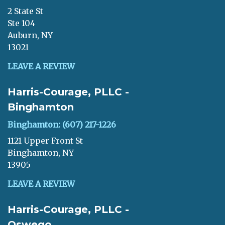
2 State St
Ste 104
Auburn, NY
13021
LEAVE A REVIEW
Harris-Courage, PLLC -
Binghamton
Binghamton: (607) 217-1226
1121 Upper Front St
Binghamton, NY
13905
LEAVE A REVIEW
Harris-Courage, PLLC -
Oswego