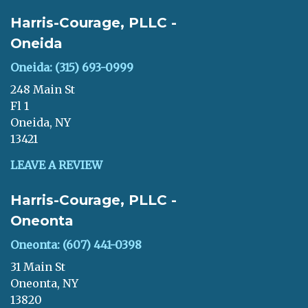
Harris-Courage, PLLC -
Oneida
Oneida: (315) 693-0999
248 Main St
Fl 1
Oneida, NY
13421
LEAVE A REVIEW
Harris-Courage, PLLC -
Oneonta
Oneonta: (607) 441-0398
31 Main St
Oneonta, NY
13820