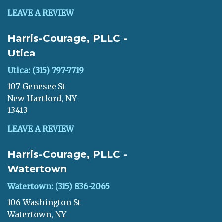
LEAVE A REVIEW
Harris-Courage, PLLC -
Utica
Utica: (315) 797-7719
107 Genesee St
New Hartford, NY
13413
LEAVE A REVIEW
Harris-Courage, PLLC -
Watertown
Watertown: (315) 836-2065
106 Washington St
Watertown, NY