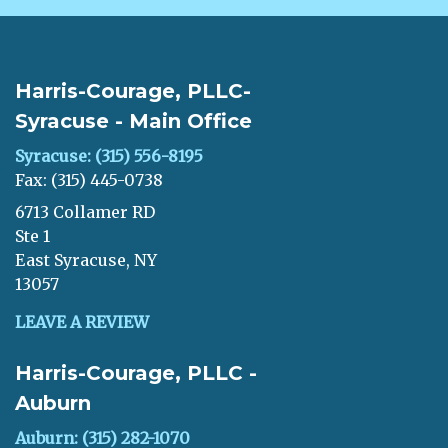
Harris-Courage, PLLC-
Syracuse - Main Office
Syracuse: (315) 556-8195
Fax: (315) 445-0738
6713 Collamer RD
Ste 1
East Syracuse, NY
13057
LEAVE A REVIEW
Harris-Courage, PLLC -
Auburn
Auburn: (315) 282-1070