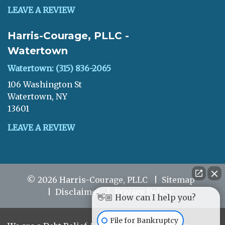
LEAVE A REVIEW
Harris-Courage, PLLC -
Watertown
Watertown: (315) 836-2065
106 Washington St
Watertown, NY
13601
LEAVE A REVIEW
© 2026 Harris-Courage, PLLC
Sitemap
Disclaimer
Privacy Policy
👋🏼 How can I help you?
File for Bankruptcy