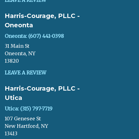
LEAVE A REVIEW
Harris-Courage, PLLC -
Oneonta
Oneonta: (607) 441-0398
31 Main St
Oneonta, NY
13820
LEAVE A REVIEW
Harris-Courage, PLLC -
Utica
Utica: (315) 797-7719
107 Genesee St
New Hartford, NY
13413