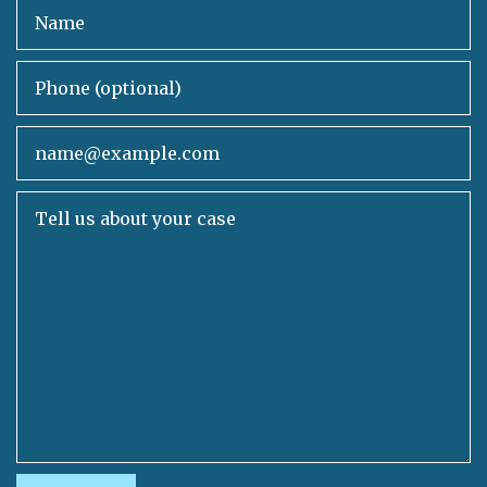
Name
Phone (optional)
Email
Tell us about your case