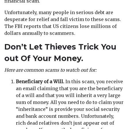
financial scam.
Unfortunately, many people in serious debt are
desperate for relief and fall victim to these scams.
The FBI reports that US citizens lose millions of
dollars annually to scammers.
Don’t Let Thieves Trick You
out Of Your Money.
Here are common scams to watch out for:
Beneficiary of a Will.
In this scam, you receive
an email claiming that you are the beneficiary
of a will and that you will inherit a very large
sum of money. All you need to do to claim your
“inheritance” is provide your social security
and bank account numbers. Unfortunately,
rich dead relatives don’t just appear out of