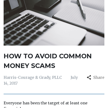
HOW TO AVOID COMMON
MONEY SCAMS
Harris-Courage & Grady, PLLC
July
Share
14, 2017
Everyone has been the target of at least one