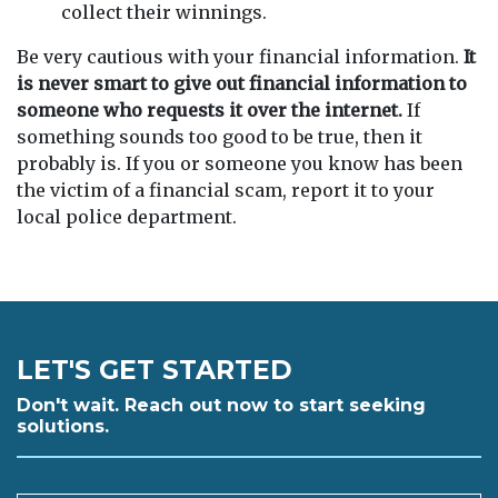
collect their winnings.
Be very cautious with your financial information.
It
is never smart to give out financial information to
someone who requests it over the internet.
If
something sounds too good to be true, then it
probably is. If you or someone you know has been
the victim of a financial scam, report it to your
local police department.
LET'S GET STARTED
Don't wait. Reach out now to start seeking
solutions.