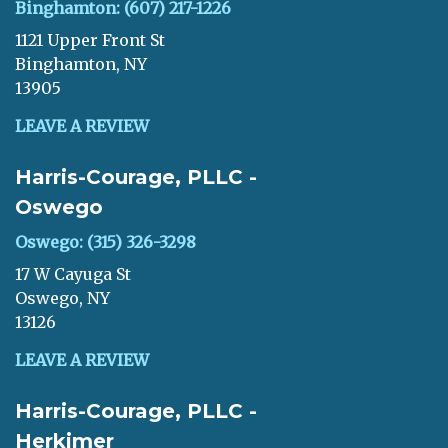
Binghamton: (607) 217-1226
1121 Upper Front St
Binghamton, NY
13905
LEAVE A REVIEW
Harris-Courage, PLLC -
Oswego
Oswego: (315) 326-3298
17 W Cayuga St
Oswego, NY
13126
LEAVE A REVIEW
Harris-Courage, PLLC -
Herkimer