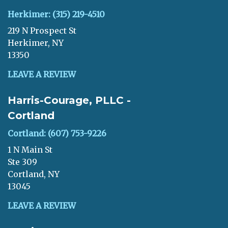
Herkimer: (315) 219-4510
219 N Prospect St
Herkimer, NY
13350
LEAVE A REVIEW
Harris-Courage, PLLC -
Cortland
Cortland: (607) 753-9226
1 N Main St
Ste 309
Cortland, NY
13045
LEAVE A REVIEW