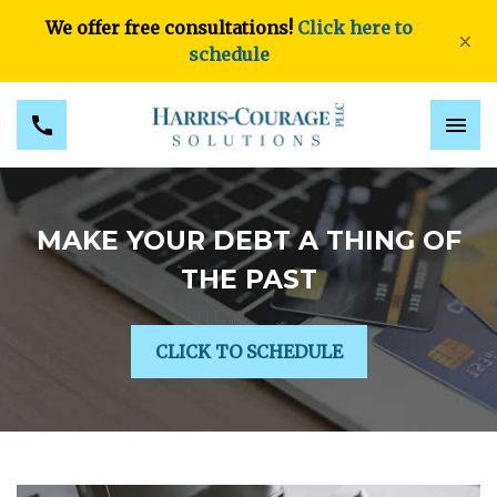
We offer free consultations!
Click here to
×
schedule
MAKE YOUR DEBT A THING OF
THE PAST
CLICK TO SCHEDULE