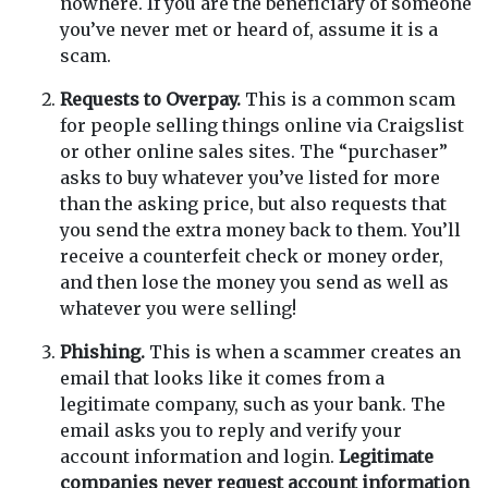
nowhere. If you are the beneficiary of someone
you’ve never met or heard of, assume it is a
scam.
Requests to Overpay.
This is a common scam
for people selling things online via Craigslist
or other online sales sites. The “purchaser”
asks to buy whatever you’ve listed for more
than the asking price, but also requests that
you send the extra money back to them. You’ll
receive a counterfeit check or money order,
and then lose the money you send as well as
whatever you were selling!
Phishing.
This is when a scammer creates an
email that looks like it comes from a
legitimate company, such as your bank. The
email asks you to reply and verify your
account information and login.
Legitimate
companies never request account information