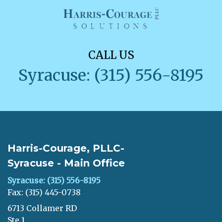
CALL US
Syracuse: (315) 556-8195
Harris-Courage, PLLC-
Syracuse - Main Office
Syracuse: (315) 556-8195
Fax: (315) 445-0738
6713 Collamer RD
Ste 1