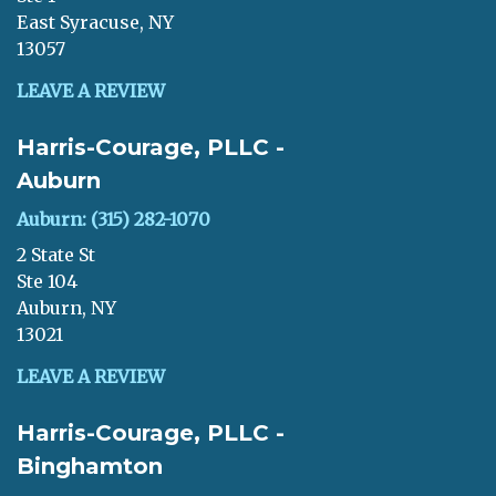
East Syracuse, NY
13057
LEAVE A REVIEW
Harris-Courage, PLLC -
Auburn
Auburn: (315) 282-1070
2 State St
Ste 104
Auburn, NY
13021
LEAVE A REVIEW
Harris-Courage, PLLC -
Binghamton