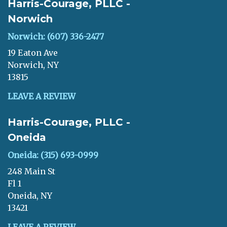
Harris-Courage, PLLC -
Norwich
Norwich: (607) 336-2477
19 Eaton Ave
Norwich, NY
13815
LEAVE A REVIEW
Harris-Courage, PLLC -
Oneida
Oneida: (315) 693-0999
248 Main St
Fl 1
Oneida, NY
13421