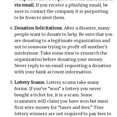
via email.
If you receive a phishing email, be
sure to contact the company it is purporting
to be from to alert them.
Donation Solicitations.
After a disaster, many
people want to donate to help. Be sure that you
are donating to a legitimate organization and
not to someone trying to profit off another’s
misfortune. Take some time to research the
organization before donating your money.
Never reply to an email requesting a donation
with your bank account information.
Lottery Scams.
Lottery scams take many
forms. If you’ve “won” a lottery you never
bought a ticket for, it is a scam. Some
scammers will claim you have won but must
first wire money for “taxes and fees.” True
lottery winners are not required to pay fees to