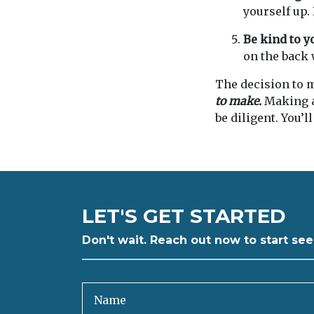
yourself up.
Be kind to y
on the back 
The decision to m
to make.
Making a 
be diligent. You’ll
LET'S GET STARTED
Don't wait. Reach out now to start see
Name