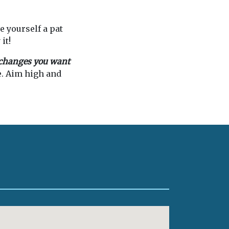
e yourself a pat
it!
e changes you want
e. Aim high and