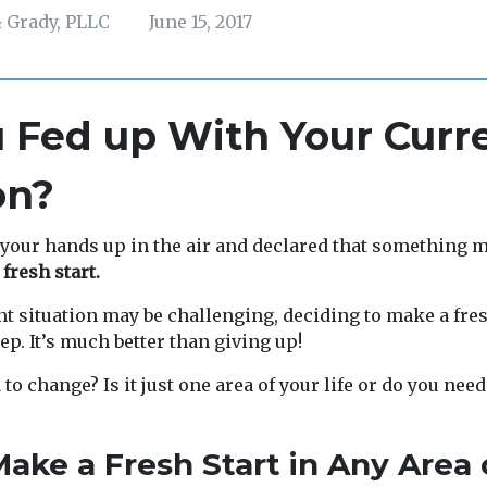
 Grady, PLLC
June 15, 2017
 Fed up With Your Curr
on?
your hands up in the air and declared that something 
 fresh start.
t situation may be challenging, deciding to make a fres
ep. It’s much better than giving up!
to change? Is it just one area of your life or do you nee
ake a Fresh Start in Any Area 