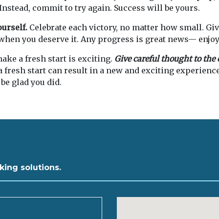
 Instead, commit to try again. Success will be yours.
ourself.
Celebrate each victory, no matter how small. Giv
when you deserve it. Any progress is great news— enjoy 
ake a fresh start is exciting.
Give careful thought to th
fresh start can result in a new and exciting experienc
 be glad you did.
king solutions.