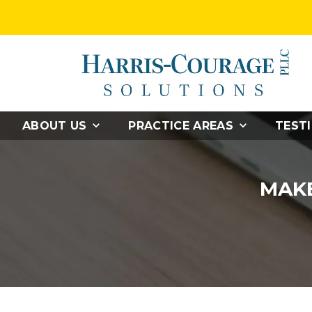
ABOUT US
PRACTICE AREAS
TEST
MAKE