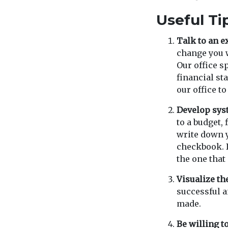
Useful Ti
Talk to an e
change you w
Our office s
financial sta
our office t
Develop sys
to a budget,
write down 
checkbook. D
the one that 
Visualize th
successful a
made.
Be willing to