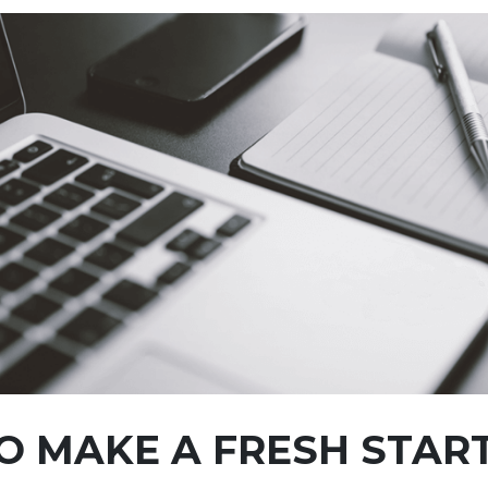
O MAKE A FRESH STAR