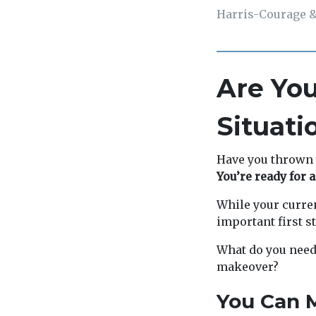
Harris-Courage &
Are You
Situati
Have you thrown 
You’re ready for a
While your curren
important first st
What do you need 
makeover?
You Can M