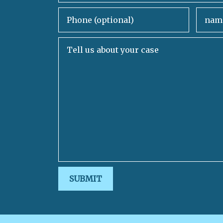
Phone (optional)
Email
Tell us about your case
SUBMIT