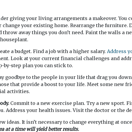
der giving your living arrangements a makeover. You c
change your existing home. Rearrange the furniture. D
d throw away things you don’t need. Paint the walls a ne
houseplant.
eate a budget. Find a job with a higher salary.
Address y
ent. Look at your current financial challenges and add
p-by-step plan you can stick to.
y goodbye to the people in your life that drag you dow
ose that provide a boost to your life. Meet some new fri
al activities.
ody.
Commit to a new exercise plan. Try a new sport. Fin
u. Address your health issues. Visit the doctor or the de
few ideas. It isn’t necessary to change everything at onc
 at a time will yield better results.