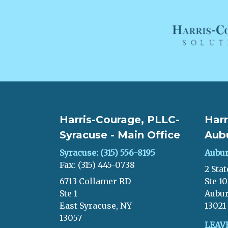
Harris-Courage, PLLC-
Harr
Syracuse - Main Office
Aub
Syracuse: (315) 556-8195
Aubur
Fax: (315) 445-0738
2 Stat
6713 Collamer RD
Ste 1
Ste 1
Aubur
East Syracuse, NY
13021
13057
LEAV