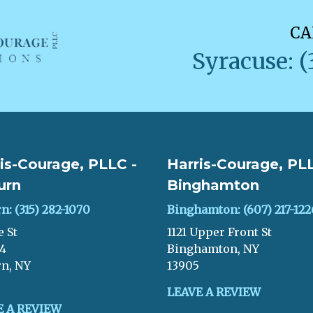
CA
Syracuse: (
is-Courage, PLLC -
Harris-Courage, PLL
urn
Binghamton
n: (315) 282-1070
Binghamton: (607) 217-122
e St
1121 Upper Front St
04
Binghamton, NY
n, NY
13905
LEAVE A REVIEW
E A REVIEW