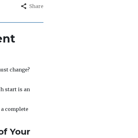
Share
ent
must change?
h start is an
d a complete
of Your