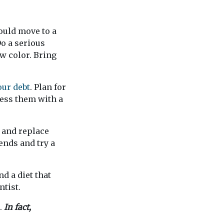
ould move to a
o a serious
w color. Bring
our debt
. Plan for
ress them with a
n and replace
ends and try a
d a diet that
ntist.
e.
In fact,