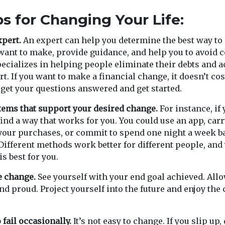
ps for Changing Your Life:
xpert.
An expert can help you determine the best way to
ant to make, provide guidance, and help you to avoid 
pecializes in helping people eliminate their debts and a
rt. If you want to make a financial change, it doesn’t cos
o get your questions answered and get started.
tems that support your desired change.
For instance, if 
 find a way that works for you. You could use an app, car
your purchases, or commit to spend one night a week b
ifferent methods work better for different people, and 
is best for you.
e change.
See yourself with your end goal achieved. Allow
nd proud. Project yourself into the future and enjoy the
 fail occasionally.
It’s not easy to change. If you slip up,