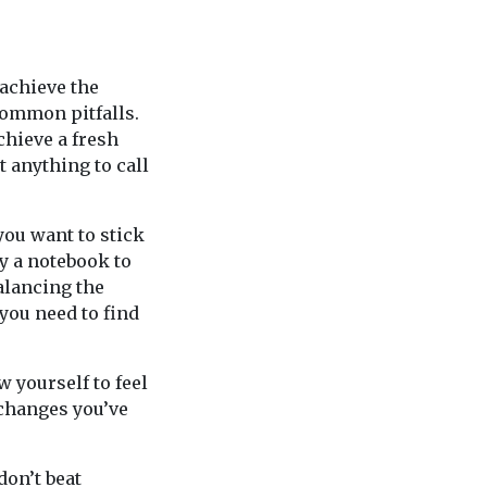
 achieve the
common pitfalls.
chieve a fresh
t anything to call
you want to stick
ry a notebook to
alancing the
you need to find
 yourself to feel
 changes you’ve
 don’t beat