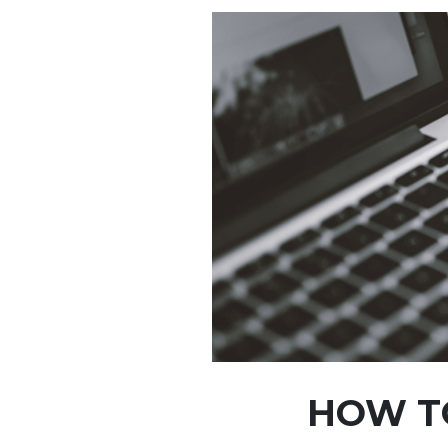
HOW T