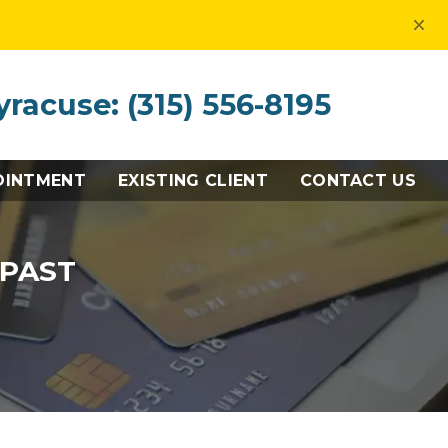
×
yracuse: (315) 556-8195
OINTMENT
EXISTING CLIENT
CONTACT US
 PAST