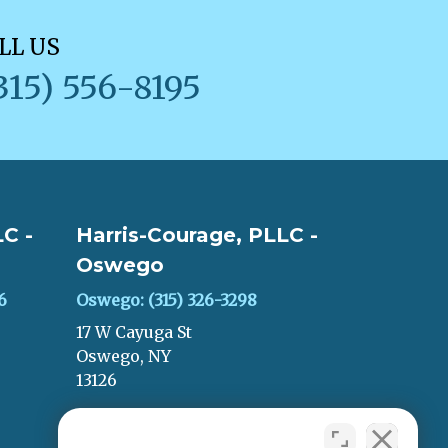
LL US
315) 556-8195
C -
Harris-Courage, PLLC -
Oswego
6
Oswego: (315) 326-3298
17 W Cayuga St
Oswego, NY
13126
LEAVE A REVIEW