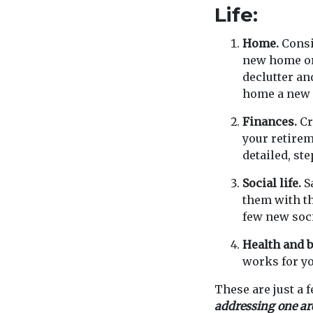
Life:
Home.
Consi
new home or 
declutter an
home a new 
Finances.
Cr
your retirem
detailed, ste
Social life.
Sa
them with th
few new soci
Health and b
works for yo
These are just a 
addressing one area