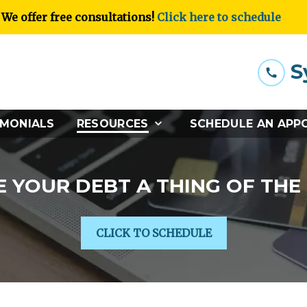
We offer free consultations!
Click here to schedule
S
IMONIALS
RESOURCES
SCHEDULE AN APP
 YOUR DEBT A THING OF THE
CLICK TO SCHEDULE