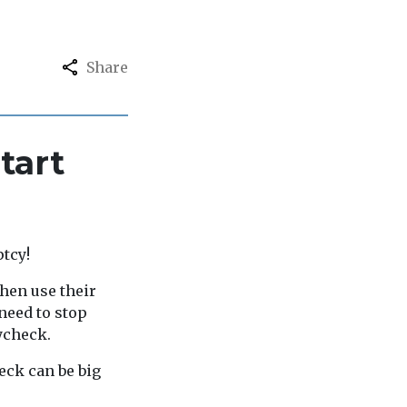
Share
tart
ptcy!
then use their
need to stop
ycheck.
eck can be big