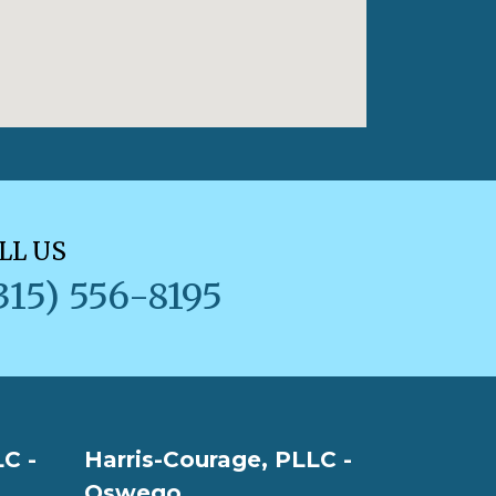
LL US
315) 556-8195
C -
Harris-Courage, PLLC -
Oswego