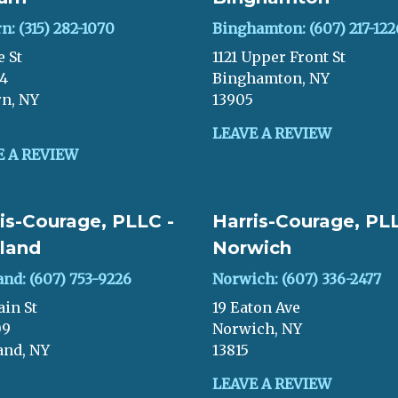
n: (315) 282-1070
Binghamton: (607) 217-122
e St
1121 Upper Front St
04
Binghamton, NY
n, NY
13905
LEAVE A REVIEW
E A REVIEW
is-Courage, PLLC -
Harris-Courage, PLL
land
Norwich
and: (607) 753-9226
Norwich: (607) 336-2477
ain St
19 Eaton Ave
09
Norwich, NY
and, NY
13815
LEAVE A REVIEW