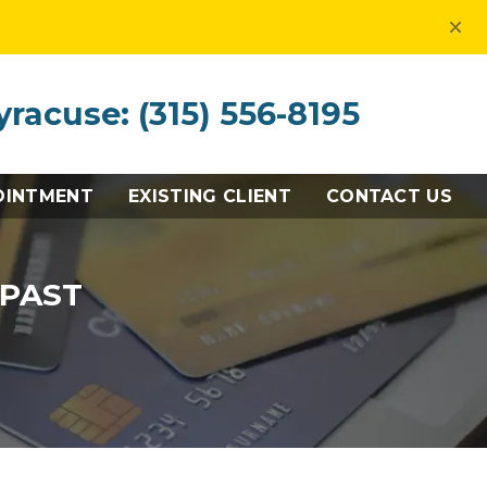
×
yracuse: (315) 556-8195
OINTMENT
EXISTING CLIENT
CONTACT US
 PAST