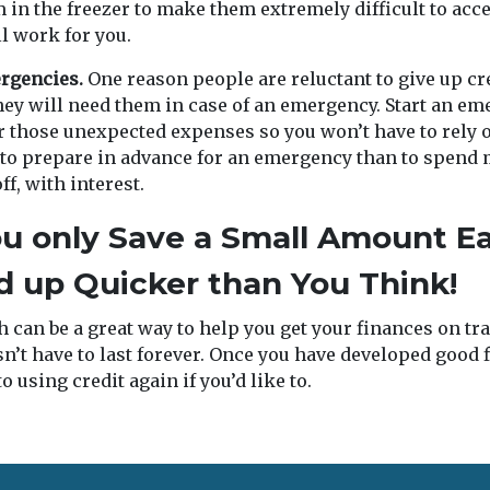
 in the freezer to make them extremely difficult to acce
ll work for you.
ergencies.
One reason people are reluctant to give up cre
hey will need them in case of an emergency. Start an e
r those unexpected expenses so you won’t have to rely on
 to prepare in advance for an emergency than to spend
f, with interest.
ou only Save a Small Amount 
dd up Quicker than You Think!
 can be a great way to help you get your finances on tr
n’t have to last forever. Once you have developed good f
o using credit again if you’d like to.