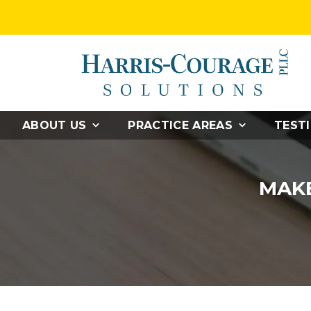
ABOUT US
PRACTICE AREAS
TEST
MAKE