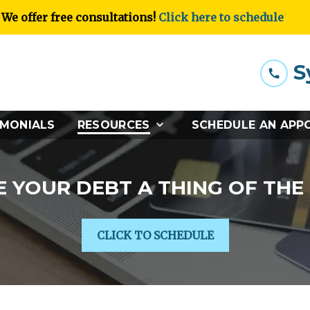
We offer free consultations!
Click here to schedule
S
IMONIALS
RESOURCES
SCHEDULE AN APP
 YOUR DEBT A THING OF THE
CLICK TO SCHEDULE