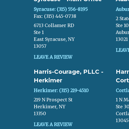
Syracuse: (315) 556-8195
Aubur
Fax: (315) 445-0738
2 Stat
6713 Collamer RD
Ste 1
Ste 1
Aubur
East Syracuse, NY
13021
13057
LEAV
LEAVE A REVIEW
Harris-Courage, PLLC -
Harr
Herkimer
Cort
Herkimer: (315) 219-4510
Cortl
219 N Prospect St
1 N M
Herkimer, NY
Ste 3
13350
Cortl
13045
LEAVE A REVIEW