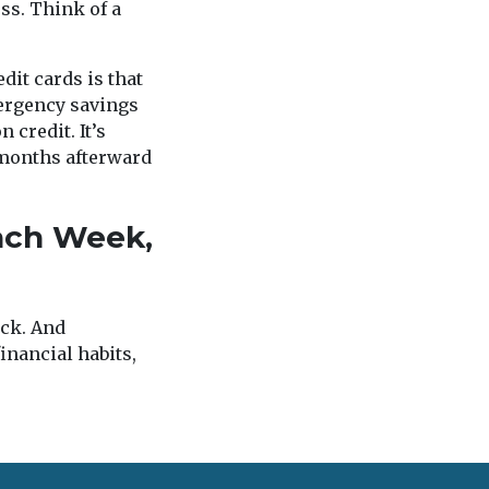
ss. Think of a
dit cards is that
mergency savings
 credit. It’s
 months afterward
Each Week,
ack. And
inancial habits,