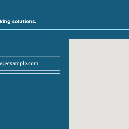
king solutions.