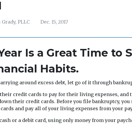
H
 Grady, PLLC
Dec. 15, 2017
ear Is a Great Time to S
ancial Habits.
carrying around excess debt, let go of it through bankru
heir credit cards to pay for their living expenses, and 
own their credit cards. Before you file bankruptcy, you 
 cards and pay all of your living expenses from your pa
cash or a debit card, using only money from your paych