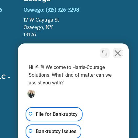
6
Oswego: (315) 326-3298
17 W Cayuga St
Oswego, NY
13126
LEAVE A REVIEW
Hi 👋🏼 Welcome to Harris-Courage
Solutions. What kind of matter can we
C -
Harris-Courage, PLLC -
assist you with?
Oneida
Oneida: (315) 693-0999
248 Main St
Fl 1
File for Bankruptcy
Oneida, NY
13421
Bankruptcy Issues