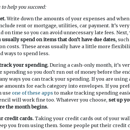
 to help you succeed:
et.
Write down the amounts of your expenses and when 
clude rent or mortgage, utilities, car payment. It’s ver
id on time so you can avoid unnecessary late fees. Next,
usually spend on items that don’t have due dates,
such 
on costs. These areas usually have a little more flexibil
ind ways to spend less.
 track your spending.
During a cash-only month, it’s ve
ur spending so you don’t run out of money before the en
ny ways you can track your spending. If you are using 
he amounts for each category into envelopes. If you prefe
n use
one of these apps
to make tracking spending easie
ncil will work fine too. Whatever you choose,
set up yo
re the month begins.
r credit cards.
Taking your credit cards out of your wal
ep you from using them. Some people put their credit c