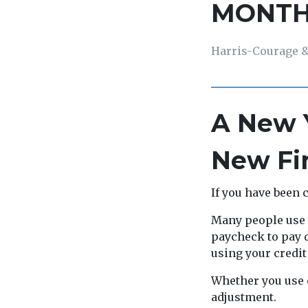
MONT
Harris-Courage &
A New Y
New Fin
If you have been 
Many people use t
paycheck to pay d
using your credit
Whether you use 
adjustment.