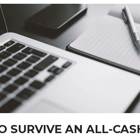
 SURVIVE AN ALL-CAS