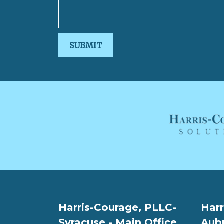
SUBMIT
Harris-Courage, PLLC-
Harr
Syracuse - Main Office
Aub