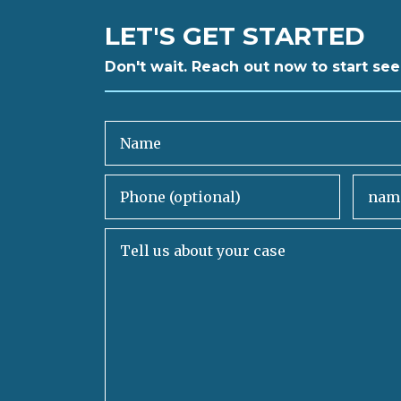
LET'S GET STARTED
Don't wait. Reach out now to start see
Name
Phone (optional)
Email
Tell us about your case