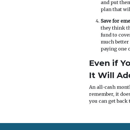
and put them
plan that wi
Save for em
they think t
fund to cove
much better
paying one of
Even if Y
It Will A
An all-cash month
remember, it does
you can get back t