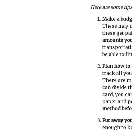
Here are some tips
Make a budg
These may in
these get pa
amounts you 
transportati
be able to f
Plan how to
track all yo
There are ma
can divide t
card, you ca
paper and pe
method befo
Put away you
enough to ke