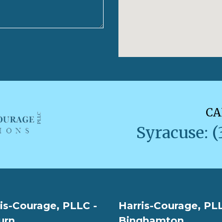
CA
Syracuse: (
is-Courage, PLLC -
Harris-Courage, PLL
urn
Binghamton