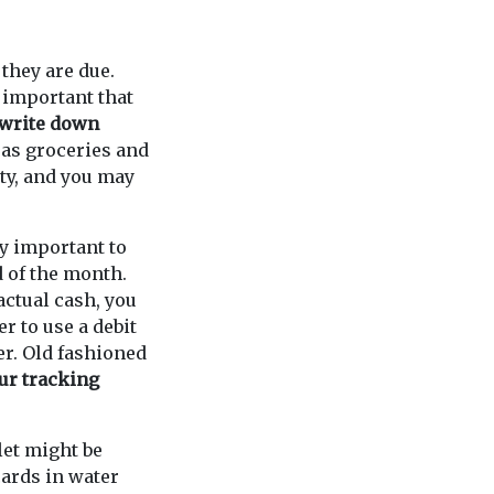
they are due.
y important that
write down
as groceries and
ity, and you may
ry important to
d of the month.
actual cash, you
r to use a debit
r. Old fashioned
ur tracking
let might be
ards in water