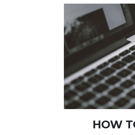
HOW TO