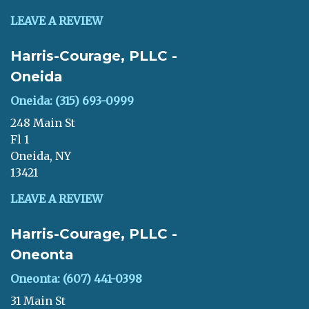
LEAVE A REVIEW
Harris-Courage, PLLC -
Oneida
Oneida: (315) 693-0999
248 Main St
Fl 1
Oneida, NY
13421
LEAVE A REVIEW
Harris-Courage, PLLC -
Oneonta
Oneonta: (607) 441-0398
31 Main St