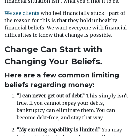
financial situation isn’t what you’d like it to be.
We see clients
who feel financially stuck—part of
the reason for this is that they hold unhealthy
financial beliefs. We want everyone with financial
difficulties to know that change is possible.
Change Can Start with
Changing Your Beliefs.
Here are a few common limiting
beliefs regarding money:
“I can never get out of debt.”
This simply isn’t
true. If you cannot repay your debts,
bankruptcy can eliminate them. You can
become debt-free, and stay that way.
“My earning capability is limited.”
You may