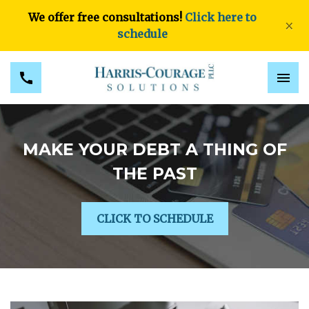
We offer free consultations!
Click here to
×
schedule
MAKE YOUR DEBT A THING OF
THE PAST
CLICK TO SCHEDULE