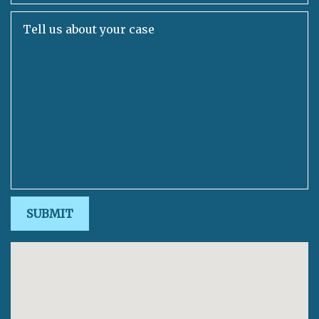
Tell us about your case
SUBMIT