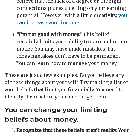
believe that the lack of a degree or the right
connections places a ceiling on your earning
potential. However, with a little creativity,
you
can increase your income
.
“I’m not good with money.”
This belief
certainly limits your ability to earn and retain
money. You may have made mistakes, but
those mistakes don’t have to be permanent.
You can learn how to manage your money.
These are just a few examples. Do you believe any
of these things about yourself? Try making a list of
your beliefs that limit you financially. You need to
identify them before you can change them.
You can change your limiting
beliefs about money.
Recognize that these beliefs aren’t reality.
Your