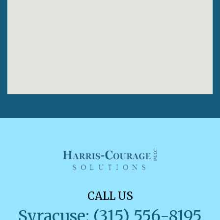
CALL US
Syracuse: (315) 556-8195