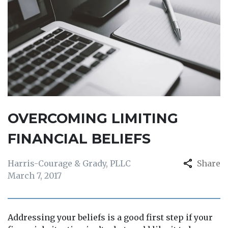
OVERCOMING LIMITING
FINANCIAL BELIEFS
Harris-Courage & Grady, PLLC
Share
March 7, 2017
Addressing your beliefs is a good first step if your