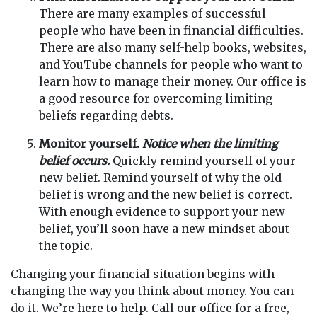
There are many examples of successful
people who have been in financial difficulties.
There are also many self-help books, websites,
and YouTube channels for people who want to
learn how to manage their money. Our office is
a good resource for overcoming limiting
beliefs regarding debts.
Monitor yourself.
Notice when the limiting
belief occurs.
Quickly remind yourself of your
new belief. Remind yourself of why the old
belief is wrong and the new belief is correct.
With enough evidence to support your new
belief, you’ll soon have a new mindset about
the topic.
Changing your financial situation begins with
changing the way you think about money. You can
do it. We’re here to help. Call our office for a free,