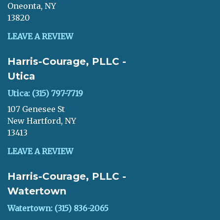
Oneonta, NY
13820
LEAVE A REVIEW
Harris-Courage, PLLC -
Utica
Utica: (315) 797-7719
107 Genesee St
New Hartford, NY
13413
LEAVE A REVIEW
Harris-Courage, PLLC -
Watertown
Watertown: (315) 836-2065