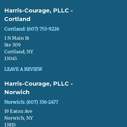
Harris-Courage, PLLC -
Cortland
Cortland: (607) 753-9226
1 N Main St
Ste 309
Cortland, NY
13045
LEAVE A REVIEW
Harris-Courage, PLLC -
Norwich
Norwich: (607) 336-2477
19 Eaton Ave
Norwich, NY
13815