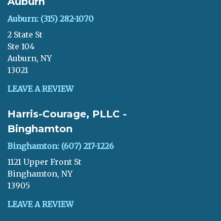
Auburn
Auburn: (315) 282-1070
2 State St
Ste 104
Auburn, NY
13021
LEAVE A REVIEW
Harris-Courage, PLLC -
Binghamton
Binghamton: (607) 217-1226
1121 Upper Front St
Binghamton, NY
13905
LEAVE A REVIEW