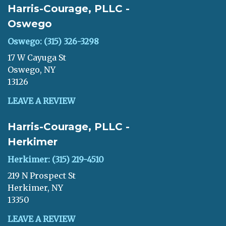
Harris-Courage, PLLC -
Oswego
Oswego: (315) 326-3298
17 W Cayuga St
Oswego, NY
13126
LEAVE A REVIEW
Harris-Courage, PLLC -
Herkimer
Herkimer: (315) 219-4510
219 N Prospect St
Herkimer, NY
13350
LEAVE A REVIEW