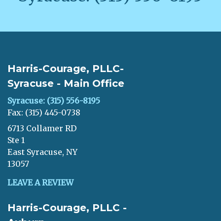
Harris-Courage, PLLC-
Syracuse - Main Office
Syracuse: (315) 556-8195
Fax: (315) 445-0738
6713 Collamer RD
Ste 1
East Syracuse, NY
13057
LEAVE A REVIEW
Harris-Courage, PLLC -