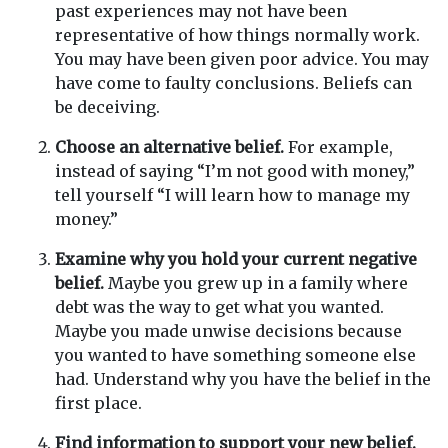
past experiences may not have been
representative of how things normally work.
You may have been given poor advice. You may
have come to faulty conclusions. Beliefs can
be deceiving.
Choose an alternative belief.
For example,
instead of saying “I’m not good with money,”
tell yourself “I will learn how to manage my
money.”
Examine why you hold your current negative
belief.
Maybe you grew up in a family where
debt was the way to get what you wanted.
Maybe you made unwise decisions because
you wanted to have something someone else
had. Understand why you have the belief in the
first place.
Find information to support your new belief.