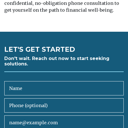
confidential, no-obligation phone consultation to
get yourself on the path to financial well-being.
LET'S GET STARTED
Don't wait. Reach out now to start seeking
solutions.
Name
Phone (optional)
Email