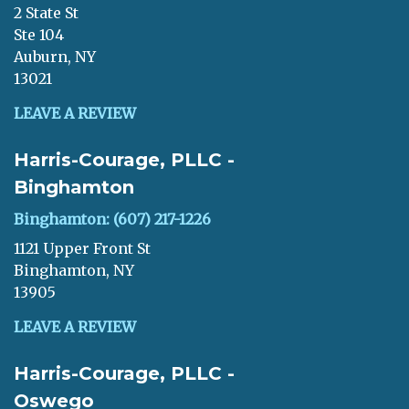
2 State St
Ste 104
Auburn, NY
13021
LEAVE A REVIEW
Harris-Courage, PLLC -
Binghamton
Binghamton: (607) 217-1226
1121 Upper Front St
Binghamton, NY
13905
LEAVE A REVIEW
Harris-Courage, PLLC -
Oswego