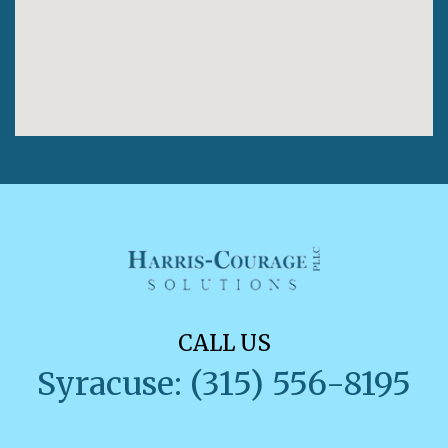
CALL US
Syracuse: (315) 556-8195