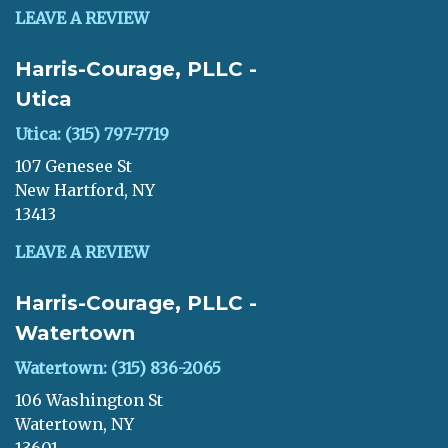
LEAVE A REVIEW
Harris-Courage, PLLC -
Utica
Utica: (315) 797-7719
107 Genesee St
New Hartford, NY
13413
LEAVE A REVIEW
Harris-Courage, PLLC -
Watertown
Watertown: (315) 836-2065
106 Washington St
Watertown, NY