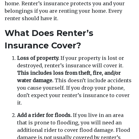
home. Renter’s insurance protects you and your
belongings if you are renting your home. Every
renter should have it.
What Does Renter’s
Insurance Cover?
Loss of property.
If your property is lost or
destroyed, renter’s insurance will cover it.
This includes loss from theft, fire, and/or
water damage.
This doesn’t include accidents
you cause yourself. If you drop your phone,
don’t expect your renter’s insurance to cover
it.
Add a rider for floods.
If you live in an area
that is prone to flooding, you will need an
additional rider to cover flood damage. Flood
damage is not usually covered by renter’s