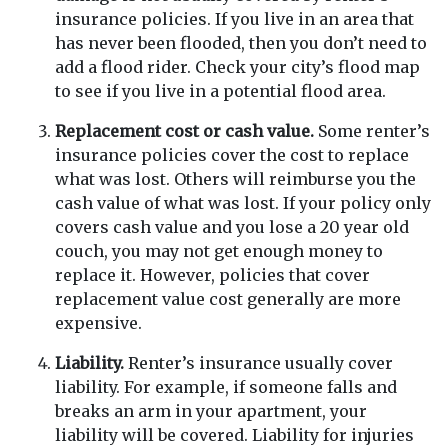
insurance policies. If you live in an area that
has never been flooded, then you don’t need to
add a flood rider. Check your city’s flood map
to see if you live in a potential flood area.
Replacement cost or cash value.
Some renter’s
insurance policies cover the cost to replace
what was lost. Others will reimburse you the
cash value of what was lost. If your policy only
covers cash value and you lose a 20 year old
couch, you may not get enough money to
replace it. However, policies that cover
replacement value cost generally are more
expensive.
Liability.
Renter’s insurance usually cover
liability. For example, if someone falls and
breaks an arm in your apartment, your
liability will be covered. Liability for injuries