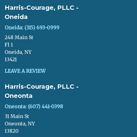
Harris-Courage, PLLC -
Oneida
Oneida: (315) 693-0999
248 Main St
Fl 1
Oneida, NY
13421
LEAVE A REVIEW
Harris-Courage, PLLC -
Oneonta
Oneonta: (607) 441-0398
31 Main St
Oneonta, NY
13820