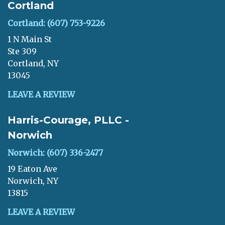
Cortland
Cortland: (607) 753-9226
1 N Main St
Ste 309
Cortland, NY
13045
LEAVE A REVIEW
Harris-Courage, PLLC -
Norwich
Norwich: (607) 336-2477
19 Eaton Ave
Norwich, NY
13815
LEAVE A REVIEW