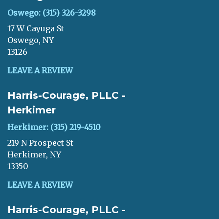
Oswego: (315) 326-3298
17 W Cayuga St
Oswego, NY
13126
LEAVE A REVIEW
Harris-Courage, PLLC -
Herkimer
Herkimer: (315) 219-4510
219 N Prospect St
Herkimer, NY
13350
LEAVE A REVIEW
Harris-Courage, PLLC -