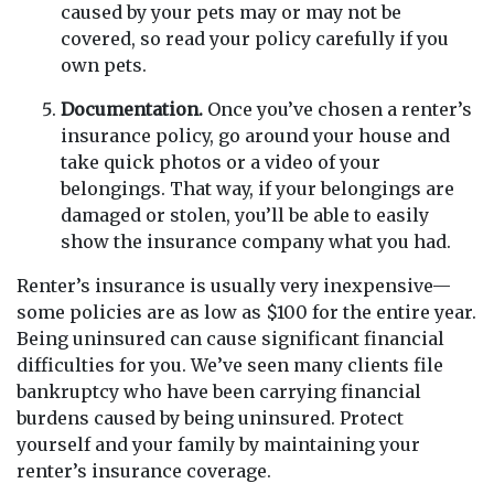
caused by your pets may or may not be
covered, so read your policy carefully if you
own pets.
Documentation.
Once you’ve chosen a renter’s
insurance policy, go around your house and
take quick photos or a video of your
belongings. That way, if your belongings are
damaged or stolen, you’ll be able to easily
show the insurance company what you had.
Renter’s insurance is usually very inexpensive—
some policies are as low as $100 for the entire year.
Being uninsured can cause significant financial
difficulties for you. We’ve seen many clients file
bankruptcy who have been carrying financial
burdens caused by being uninsured. Protect
yourself and your family by maintaining your
renter’s insurance coverage.