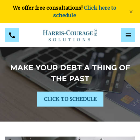
We offer free consultations!
Click here to
×
schedule
MAKE YOUR DEBT A THING OF
THE PAST
CLICK TO SCHEDULE