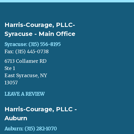
Harris-Courage, PLLC-
Syracuse - Main Office
Syracuse: (315) 556-8195
Fax: (315) 445-0738
6713 Collamer RD
Ste 1
East Syracuse, NY
13057
LEAVE A REVIEW
Harris-Courage, PLLC -
Auburn
Auburn: (315) 282-1070