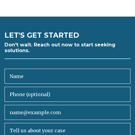
LET'S GET STARTED
Don't wait. Reach out now to start seeking
solutions.
Name
Phone (optional)
Email
Tell us about your case