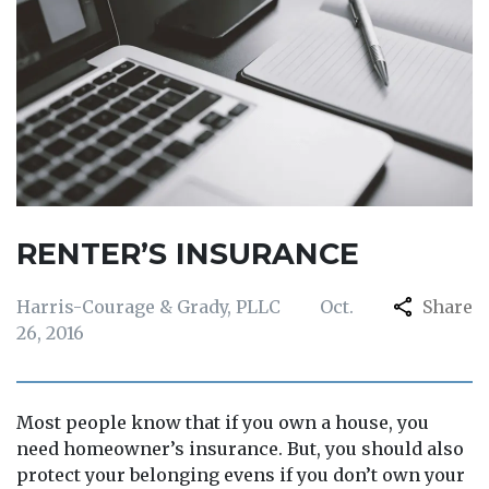
RENTER’S INSURANCE
Harris-Courage & Grady, PLLC
Oct.
Share
26, 2016
Most people know that if you own a house, you
need homeowner’s insurance. But, you should also
protect your belonging evens if you don’t own your