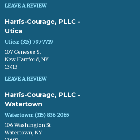
LEAVE A REVIEW
Harris-Courage, PLLC -
Utica
Utica: (315) 797-7719
107 Genesee St
New Hartford, NY
13413
LEAVE A REVIEW
Harris-Courage, PLLC -
Watertown
Watertown: (315) 836-2065
106 Washington St
Watertown, NY