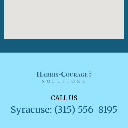
CALL US
Syracuse: (315) 556-8195