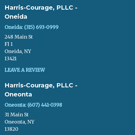
Harris-Courage, PLLC -
Oneida
Oneida: (315) 693-0999
248 Main St
Fl 1
Oneida, NY
13421
LEAVE A REVIEW
Harris-Courage, PLLC -
Oneonta
Oneonta: (607) 441-0398
31 Main St
Oneonta, NY
13820