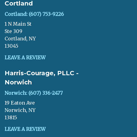
Cortland
Cortland: (607) 753-9226
1 N Main St
Ste 309
Cortland, NY
13045
LEAVE A REVIEW
Harris-Courage, PLLC -
Norwich
Norwich: (607) 336-2477
19 Eaton Ave
Norwich, NY
13815
LEAVE A REVIEW