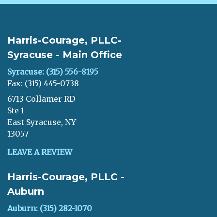
Harris-Courage, PLLC-
Syracuse - Main Office
Syracuse: (315) 556-8195
Fax: (315) 445-0738
6713 Collamer RD
Ste 1
East Syracuse, NY
13057
LEAVE A REVIEW
Harris-Courage, PLLC -
Auburn
Auburn: (315) 282-1070