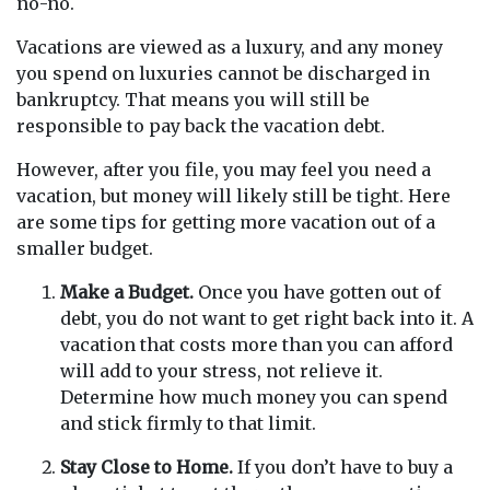
no-no.
Vacations are viewed as a luxury, and any money
you spend on luxuries cannot be discharged in
bankruptcy. That means you will still be
responsible to pay back the vacation debt.
However, after you file, you may feel you need a
vacation, but money will likely still be tight. Here
are some tips for getting more vacation out of a
smaller budget.
Make a Budget.
Once you have gotten out of
debt, you do not want to get right back into it. A
vacation that costs more than you can afford
will add to your stress, not relieve it.
Determine how much money you can spend
and stick firmly to that limit.
Stay Close to Home.
If you don’t have to buy a