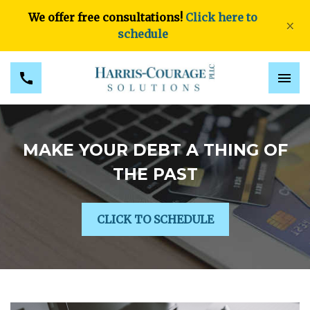
We offer free consultations!
Click here to
×
schedule
MAKE YOUR DEBT A THING OF
THE PAST
CLICK TO SCHEDULE