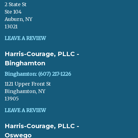
2 State St
Ste 104
Auburn, NY
13021
LEAVE A REVIEW
Harris-Courage, PLLC -
Binghamton
Binghamton: (607) 217-1226
1121 Upper Front St
Binghamton, NY
13905
LEAVE A REVIEW
Harris-Courage, PLLC -
Oswego