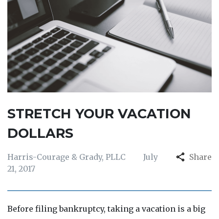
STRETCH YOUR VACATION
DOLLARS
Harris-Courage & Grady, PLLC
July
Share
21, 2017
Before filing bankruptcy, taking a vacation is a big