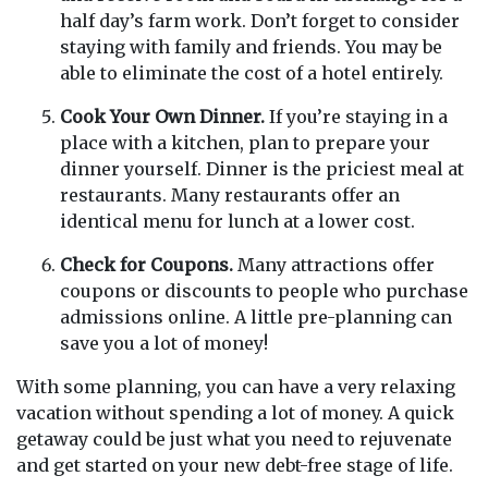
half day’s farm work. Don’t forget to consider
staying with family and friends. You may be
able to eliminate the cost of a hotel entirely.
Cook Your Own Dinner.
If you’re staying in a
place with a kitchen, plan to prepare your
dinner yourself. Dinner is the priciest meal at
restaurants. Many restaurants offer an
identical menu for lunch at a lower cost.
Check for Coupons.
Many attractions offer
coupons or discounts to people who purchase
admissions online. A little pre-planning can
save you a lot of money!
With some planning, you can have a very relaxing
vacation without spending a lot of money. A quick
getaway could be just what you need to rejuvenate
and get started on your new debt-free stage of life.