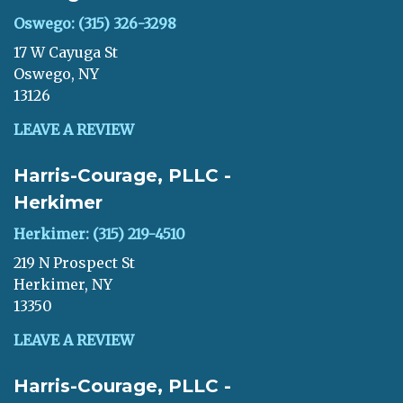
Oswego: (315) 326-3298
17 W Cayuga St
Oswego, NY
13126
LEAVE A REVIEW
Harris-Courage, PLLC -
Herkimer
Herkimer: (315) 219-4510
219 N Prospect St
Herkimer, NY
13350
LEAVE A REVIEW
Harris-Courage, PLLC -