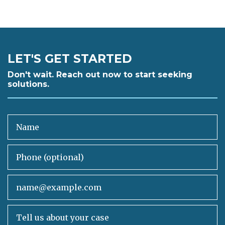
LET'S GET STARTED
Don't wait. Reach out now to start seeking
solutions.
Name
Phone (optional)
Email
Tell us about your case