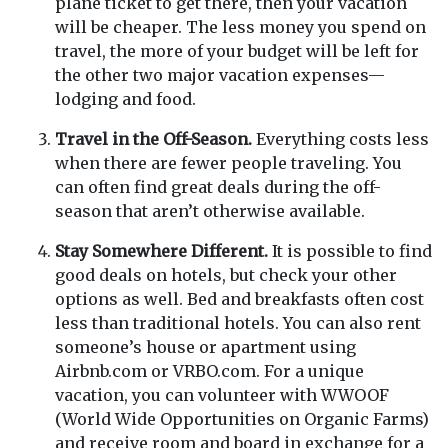
plane ticket to get there, then your vacation
will be cheaper. The less money you spend on
travel, the more of your budget will be left for
the other two major vacation expenses—
lodging and food.
Travel in the Off-Season.
Everything costs less
when there are fewer people traveling. You
can often find great deals during the off-
season that aren’t otherwise available.
Stay Somewhere Different.
It is possible to find
good deals on hotels, but check your other
options as well. Bed and breakfasts often cost
less than traditional hotels. You can also rent
someone’s house or apartment using
Airbnb.com or VRBO.com. For a unique
vacation, you can volunteer with WWOOF
(World Wide Opportunities on Organic Farms)
and receive room and board in exchange for a