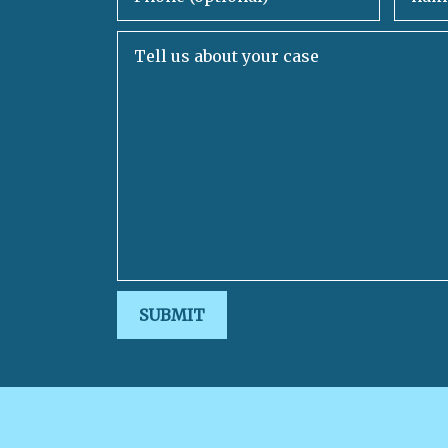
Tell us about your case
SUBMIT