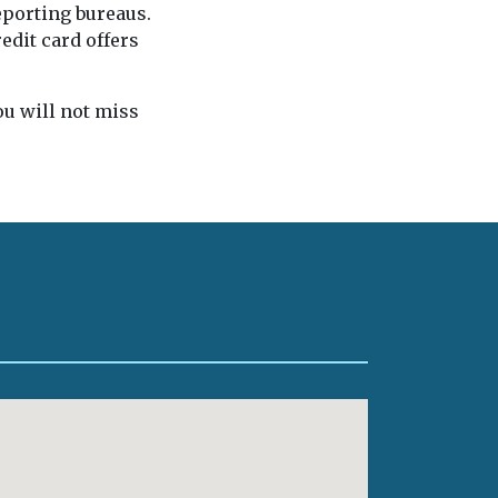
eporting bureaus.
edit card offers
you will not miss