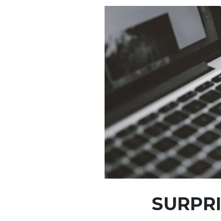
SURPRI