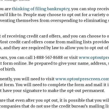
ou are
thinking of filing bankruptcy
, you can stop recei
you’d like to. People may choose to opt out for a variety 
venting themselves from overspending to eliminating 
ut of receiving credit card offers, and you can choose to o
ost credit card offers come from mailing lists provided
, and they are required by law to allow you to opt out o
ears, you can call 1-888-567-8688 or visit
www.optoutpr
t form online. Be prepared to give your name, address, 
of birth.
ently, you will need to visit
www.optoutprescreen.co
 form. You will need to complete the form and mail it i
t have your signature to make the opt-out permanent.
e that even after you opt out, it is possible that you wil
companies that do not use the credit bureau’s mailing lis