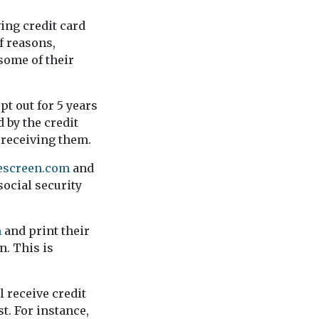
ving credit card
of reasons,
some of their
pt out for 5 years
 by the credit
f receiving them.
escreen.com
and
social security
m
and print their
n. This is
l receive credit
t. For instance,