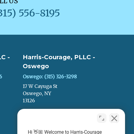
LL US
315) 556-8195
C -
Harris-Courage, PLLC -
Oswego
6
Oswego: (315) 326-3298
17 W Cayuga St
Oswego, NY
13126
LEAVE A REVIEW
Hi 👋🏼 Welcome to Harris-Courage