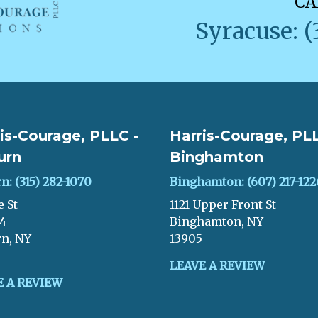
CA
Syracuse: (
is-Courage, PLLC -
Harris-Courage, PLL
urn
Binghamton
n: (315) 282-1070
Binghamton: (607) 217-122
e St
1121 Upper Front St
04
Binghamton, NY
n, NY
13905
LEAVE A REVIEW
E A REVIEW