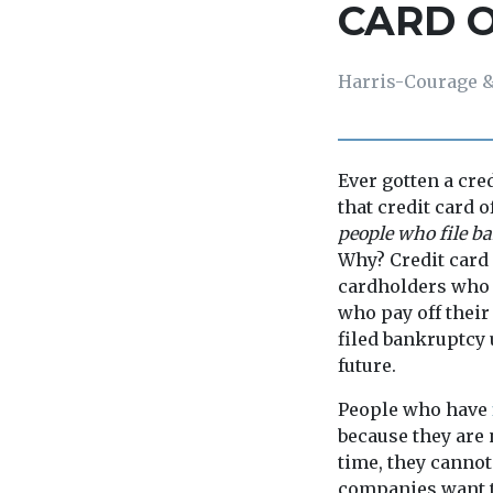
CARD 
Harris-Courage &
Ever gotten a cre
that credit card 
people who file ba
Why? Credit card
cardholders who c
who pay off thei
filed bankruptcy 
future.
People who have
because they are 
time, they cannot 
companies want t