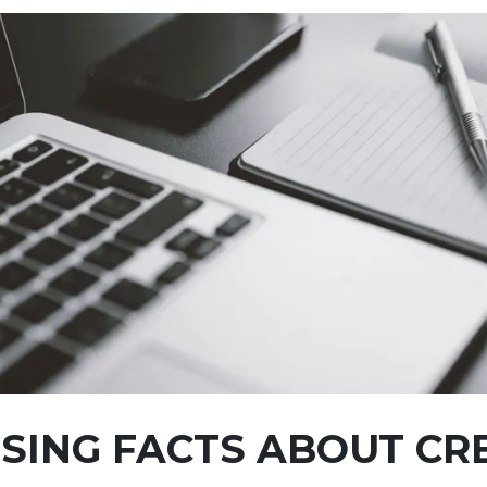
SING FACTS ABOUT CR