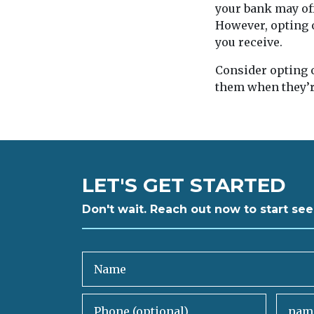
your bank may off
However, opting o
you receive.
Consider opting ou
them when they’r
LET'S GET STARTED
Don't wait. Reach out now to start see
Name
Phone (optional)
Email