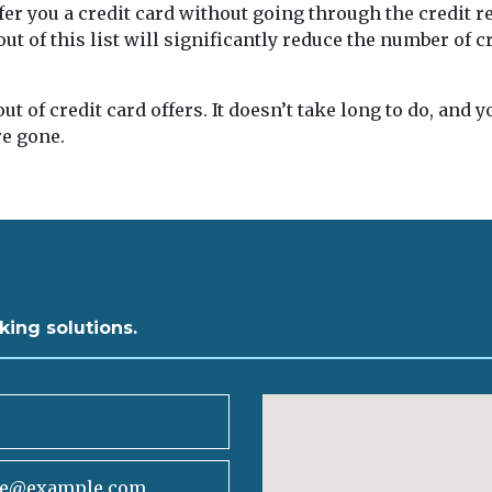
er you a credit card without going through the credit r
ut of this list will significantly reduce the number of cr
t of credit card offers. It doesn’t take long to do, and 
e gone.
king solutions.