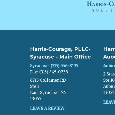
Harris-Courage, PLLC-
Harr
Syracuse - Main Office
Aub
Syracuse: (315) 556-8195
Aubur
Fax: (315) 445-0738
2 Stat
6713 Collamer RD
Ste 1
Ste 1
Aubur
East Syracuse, NY
13021
13057
LEAV
LEAVE A REVIEW