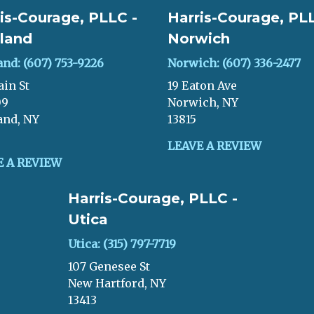
is-Courage, PLLC -
Harris-Courage, PLL
land
Norwich
and: (607) 753-9226
Norwich: (607) 336-2477
ain St
19 Eaton Ave
09
Norwich, NY
and, NY
13815
LEAVE A REVIEW
E A REVIEW
Harris-Courage, PLLC -
Utica
Utica: (315) 797-7719
107 Genesee St
New Hartford, NY
13413