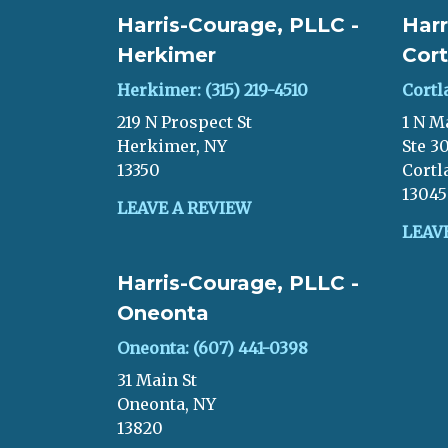
Harris-Courage, PLLC -
Harr
Herkimer
Cort
Herkimer: (315) 219-4510
Cortl
219 N Prospect St
1 N M
Herkimer, NY
Ste 3
13350
Cortl
13045
LEAVE A REVIEW
LEAV
Harris-Courage, PLLC -
Oneonta
Oneonta: (607) 441-0398
31 Main St
Oneonta, NY
13820