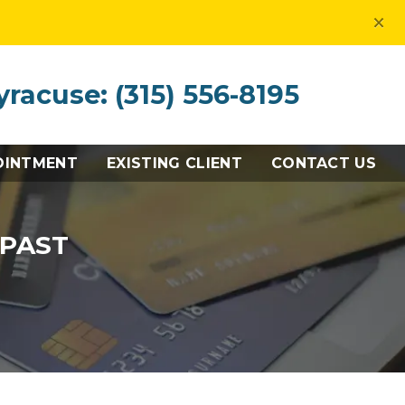
×
yracuse: (315) 556-8195
OINTMENT
EXISTING CLIENT
CONTACT US
 PAST