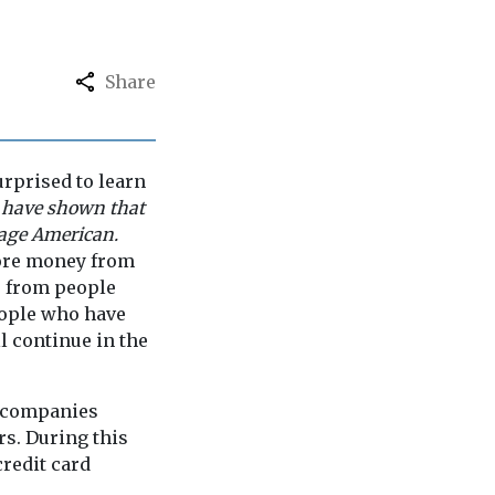
Share
urprised to learn
 have shown that
rage American.
more money from
o from people
eople who have
l continue in the
rd companies
rs. During this
credit card