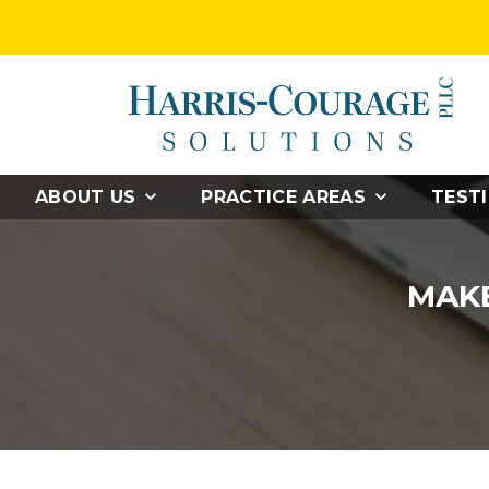
ABOUT US
PRACTICE AREAS
TEST
MAKE