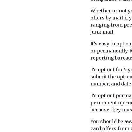
Whether or not y
offers by mail if 
ranging from pre
junk mail.
It’s easy to opt o
or permanently. M
reporting bureaus
To opt out for 5 y
submit the opt-ou
number, and date 
To opt out perman
permanent opt-out
because they mus
You should be awar
card offers from 