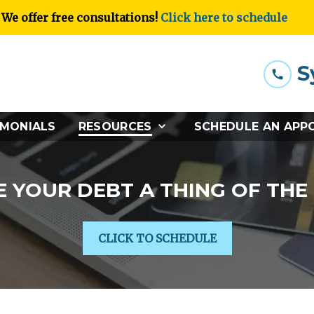
We offer free consultations!
Click here to schedule
S
IMONIALS
RESOURCES
SCHEDULE AN APP
 YOUR DEBT A THING OF THE
CLICK TO SCHEDULE