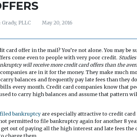
OFFERS
 Grady, PLLC
May 20, 2016
dit card offer in the mail? You’re not alone. You may be s
offers come even to people with very poor credit.
Studies
nkruptcy will receive more credit card offers than the ave
 companies are in it for the money. They make much 
arry balances and frequently pay late fees than they d
r bills every month. Credit card companies know that p
used to carry high balances and assume that pattern wil
filed bankruptcy
are especially attractive to credit ca
not permitted to file bankruptcy again for another 8 yea
get out of paying all the high interest and late fees the 
o charge them.