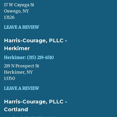
17 W Cayuga St
Oswego, NY
13126
LEAVE A REVIEW
Harris-Courage, PLLC -
Herkimer
Herkimer: (315) 219-4510
219 N Prospect St
Herkimer, NY
13350
LEAVE A REVIEW
Harris-Courage, PLLC -
Cortland