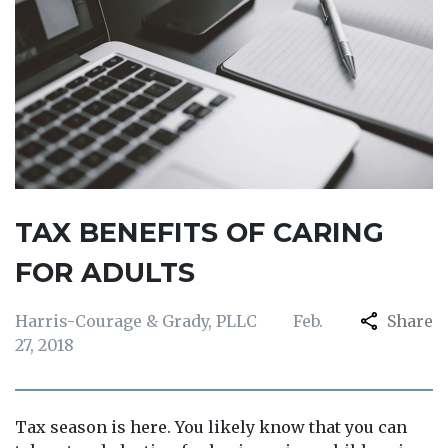
TAX BENEFITS OF CARING
FOR ADULTS
Harris-Courage & Grady, PLLC
Feb.
Share
27, 2018
Tax season is here. You likely know that you can