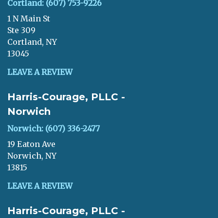
Cortland: (607) 753-9226
1 N Main St
Ste 309
Cortland, NY
13045
LEAVE A REVIEW
Harris-Courage, PLLC -
Norwich
Norwich: (607) 336-2477
19 Eaton Ave
Norwich, NY
13815
LEAVE A REVIEW
Harris-Courage, PLLC -