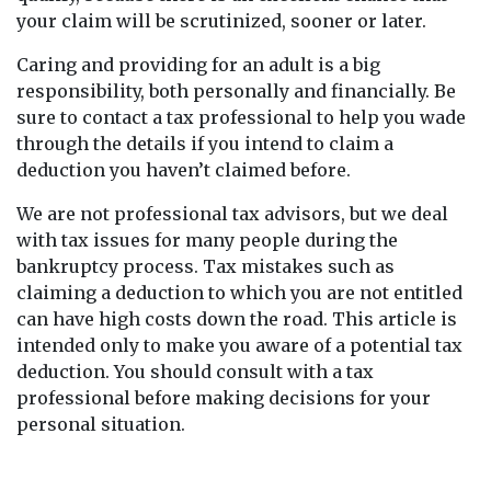
your claim will be scrutinized, sooner or later.
Caring and providing for an adult is a big
responsibility, both personally and financially. Be
sure to contact a tax professional to help you wade
through the details if you intend to claim a
deduction you haven’t claimed before.
We are not professional tax advisors, but we deal
with tax issues for many people during the
bankruptcy process. Tax mistakes such as
claiming a deduction to which you are not entitled
can have high costs down the road. This article is
intended only to make you aware of a potential tax
deduction. You should consult with a tax
professional before making decisions for your
personal situation.