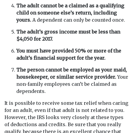
The adult cannot be a claimed as a qualifying
child on someone else’s return, including
yours.
A dependent can only be counted once.
The adult’s gross income must be less than
$4,050 for 2017.
You must have provided 50% or more of the
adult’s financial support for the year.
The person cannot be employed as your maid,
housekeeper, or similar service provider.
Your
non-family employees can’t be claimed as
dependents.
It is possible to receive some tax relief when caring
for an adult, even if that adult is not related to you.
However, the IRS looks very closely at these types
of deductions and credits. Be sure that you really
qualify, because there is an excellent chance that