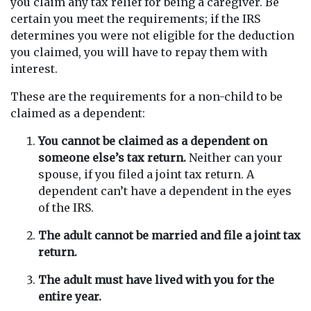
you claim any tax relief for being a caregiver. Be
certain you meet the requirements; if the IRS
determines you were not eligible for the deduction
you claimed, you will have to repay them with
interest.
These are the requirements for a non-child to be
claimed as a dependent:
You cannot be claimed as a dependent on
someone else’s tax return.
Neither can your
spouse, if you filed a joint tax return. A
dependent can’t have a dependent in the eyes
of the IRS.
The adult cannot be married and file a joint tax
return.
The adult must have lived with you for the
entire year.