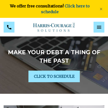
We offer free consultations!
Click here to
×
schedule
MAKE YOUR DEBT A THING OF
THE PAST
CLICK TO SCHEDULE