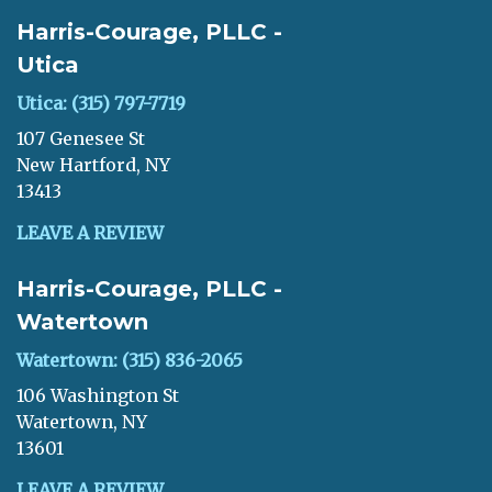
Harris-Courage, PLLC -
Utica
Utica: (315) 797-7719
107 Genesee St
New Hartford, NY
13413
LEAVE A REVIEW
Harris-Courage, PLLC -
Watertown
Watertown: (315) 836-2065
106 Washington St
Watertown, NY
13601
LEAVE A REVIEW