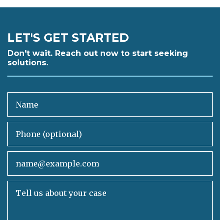
LET'S GET STARTED
Don't wait. Reach out now to start seeking
solutions.
Name
Phone (optional)
Email
Tell us about your case