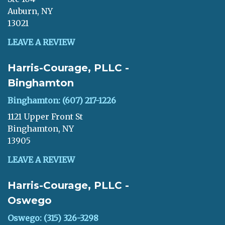
Auburn, NY
13021
LEAVE A REVIEW
Harris-Courage, PLLC -
Binghamton
Binghamton: (607) 217-1226
1121 Upper Front St
Binghamton, NY
13905
LEAVE A REVIEW
Harris-Courage, PLLC -
Oswego
Oswego: (315) 326-3298