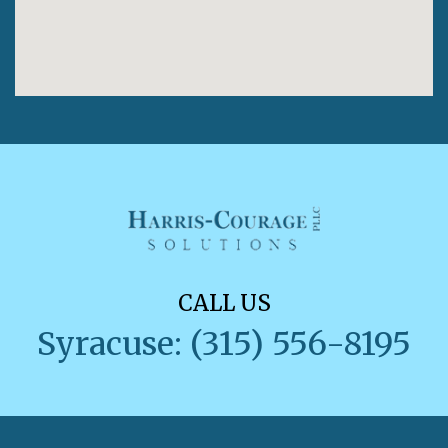
CALL US
Syracuse: (315) 556-8195