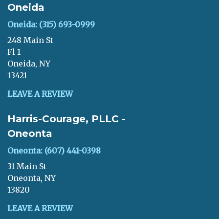
Oneida
Oneida: (315) 693-0999
248 Main St
Fl 1
Oneida, NY
13421
LEAVE A REVIEW
Harris-Courage, PLLC -
Oneonta
Oneonta: (607) 441-0398
31 Main St
Oneonta, NY
13820
LEAVE A REVIEW