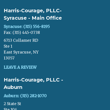
Harris-Courage, PLLC-
Syracuse - Main Office
Syracuse: (315) 556-8195
Fax: (315) 445-0738
6713 Collamer RD
Ste 1
East Syracuse, NY
13057
LEAVE A REVIEW
Harris-Courage, PLLC -
Auburn
Auburn: (315) 282-1070
2 State St
Ste 104