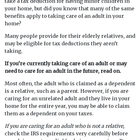
take a tax deduction for having minor children in
your home, but did you know that many of the same
benefits apply to taking care of an adult in your
home?
Many people provide for their elderly relatives, and
may be eligible for tax deductions they aren’t
taking.
If you’re currently taking care of an adult or may
need to care for an adult in the future, read on.
Most often, the adult who is claimed as a dependent
is a relative, such as a parent. However, if you are
caring for an unrelated adult and they live in your
home for the entire year, you may be able to claim
them as a dependent on your taxes.
If you are caring for an adult who is not a relative,
check the IRS requirements very carefully before