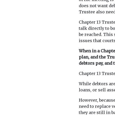
does not want deb
Trustee also need
Chapter 13 Trust
talk directly to 
be reached. This 
issues that court
When in a Chapter
plan, and the Tru
debtors pay, and 
Chapter 13 Trust
While debtors are
loans, or sell as
However, because 
need to replace 
they are still in