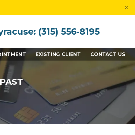
×
yracuse: (315) 556-8195
OINTMENT
EXISTING CLIENT
CONTACT US
 PAST