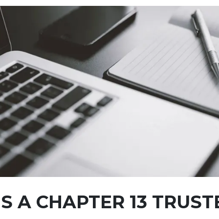
S A CHAPTER 13 TRUST