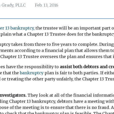
 Grady, PLLC
Feb. 13, 2016
er 13 bankruptcy,
the trustee will be an important part o
explain what a Chapter 13 Trustee does for the bankruptc
ptcy takes from three to five years to complete. During 
ents according to a financial plan that allows them to 
 Chapter 13 Trustee oversees the plan and ensures that it
es have the responsibility to
assist both debtors and cr
e that the
bankruptcy
plan is fair to both parties. If eith
or treating the other party unfairly, the Chapter 13 Trus
investigators.
They look at all of the financial informat
iling Chapter 13 bankruptcy, debtors have a meeting wit
ose of the meeting is to ensure that there is no fraud.
 to check that the bankruptcy plan is feasible. The Chap