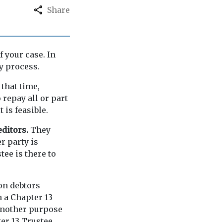
Share
f your case. In
y process.
that time,
repay all or part
 is feasible.
editors.
They
er party is
tee is there to
ion debtors
h a Chapter 13
 Another purpose
ter 13 Trustee