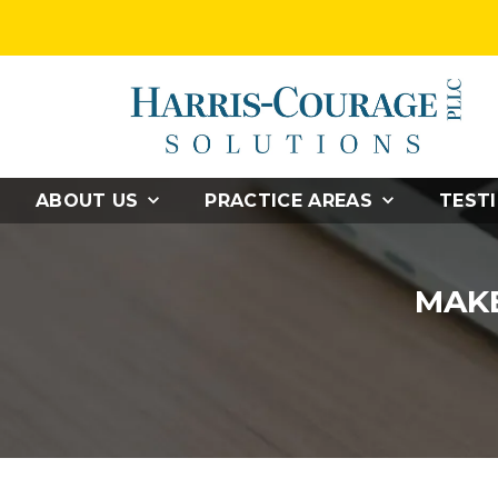
ABOUT US
PRACTICE AREAS
TEST
MAKE