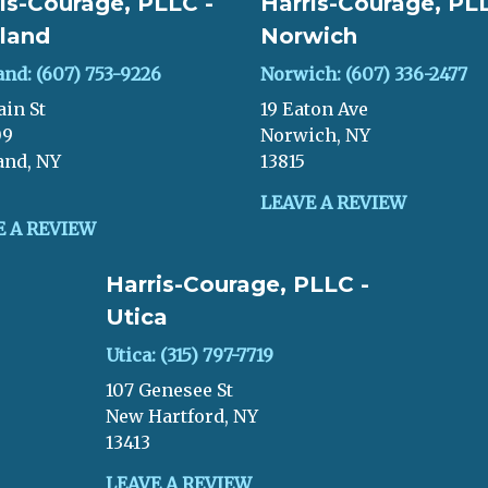
is-Courage, PLLC -
Harris-Courage, PLL
land
Norwich
and: (607) 753-9226
Norwich: (607) 336-2477
ain St
19 Eaton Ave
09
Norwich, NY
and, NY
13815
LEAVE A REVIEW
E A REVIEW
Harris-Courage, PLLC -
Utica
Utica: (315) 797-7719
107 Genesee St
New Hartford, NY
13413
LEAVE A REVIEW