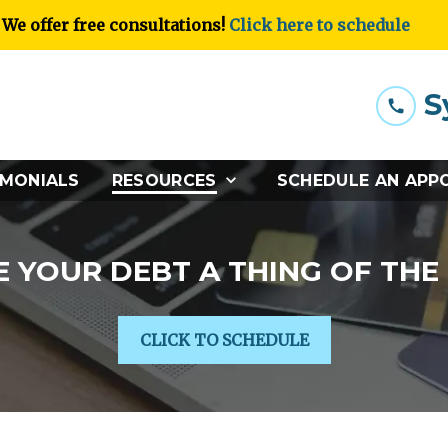
We offer free consultations!
Click here to schedule
S
IMONIALS
RESOURCES
SCHEDULE AN APP
 YOUR DEBT A THING OF THE
CLICK TO SCHEDULE