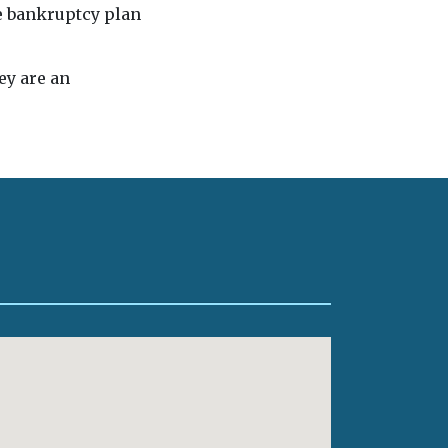
he bankruptcy plan
ey are an