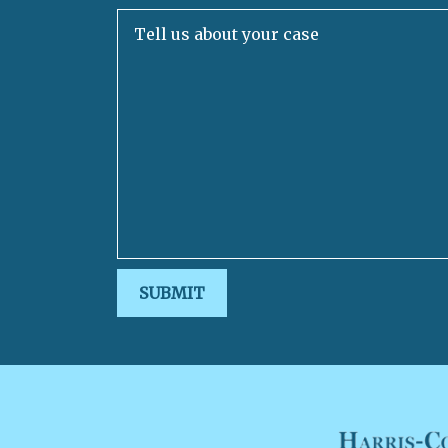
Tell us about your case
SUBMIT