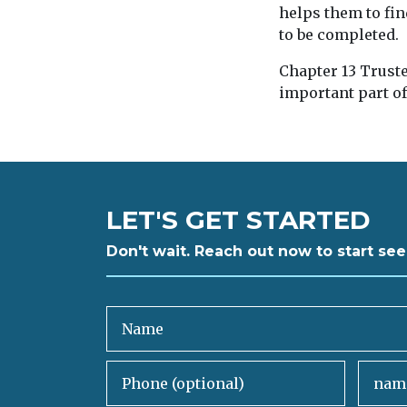
helps them to fin
to be completed.
Chapter 13 Truste
important part o
LET'S GET STARTED
Don't wait. Reach out now to start see
Name
Phone (optional)
Email