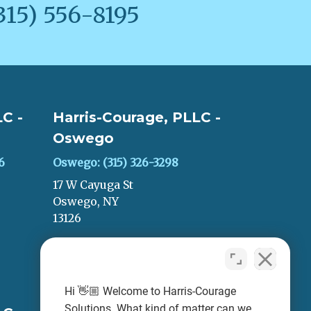
315) 556-8195
C -
Harris-Courage, PLLC -
Oswego
6
Oswego: (315) 326-3298
17 W Cayuga St
Oswego, NY
13126
LEAVE A REVIEW
Hi 👋🏼 Welcome to Harris-Courage
Solutions. What kind of matter can we