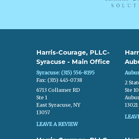
Harris-Courage, PLLC-
Harr
Syracuse - Main Office
Aub
Syracuse: (315) 556-8195
Aubur
Fax: (315) 445-0738
2 Stat
6713 Collamer RD
Ste 1
Ste 1
Aubur
East Syracuse, NY
13021
13057
LEAV
LEAVE A REVIEW