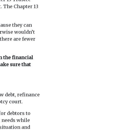
t. The Chapter 13
cause they can
erwise wouldn’t
there are fewer
n the financial
make sure that
ew debt, refinance
tcy court.
for debtors to
l needs while
 situation and