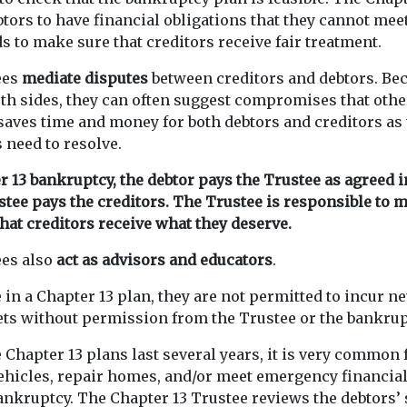
tors to have financial obligations that they cannot mee
s to make sure that creditors receive fair treatment.
ees
mediate disputes
between creditors and debtors. Be
both sides, they can often suggest compromises that oth
saves time and money for both debtors and creditors as 
s need to resolve.
 13 bankruptcy, the debtor pays the Trustee as agreed i
stee pays the creditors. The Trustee is responsible to 
that creditors receive what they deserve.
ees also
act as advisors and educators
.
 in a Chapter 13 plan, they are not permitted to incur n
sets without permission from the Trustee or the bankrup
Chapter 13 plans last several years, it is very common 
vehicles, repair homes, and/or meet emergency financia
 bankruptcy. The Chapter 13 Trustee reviews the debtors’