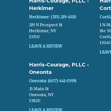
Harris-Courage, PLLC -
Harr
Herkimer
Cort
Herkimer: (315) 219-4510
Cortl
219 N Prospect St
1 N M
Herkimer, NY
Ste 3
13350
Cortl
13045
LEAVE A REVIEW
LEAV
Harris-Courage, PLLC -
Oneonta
Oneonta: (607) 441-0398
31 Main St
Oneonta, NY
13820
LEAVE A REVIEW