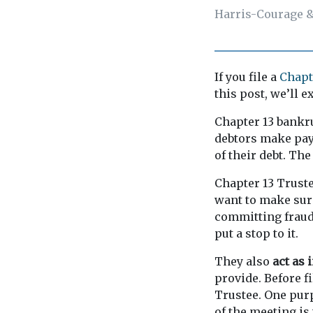
Harris-Courage &
If you file a
Chapt
this post, we’ll 
Chapter 13 bankru
debtors make paym
of their debt. The
Chapter 13 Truste
want to make sur
committing fraud 
put a stop to it.
They also
act as 
provide. Before f
Trustee. One purp
of the meeting is