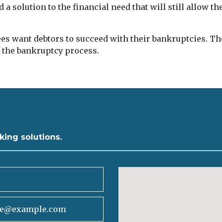
d a solution to the financial need that will still allow t
es want debtors to succeed with their bankruptcies. Th
f the bankruptcy process.
king solutions.