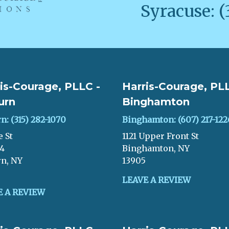
Syracuse: (
is-Courage, PLLC -
Harris-Courage, PLL
urn
Binghamton
n: (315) 282-1070
Binghamton: (607) 217-122
e St
1121 Upper Front St
04
Binghamton, NY
n, NY
13905
LEAVE A REVIEW
E A REVIEW