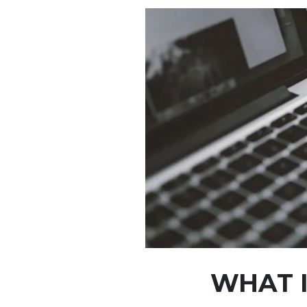
WHAT I