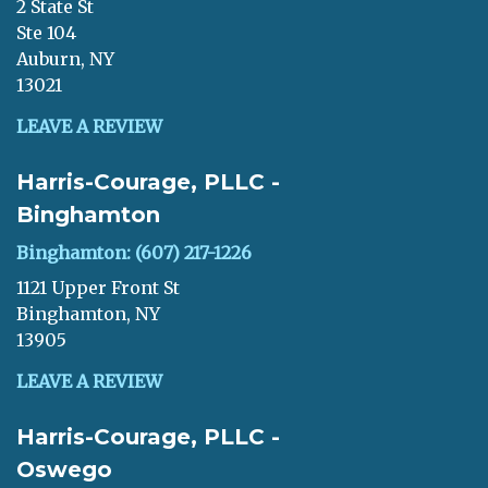
2 State St
Ste 104
Auburn, NY
13021
LEAVE A REVIEW
Harris-Courage, PLLC -
Binghamton
Binghamton: (607) 217-1226
1121 Upper Front St
Binghamton, NY
13905
LEAVE A REVIEW
Harris-Courage, PLLC -
Oswego