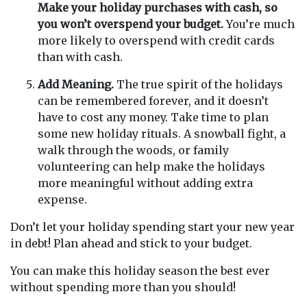
Make your holiday purchases with cash, so
you won’t overspend your budget.
You’re much
more likely to overspend with credit cards
than with cash.
Add Meaning.
The true spirit of the holidays
can be remembered forever, and it doesn’t
have to cost any money. Take time to plan
some new holiday rituals. A snowball fight, a
walk through the woods, or family
volunteering can help make the holidays
more meaningful without adding extra
expense.
Don’t let your holiday spending start your new year
in debt! Plan ahead and stick to your budget.
You can make this holiday season the best ever
without spending more than you should!