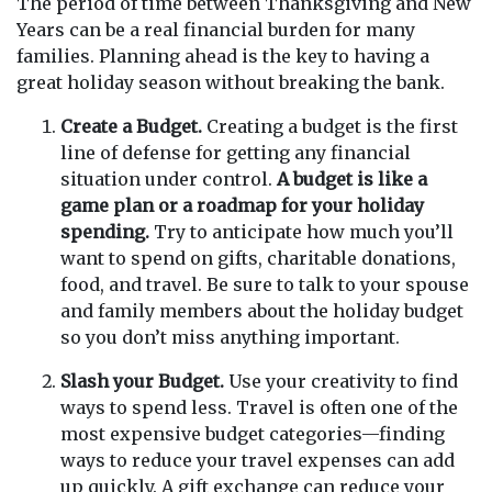
The period of time between Thanksgiving and New
Years can be a real financial burden for many
families. Planning ahead is the key to having a
great holiday season without breaking the bank.
Create a Budget.
Creating a budget is the first
line of defense for getting any financial
situation under control.
A budget is like a
game plan or a roadmap for your holiday
spending.
Try to anticipate how much you’ll
want to spend on gifts, charitable donations,
food, and travel. Be sure to talk to your spouse
and family members about the holiday budget
so you don’t miss anything important.
Slash your Budget.
Use your creativity to find
ways to spend less. Travel is often one of the
most expensive budget categories—finding
ways to reduce your travel expenses can add
up quickly. A gift exchange can reduce your