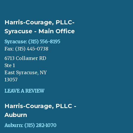
Harris-Courage, PLLC-
Syracuse - Main Office
Syracuse: (315) 556-8195
Fax: (315) 445-0738
6713 Collamer RD
Ste 1
East Syracuse, NY
13057
LEAVE A REVIEW
Harris-Courage, PLLC -
Auburn
Auburn: (315) 282-1070