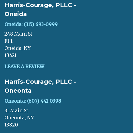
Harris-Courage, PLLC -
Oneida
Oneida: (315) 693-0999
248 Main St
Fl 1
Oneida, NY
13421
LEAVE A REVIEW
Harris-Courage, PLLC -
Oneonta
Oneonta: (607) 441-0398
31 Main St
Oneonta, NY
13820