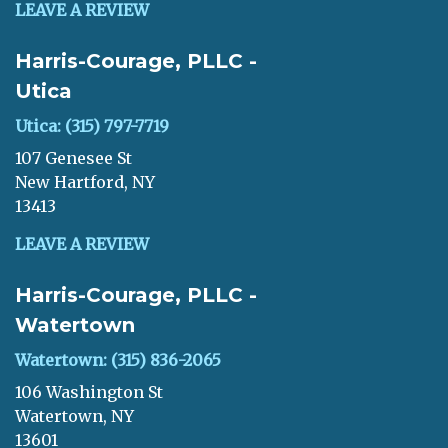
LEAVE A REVIEW
Harris-Courage, PLLC -
Utica
Utica: (315) 797-7719
107 Genesee St
New Hartford, NY
13413
LEAVE A REVIEW
Harris-Courage, PLLC -
Watertown
Watertown: (315) 836-2065
106 Washington St
Watertown, NY
13601