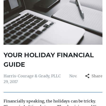
YOUR HOLIDAY FINANCIAL
GUIDE
Harris-Courage & Grady, PLLC
Nov.
Share
29, 2017
Financially speaking, the holidays can be tricky.