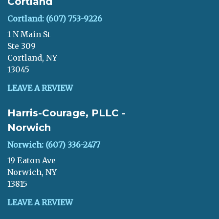
Cortland
Cortland: (607) 753-9226
1 N Main St
Ste 309
Cortland, NY
13045
LEAVE A REVIEW
Harris-Courage, PLLC -
Norwich
Norwich: (607) 336-2477
19 Eaton Ave
Norwich, NY
13815
LEAVE A REVIEW