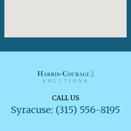
CALL US
Syracuse: (315) 556-8195