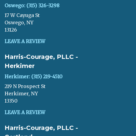
Oswego: (315) 326-3298
17 W Cayuga St
Oswego, NY
13126
LEAVE A REVIEW
Harris-Courage, PLLC -
Herkimer
Herkimer: (315) 219-4510
219 N Prospect St
Herkimer, NY
13350
LEAVE A REVIEW
Harris-Courage, PLLC -