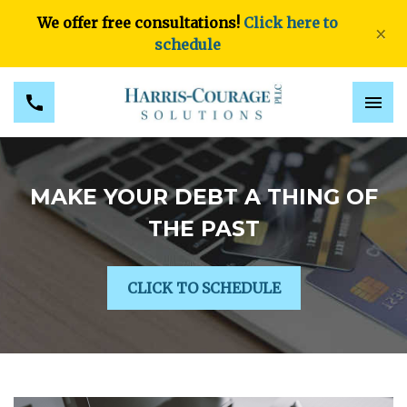
We offer free consultations!
Click here to
×
schedule
MAKE YOUR DEBT A THING OF
THE PAST
CLICK TO SCHEDULE