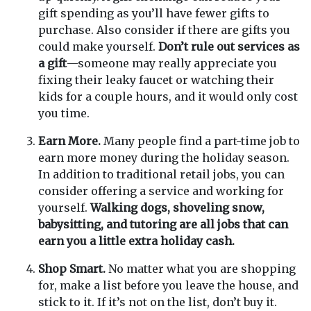
gift spending as you’ll have fewer gifts to
purchase. Also consider if there are gifts you
could make yourself.
Don’t rule out services as
a gift
—someone may really appreciate you
fixing their leaky faucet or watching their
kids for a couple hours, and it would only cost
you time.
Earn More.
Many people find a part-time job to
earn more money during the holiday season.
In addition to traditional retail jobs, you can
consider offering a service and working for
yourself.
Walking dogs, shoveling snow,
babysitting, and tutoring are all jobs that can
earn you a little extra holiday cash.
Shop Smart.
No matter what you are shopping
for, make a list before you leave the house, and
stick to it. If it’s not on the list, don’t buy it.