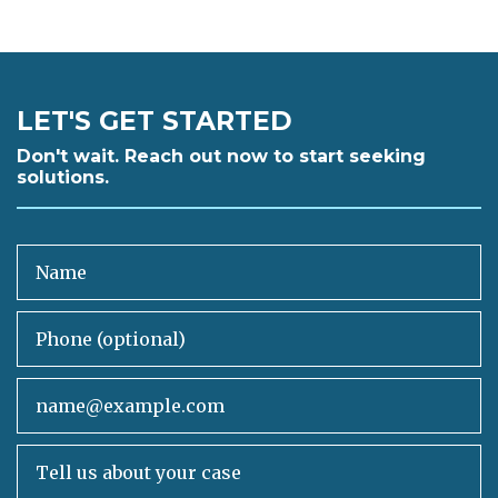
LET'S GET STARTED
Don't wait. Reach out now to start seeking
solutions.
Name
Phone (optional)
Email
Tell us about your case