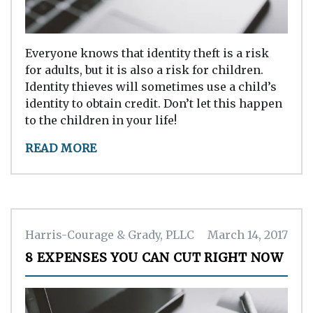
Everyone knows that identity theft is a risk
for adults, but it is also a risk for children.
Identity thieves will sometimes use a child’s
identity to obtain credit. Don’t let this happen
to the children in your life!
READ MORE
Harris-Courage & Grady, PLLC
March 14, 2017
8 EXPENSES YOU CAN CUT RIGHT NOW