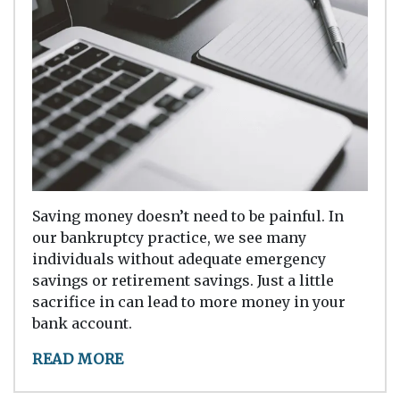
Saving money doesn’t need to be painful. In
our bankruptcy practice, we see many
individuals without adequate emergency
savings or retirement savings. Just a little
sacrifice in can lead to more money in your
bank account.
READ MORE