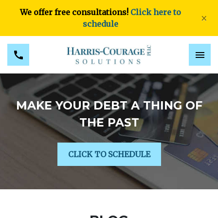
We offer free consultations!
Click here to
×
schedule
MAKE YOUR DEBT A THING OF
THE PAST
CLICK TO SCHEDULE