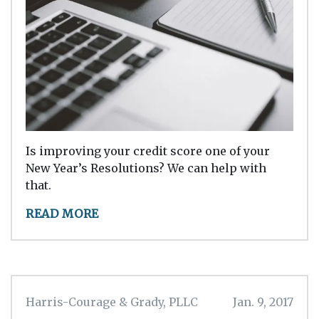
Is improving your credit score one of your
New Year’s Resolutions? We can help with
that.
READ MORE
Harris-Courage & Grady, PLLC
Jan. 9, 2017