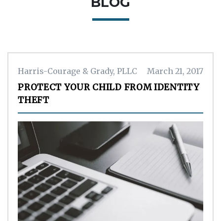
BLOG
Harris-Courage & Grady, PLLC
March 21, 2017
PROTECT YOUR CHILD FROM IDENTITY
THEFT