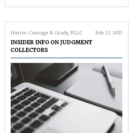
Harris-Courage & Grady, PLLC
Feb. 13, 2017
INSIDER INFO ON JUDGMENT
COLLECTORS