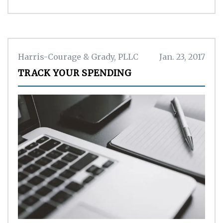
Harris-Courage & Grady, PLLC
Jan. 23, 2017
TRACK YOUR SPENDING