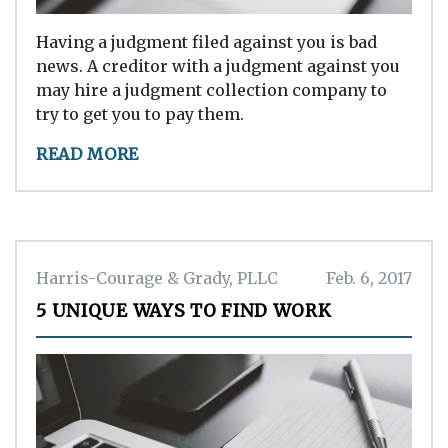
Having a judgment filed against you is bad
news. A creditor with a judgment against you
may hire a judgment collection company to
try to get you to pay them.
READ MORE
Harris-Courage & Grady, PLLC
Feb. 6, 2017
5 UNIQUE WAYS TO FIND WORK