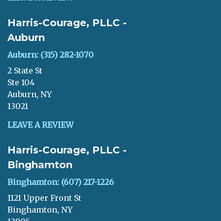
Harris-Courage, PLLC -
Auburn
Auburn: (315) 282-1070
2 State St
Ste 104
Auburn, NY
13021
LEAVE A REVIEW
Harris-Courage, PLLC -
Binghamton
Binghamton: (607) 217-1226
1121 Upper Front St
Binghamton, NY