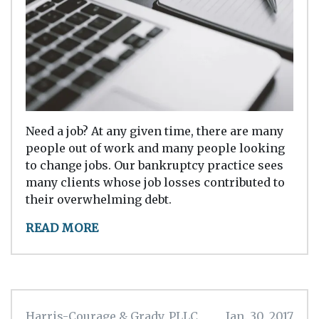
Need a job? At any given time, there are many
people out of work and many people looking
to change jobs. Our bankruptcy practice sees
many clients whose job losses contributed to
their overwhelming debt.
READ MORE
Harris-Courage & Grady, PLLC
Jan. 30, 2017