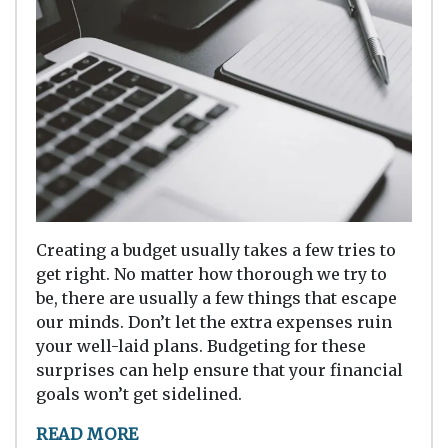
Creating a budget usually takes a few tries to
get right. No matter how thorough we try to
be, there are usually a few things that escape
our minds. Don’t let the extra expenses ruin
your well-laid plans. Budgeting for these
surprises can help ensure that your financial
goals won’t get sidelined.
READ MORE