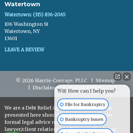
Watertown
Watertown: (315) 836-2065
106 Washington St
Watertown, NY
13601
LEAVE A REVIEW
© 2026 Harris-Courage, PLLC
Sitemap
Disclaimer
Privacy Policy
👋🏼 How can I help you?
File for Bankruptcy
We are a Debt Relief Agency. The information
presented here should not be construed to be
Bankruptcy Issues
formal legal advice nor the formation of a
lawyer/client relationship. Prior results do not