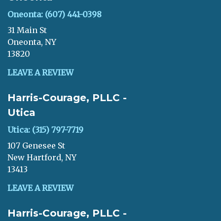
Oneonta: (607) 441-0398
31 Main St
Oneonta, NY
13820
LEAVE A REVIEW
Harris-Courage, PLLC -
Utica
Utica: (315) 797-7719
107 Genesee St
New Hartford, NY
13413
LEAVE A REVIEW
Harris-Courage, PLLC -