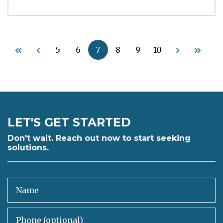
5
6
7
8
9
10
LET'S GET STARTED
Don't wait. Reach out now to start seeking
solutions.
Name
Phone (optional)