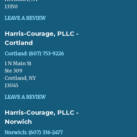
13350
LEAVE A REVIEW
Harris-Courage, PLLC -
Cortland
Cortland: (607) 753-9226
1 N Main St
Ste 309
Cortland, NY
13045
LEAVE A REVIEW
Harris-Courage, PLLC -
Norwich
Norwich: (607) 336-2477