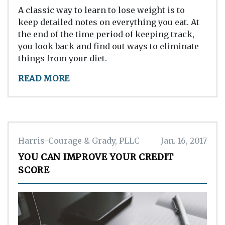
A classic way to learn to lose weight is to
keep detailed notes on everything you eat. At
the end of the time period of keeping track,
you look back and find out ways to eliminate
things from your diet.
READ MORE
Harris-Courage & Grady, PLLC
Jan. 16, 2017
YOU CAN IMPROVE YOUR CREDIT
SCORE