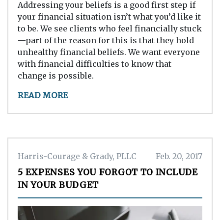
Addressing your beliefs is a good first step if
your financial situation isn’t what you’d like it
to be. We see clients who feel financially stuck
—part of the reason for this is that they hold
unhealthy financial beliefs. We want everyone
with financial difficulties to know that
change is possible.
READ MORE
Harris-Courage & Grady, PLLC
Feb. 20, 2017
5 EXPENSES YOU FORGOT TO INCLUDE
IN YOUR BUDGET