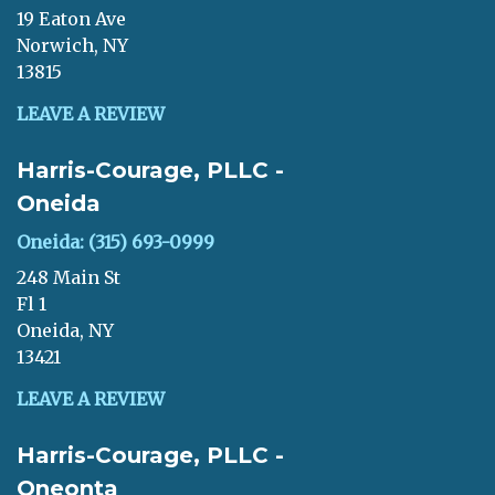
19 Eaton Ave
Norwich, NY
13815
LEAVE A REVIEW
Harris-Courage, PLLC -
Oneida
Oneida: (315) 693-0999
248 Main St
Fl 1
Oneida, NY
13421
LEAVE A REVIEW
Harris-Courage, PLLC -
Oneonta