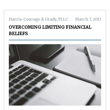
Harris-Courage & Grady, PLLC
March 7, 2017
OVERCOMING LIMITING FINANCIAL
BELIEFS