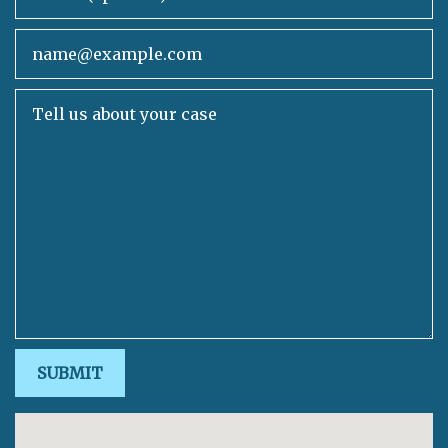
Email
Tell us about your case
SUBMIT