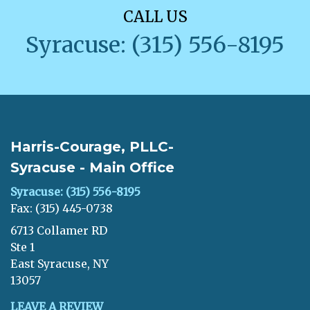
CALL US
Syracuse: (315) 556-8195
Harris-Courage, PLLC-
Syracuse - Main Office
Syracuse: (315) 556-8195
Fax: (315) 445-0738
6713 Collamer RD
Ste 1
East Syracuse, NY
13057
LEAVE A REVIEW