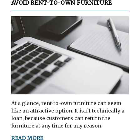
AVOID RENT-TO-OWN FURNITURE
At a glance, rent-to-own furniture can seem
like an attractive option. It isn’t technically a
loan, because customers can return the
furniture at any time for any reason.
READ MORE