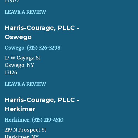
13905
LEAVE A REVIEW
Harris-Courage, PLLC -
Oswego
Oswego: (315) 326-3298
17 W Cayuga St
Oswego, NY
13126
LEAVE A REVIEW
Harris-Courage, PLLC -
Herkimer
Herkimer: (315) 219-4510
219 N Prospect St
Herkimer, NY