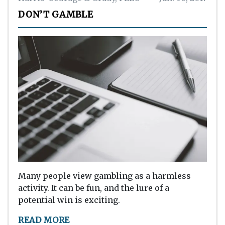
DON’T GAMBLE
Many people view gambling as a harmless
activity. It can be fun, and the lure of a
potential win is exciting.
READ MORE