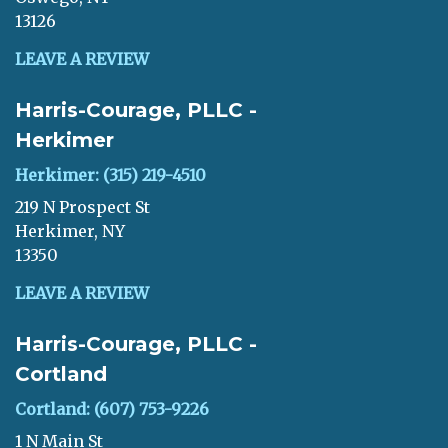
13126
LEAVE A REVIEW
Harris-Courage, PLLC -
Herkimer
Herkimer: (315) 219-4510
219 N Prospect St
Herkimer, NY
13350
LEAVE A REVIEW
Harris-Courage, PLLC -
Cortland
Cortland: (607) 753-9226
1 N Main St