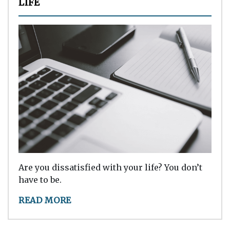
LIFE
Are you dissatisfied with your life? You don’t
have to be.
READ MORE