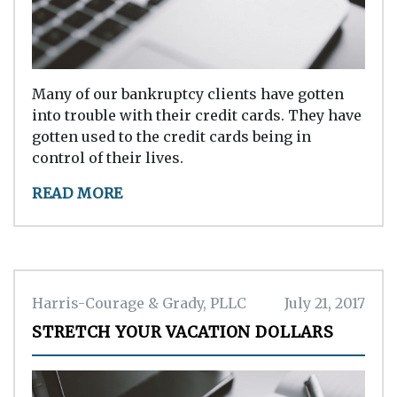
Many of our bankruptcy clients have gotten
into trouble with their credit cards. They have
gotten used to the credit cards being in
control of their lives.
READ MORE
Harris-Courage & Grady, PLLC
July 21, 2017
STRETCH YOUR VACATION DOLLARS