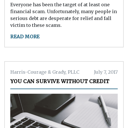
Everyone has been the target of at least one
financial scam. Unfortunately, many people in
serious debt are desperate for relief and fall
victim to these scams.
READ MORE
Harris-Courage & Grady, PLLC
July 7, 2017
YOU CAN SURVIVE WITHOUT CREDIT