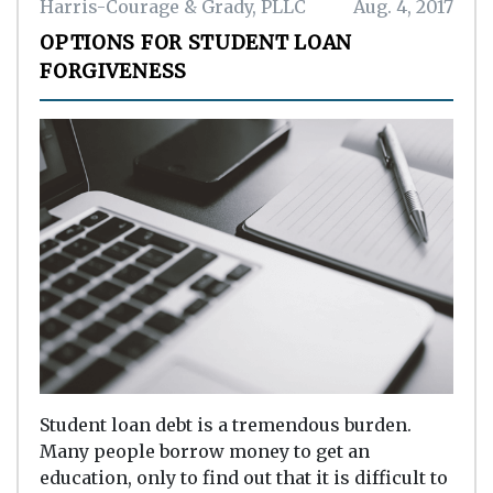
Harris-Courage & Grady, PLLC
Aug. 4, 2017
OPTIONS FOR STUDENT LOAN
FORGIVENESS
Student loan debt is a tremendous burden.
Many people borrow money to get an
education, only to find out that it is difficult to