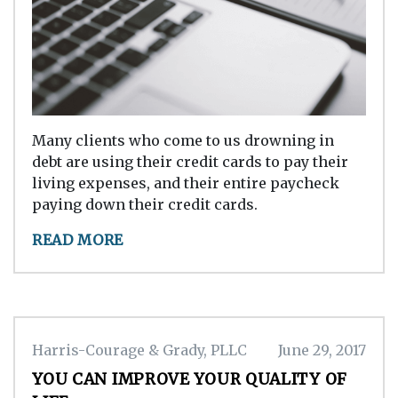
Many clients who come to us drowning in
debt are using their credit cards to pay their
living expenses, and their entire paycheck
paying down their credit cards.
READ MORE
Harris-Courage & Grady, PLLC
June 29, 2017
YOU CAN IMPROVE YOUR QUALITY OF