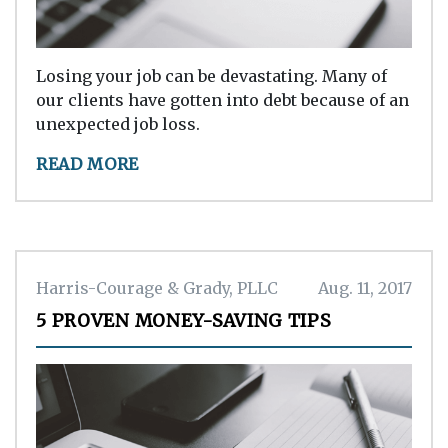
Losing your job can be devastating. Many of
our clients have gotten into debt because of an
unexpected job loss.
READ MORE
Harris-Courage & Grady, PLLC
Aug. 11, 2017
5 PROVEN MONEY-SAVING TIPS