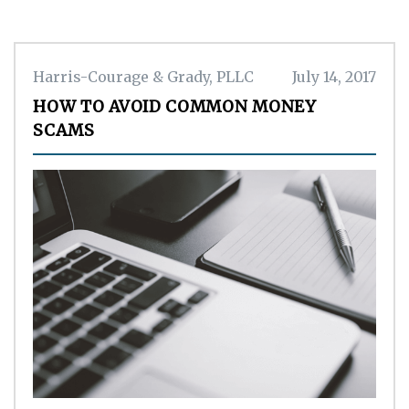
Harris-Courage & Grady, PLLC
July 14, 2017
HOW TO AVOID COMMON MONEY
SCAMS