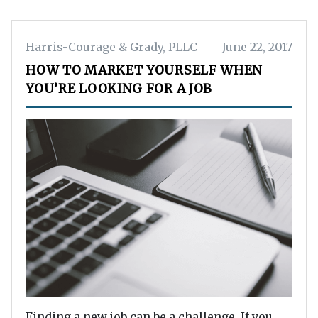
Harris-Courage & Grady, PLLC
June 22, 2017
HOW TO MARKET YOURSELF WHEN
YOU’RE LOOKING FOR A JOB
Finding a new job can be a challenge. If you