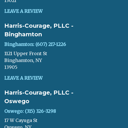
13021
LEAVE A REVIEW
Harris-Courage, PLLC -
Binghamton
Binghamton: (607) 217-1226
1121 Upper Front St
Binghamton, NY
13905
LEAVE A REVIEW
Harris-Courage, PLLC -
Oswego
Oswego: (315) 326-3298
17 W Cayuga St
Oswego, NY