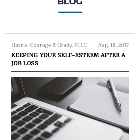
BLOG
Harris-Courage & Grady, PLLC
Aug. 18, 2017
KEEPING YOUR SELF-ESTEEM AFTER A
JOB LOSS