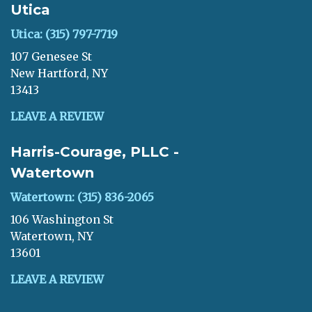
Utica
Utica: (315) 797-7719
107 Genesee St
New Hartford, NY
13413
LEAVE A REVIEW
Harris-Courage, PLLC -
Watertown
Watertown: (315) 836-2065
106 Washington St
Watertown, NY
13601
LEAVE A REVIEW