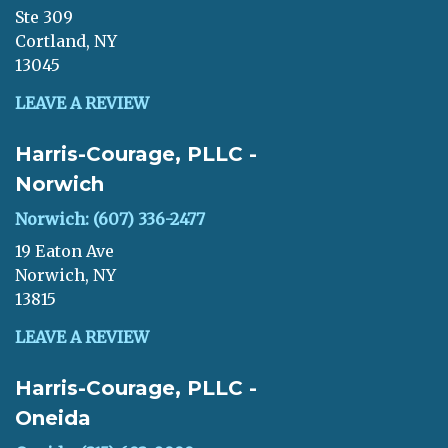
Ste 309
Cortland, NY
13045
LEAVE A REVIEW
Harris-Courage, PLLC -
Norwich
Norwich: (607) 336-2477
19 Eaton Ave
Norwich, NY
13815
LEAVE A REVIEW
Harris-Courage, PLLC -
Oneida