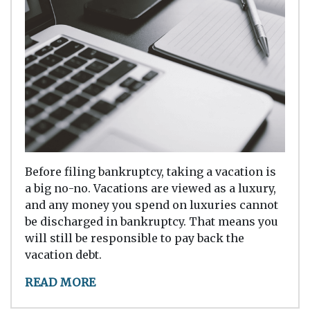
Before filing bankruptcy, taking a vacation is
a big no-no. Vacations are viewed as a luxury,
and any money you spend on luxuries cannot
be discharged in bankruptcy. That means you
will still be responsible to pay back the
vacation debt.
READ MORE