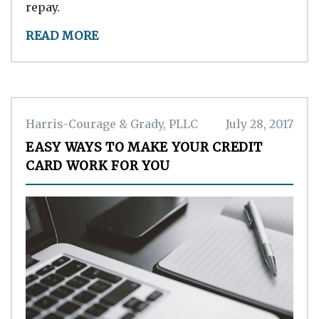
repay.
READ MORE
Harris-Courage & Grady, PLLC
July 28, 2017
EASY WAYS TO MAKE YOUR CREDIT
CARD WORK FOR YOU