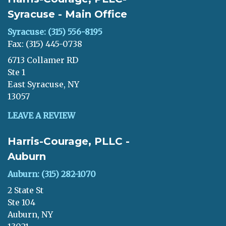
Syracuse - Main Office
Syracuse: (315) 556-8195
Fax: (315) 445-0738
6713 Collamer RD
Ste 1
East Syracuse, NY
13057
LEAVE A REVIEW
Harris-Courage, PLLC -
Auburn
Auburn: (315) 282-1070
2 State St
Ste 104
Auburn, NY