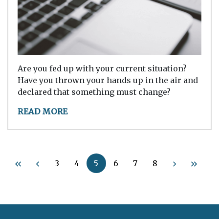
Are you fed up with your current situation?
Have you thrown your hands up in the air and
declared that something must change?
READ MORE
3
4
5
6
7
8