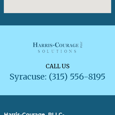
CALL US
Syracuse: (315) 556-8195
Harris-Courage, PLLC-