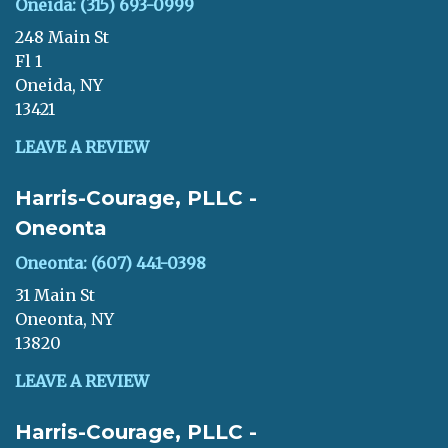
Oneida: (315) 693-0999
248 Main St
Fl 1
Oneida, NY
13421
LEAVE A REVIEW
Harris-Courage, PLLC -
Oneonta
Oneonta: (607) 441-0398
31 Main St
Oneonta, NY
13820
LEAVE A REVIEW
Harris-Courage, PLLC -