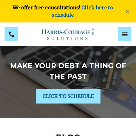
We offer free consultations!
Click here to
×
schedule
MAKE YOUR DEBT A THING OF
THE PAST
CLICK TO SCHEDULE