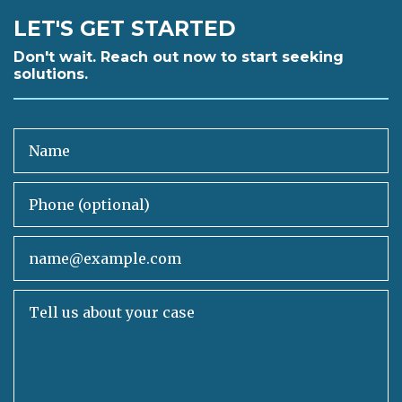
LET'S GET STARTED
Don't wait. Reach out now to start seeking
solutions.
Name
Phone (optional)
Email
Tell us about your case