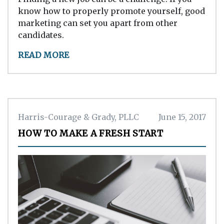
know how to properly promote yourself, good
marketing can set you apart from other
candidates.
READ MORE
Harris-Courage & Grady, PLLC
June 15, 2017
HOW TO MAKE A FRESH START