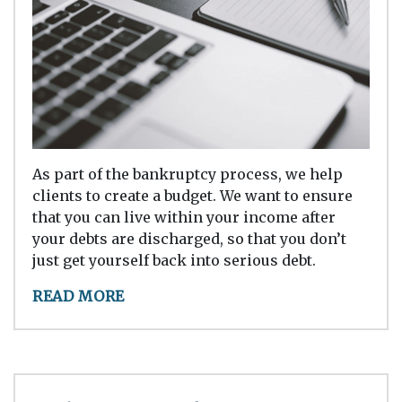
As part of the bankruptcy process, we help
clients to create a budget. We want to ensure
that you can live within your income after
your debts are discharged, so that you don’t
just get yourself back into serious debt.
READ MORE